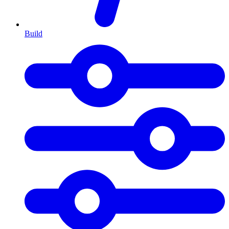
Build