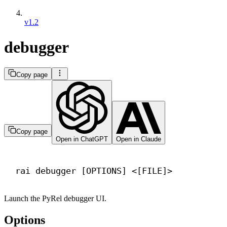
v1.2
debugger
Copy page
Copy page
Open in ChatGPT
Open in Claude
Terminal window
rai
debugger
 [OPTIONS] <[FILE]>
Launch the PyRel debugger UI.
Options