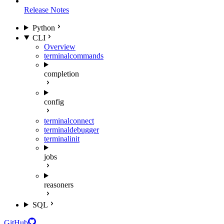
Release Notes
Python
CLI
Overview
terminal
commands
completion
config
terminal
connect
terminal
debugger
terminal
init
jobs
reasoners
SQL
GitHub