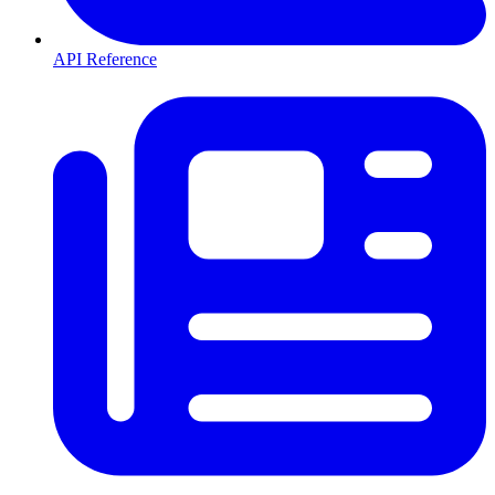
API Reference