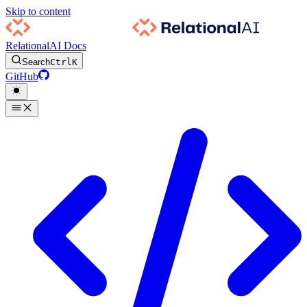
Skip to content
RelationalAI Docs
Search
Ctrl
K
GitHub