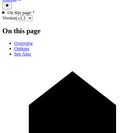
On this page
Version
On this page
Overview
Options
See Also