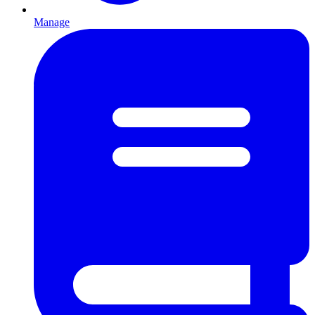
Manage