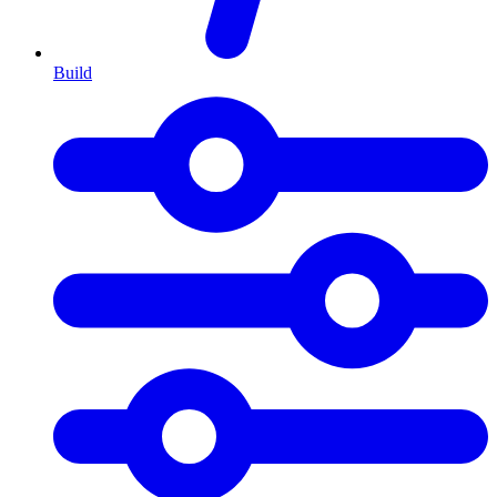
Build