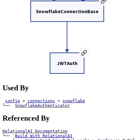
SnowflakeConnectionBase
JWTAuth
Used By
config
>
connections
>
snowflake
└── 
SnowflakeAuthenticator
Referenced By
RelationalAI Documentation
└── 
Build With RelationalAI