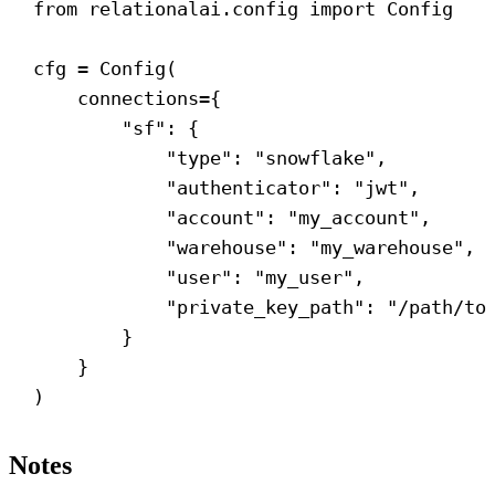
from
 relationalai.config 
import
 Config
cfg = Config(
connections
={
"sf"
: {
"type"
: 
"snowflake"
,
"authenticator"
: 
"jwt"
,
"account"
: 
"my_account"
,
"warehouse"
: 
"my_warehouse"
,
"user"
: 
"my_user"
,
"private_key_path"
: 
"/path/to
}
}
)
Notes