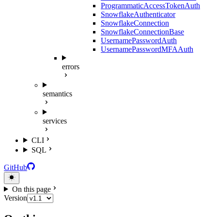
ProgrammaticAccessTokenAuth
SnowflakeAuthenticator
SnowflakeConnection
SnowflakeConnectionBase
UsernamePasswordAuth
UsernamePasswordMFAAuth
errors
semantics
services
CLI
SQL
GitHub
On this page
Version