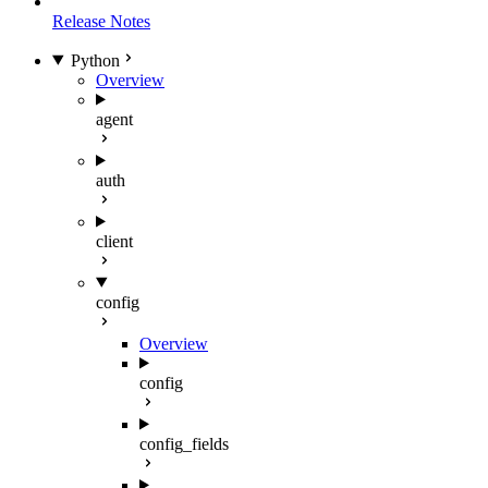
Release Notes
Python
Overview
agent
auth
client
config
Overview
config
config_fields