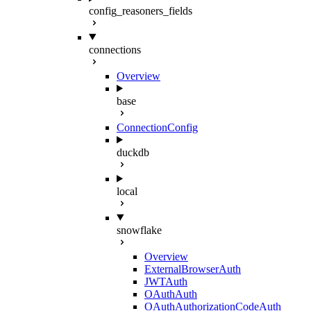
config_reasoners_fields
connections
Overview
base
ConnectionConfig
duckdb
local
snowflake
Overview
ExternalBrowserAuth
JWTAuth
OAuthAuth
OAuthAuthorizationCodeAuth