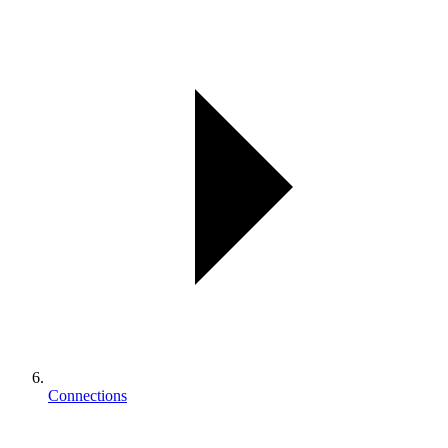
Connections