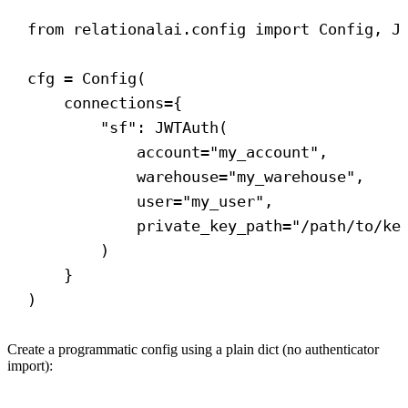
from
 relationalai.config 
import
 Config, J
cfg = Config(
connections
={
"sf"
: JWTAuth(
account
=
"my_account"
,
warehouse
=
"my_warehouse"
,
user
=
"my_user"
,
private_key_path
=
"/path/to/ke
)
}
)
Create a programmatic config using a plain dict (no authenticator
import):