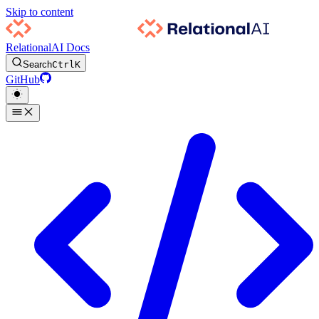
Skip to content
RelationalAI Docs
Search
Ctrl
K
GitHub