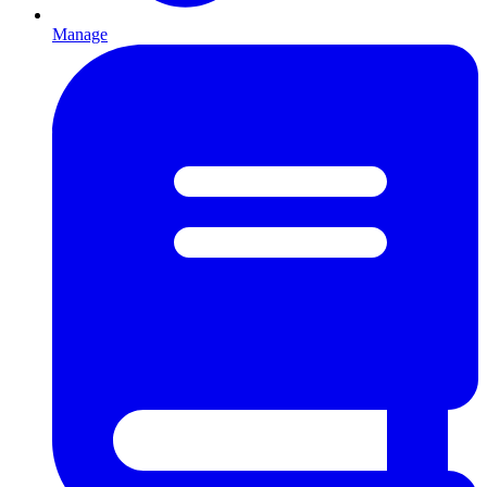
Manage