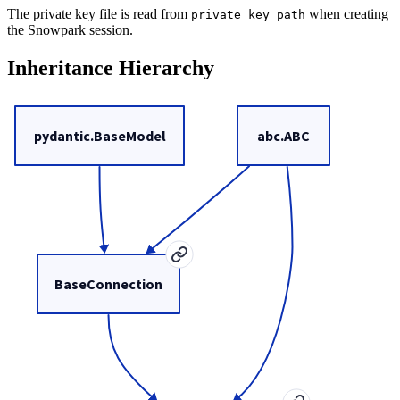
The private key file is read from
when creating
private_key_path
the Snowpark session.
Inheritance Hierarchy
pydantic.BaseModel
abc.ABC
BaseConnection