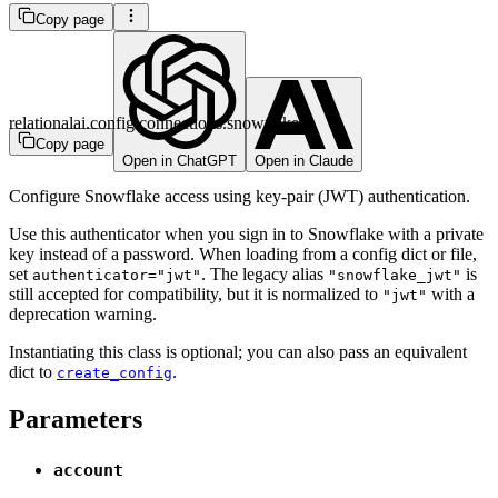
Copy page
relationalai.config.connections.snowflake
Copy page
Open in ChatGPT
Open in Claude
Configure Snowflake access using key-pair (JWT) authentication.
Use this authenticator when you sign in to Snowflake with a private
key instead of a password. When loading from a config dict or file,
set
. The legacy alias
is
authenticator="jwt"
"snowflake_jwt"
still accepted for compatibility, but it is normalized to
with a
"jwt"
deprecation warning.
Instantiating this class is optional; you can also pass an equivalent
dict to
.
create_config
Parameters
account