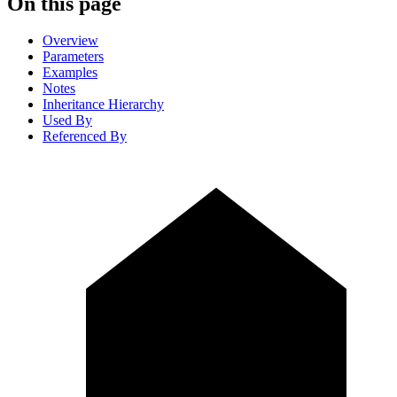
On this page
Overview
Parameters
Examples
Notes
Inheritance Hierarchy
Used By
Referenced By