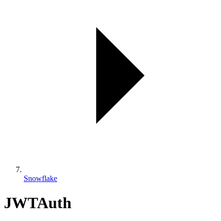
Snowflake
JWTAuth