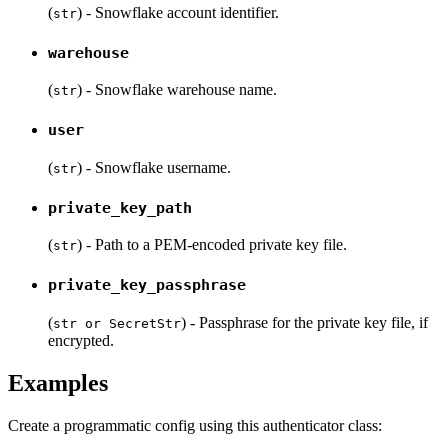
(
) - Snowflake account identifier.
str
warehouse
(
) - Snowflake warehouse name.
str
user
(
) - Snowflake username.
str
private_key_path
(
) - Path to a PEM-encoded private key file.
str
private_key_passphrase
(
) - Passphrase for the private key file, if
str or SecretStr
encrypted.
Examples
Create a programmatic config using this authenticator class: