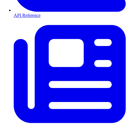
API Reference