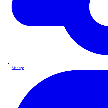
Manage