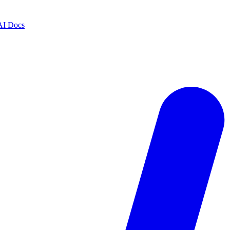
AI Docs