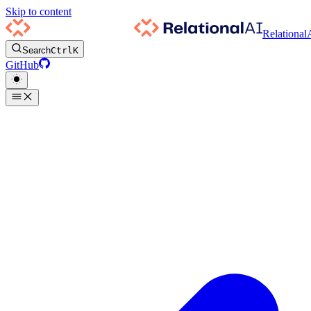
Skip to content
Relational
Search
Ctrl
K
GitHub