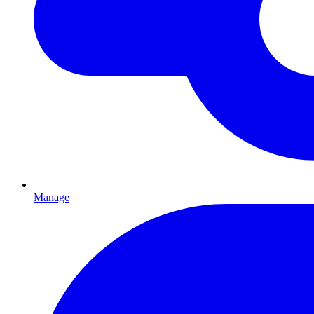
Manage