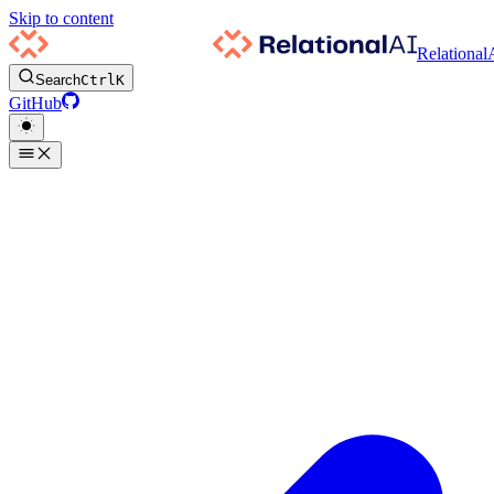
Skip to content
Relational
Search
Ctrl
K
GitHub