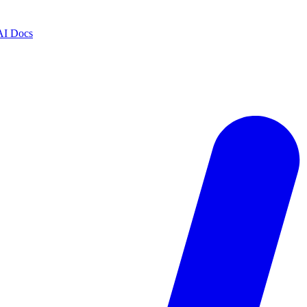
AI Docs