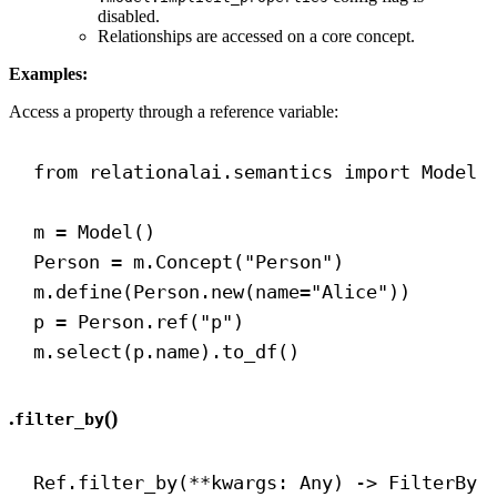
disabled.
Relationships are accessed on a core concept.
Examples:
Access a property through a reference variable:
from
 relationalai.semantics 
import
 Model
m = Model()
Person = m.Concept(
"Person"
)
m.define(Person.new(
name
=
"Alice"
))
p = Person.ref(
"p"
)
m.select(p.name).to_df()
.
()
filter_by
Ref.filter_by(**kwargs: Any) 
->
 FilterBy