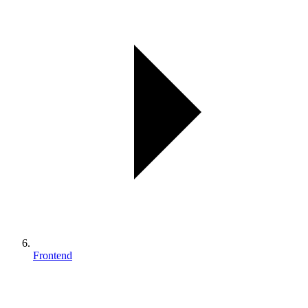
Frontend