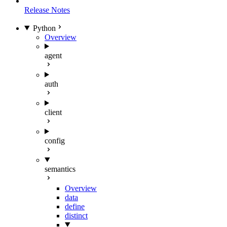
Release Notes
Python
Overview
agent
auth
client
config
semantics
Overview
data
define
distinct