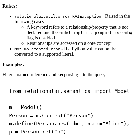
Raises:
- Raised in the
relationalai.util.error.RAIException
following cases:
A keyword refers to a relationship/property that is not
declared and the
config
model.implicit_properties
flag is disabled.
Relationships are accessed on a core concept.
- If a Python value cannot be
NotImplementedError
converted to a supported literal.
Examples:
Filter a named reference and keep using it in the query:
from
 relationalai.semantics 
import
 Model
m = Model()
Person = m.Concept(
"Person"
)
m.define(Person.new(
id
=
1
, 
name
=
"Alice"
), 
p = Person.ref(
"p"
)