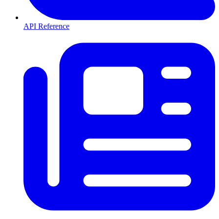
API Reference