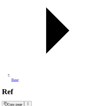
Base
Ref
Copy page