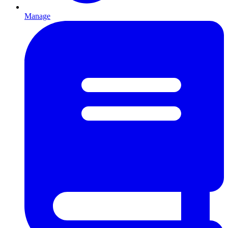
Manage