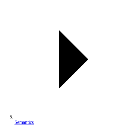
Semantics