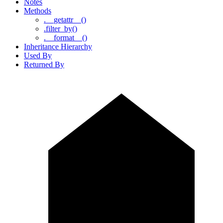
Notes
Methods
.__getattr__()
.filter_by()
.__format__()
Inheritance Hierarchy
Used By
Returned By