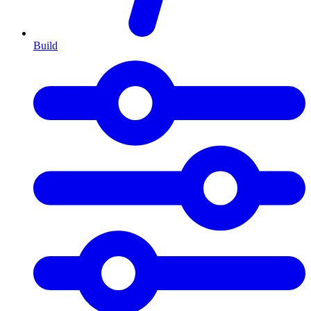
Build