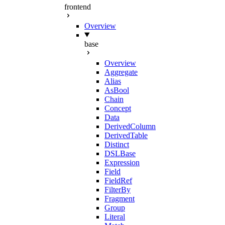
frontend
Overview
base
Overview
Aggregate
Alias
AsBool
Chain
Concept
Data
DerivedColumn
DerivedTable
Distinct
DSLBase
Expression
Field
FieldRef
FilterBy
Fragment
Group
Literal