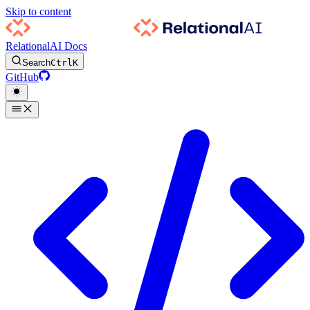
Skip to content
RelationalAI Docs
Search
Ctrl
K
GitHub