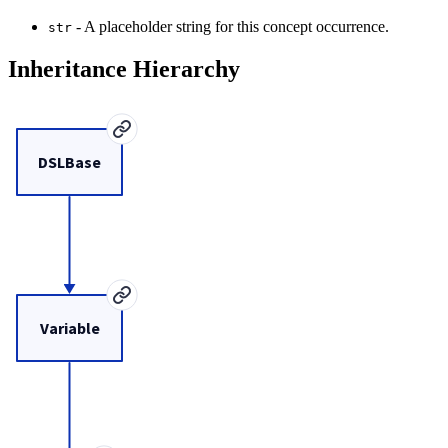
- A placeholder string for this concept occurrence.
str
Inheritance Hierarchy
DSLBase
Variable