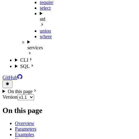
require
select
std
union
where
services
CLI
SQL
GitHub
On this page
Version
On this page
Overview
Parameters
Examples