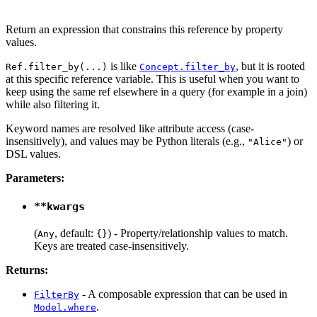
Return an expression that constrains this reference by property
values.
is like
, but it is rooted
Ref.filter_by(...)
Concept.filter_by
at this specific reference variable. This is useful when you want to
keep using the same ref elsewhere in a query (for example in a join)
while also filtering it.
Keyword names are resolved like attribute access (case-
insensitively), and values may be Python literals (e.g.,
) or
"Alice"
DSL values.
Parameters:
**kwargs
(
, default:
) - Property/relationship values to match.
Any
{}
Keys are treated case-insensitively.
Returns:
- A composable expression that can be used in
FilterBy
.
Model.where