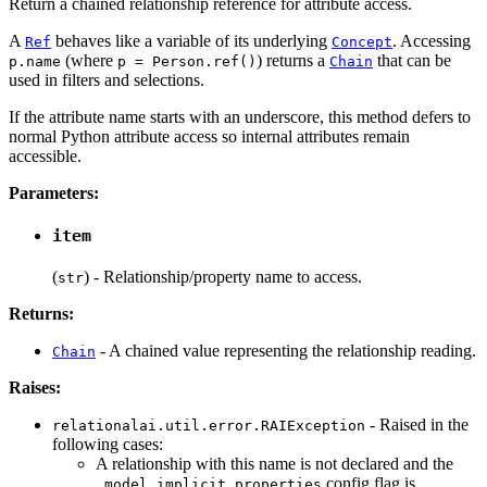
Return a chained relationship reference for attribute access.
A
behaves like a variable of its underlying
. Accessing
Ref
Concept
(where
) returns a
that can be
p.name
p = Person.ref()
Chain
used in filters and selections.
If the attribute name starts with an underscore, this method defers to
normal Python attribute access so internal attributes remain
accessible.
Parameters:
item
(
) - Relationship/property name to access.
str
Returns:
- A chained value representing the relationship reading.
Chain
Raises:
- Raised in the
relationalai.util.error.RAIException
following cases:
A relationship with this name is not declared and the
config flag is
.model.implicit_properties