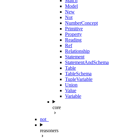
Match
Model
New
Not
NumberConcept
Primitive
Property
Reading
Ref
Relationship
Statement
StatementAndSchema
Table
TableSchema
TupleVariable
Union
Value
Variable
core
not_
reasoners