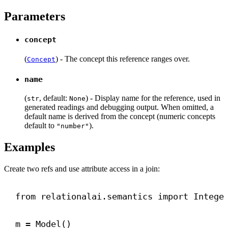
Parameters
concept
(
) - The concept this reference ranges over.
Concept
name
(
, default:
) - Display name for the reference, used in
str
None
generated readings and debugging output. When omitted, a
default name is derived from the concept (numeric concepts
default to
).
"number"
Examples
Create two refs and use attribute access in a join:
from
 relationalai.semantics 
import
 Intege
m = Model()