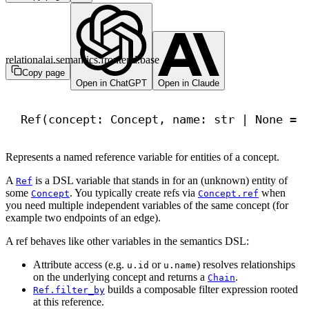
relationalai.semantics.frontend.base
Copy page
Open in ChatGPT
Open in Claude
Ref(concept: Concept, name: 
str
 | 
None
 = 
Represents a named reference variable for entities of a concept.
A
is a DSL variable that stands in for an (unknown) entity of
Ref
some
. You typically create refs via
when
Concept
Concept.ref
you need multiple independent variables of the same concept (for
example two endpoints of an edge).
A ref behaves like other variables in the semantics DSL:
Attribute access (e.g.
or
) resolves relationships
u.id
u.name
on the underlying concept and returns a
.
Chain
builds a composable filter expression rooted
Ref.filter_by
at this reference.