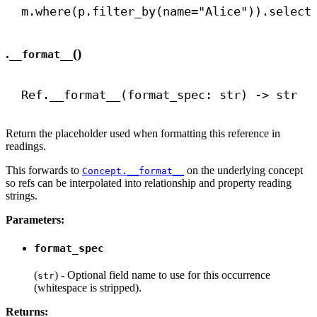
m.where(p.filter_by(
name
=
"Alice"
)).select
.
()
__format__
Ref.
__format__
(format_spec: 
str
) 
->
str
Return the placeholder used when formatting this reference in
readings.
This forwards to
on the underlying concept
Concept.__format__
so refs can be interpolated into relationship and property reading
strings.
Parameters:
format_spec
(
) - Optional field name to use for this occurrence
str
(whitespace is stripped).
Returns: