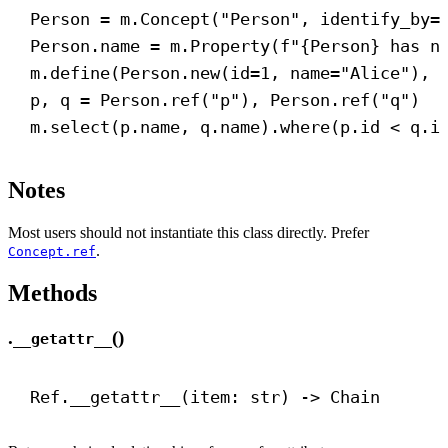
Person = m.Concept(
"Person"
, 
identify_by
=
Person.name = m.Property(
f
"
{
Person
}
 has n
m.define(Person.new(
id
=
1
, 
name
=
"Alice"
), 
p, q = Person.ref(
"p"
), Person.ref(
"q"
)
m.select(p.name, q.name).where(p.id < q.i
Notes
Most users should not instantiate this class directly. Prefer
.
Concept.ref
Methods
.
()
__getattr__
Ref.
__getattr__
(item: 
str
) 
->
 Chain