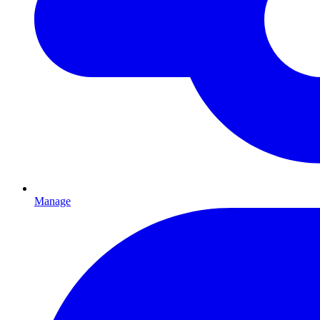
Manage