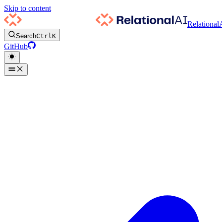
Skip to content
Relational
Search
Ctrl
K
GitHub