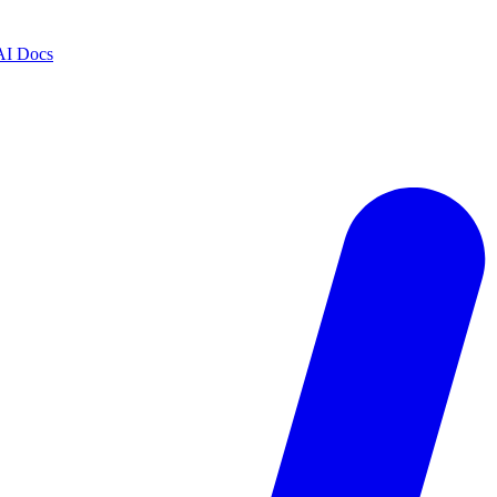
AI Docs