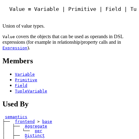
Value = Variable | Primitive | Field | Tu
Union of value types.
covers the objects that can be used as operands in DSL
Value
expressions (for example in relationship/property calls and in
).
Expression
Members
Variable
Primitive
Field
TupleVariable
Used By
semantics
├── 
frontend
>
base
│   ├── 
Aggregate
│   │   └── 
per
│   ├── 
Distinct