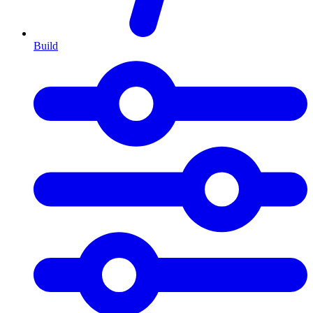
Build