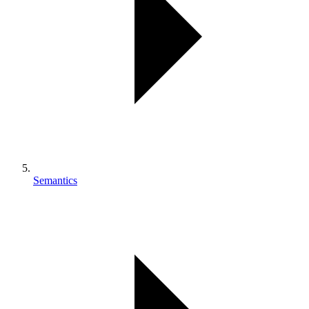
Semantics