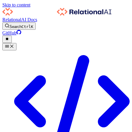
Skip to content
RelationalAI Docs
Search
Ctrl
K
GitHub