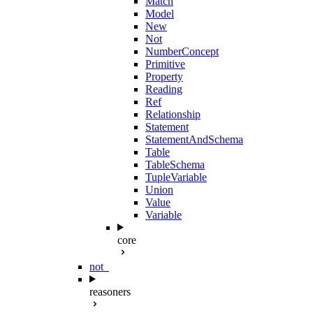
Match
Model
New
Not
NumberConcept
Primitive
Property
Reading
Ref
Relationship
Statement
StatementAndSchema
Table
TableSchema
TupleVariable
Union
Value
Variable
core
not_
reasoners