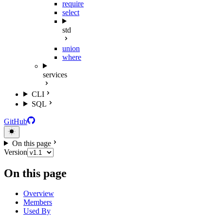
require
select
std
union
where
services
CLI
SQL
GitHub
On this page
Version
On this page
Overview
Members
Used By