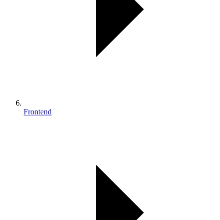
Frontend