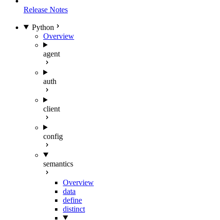
Release Notes
Python
Overview
agent
auth
client
config
semantics
Overview
data
define
distinct