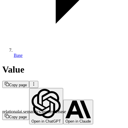
Base
Value
Copy page
relationalai.semantics.frontend.base
Copy page
Open in ChatGPT
Open in Claude