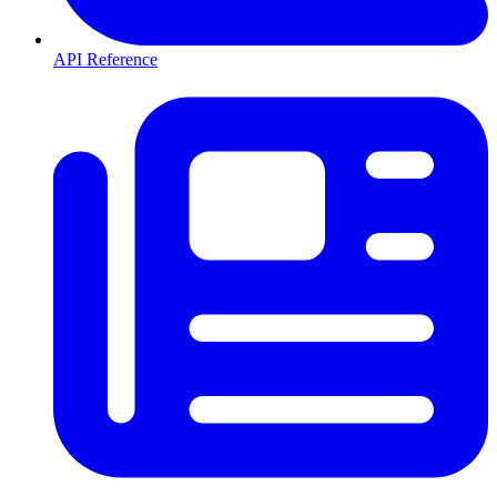
API Reference