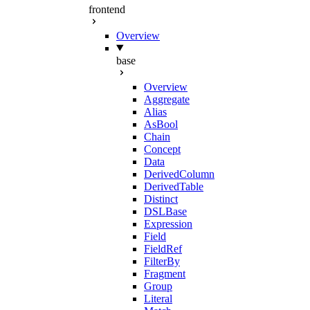
frontend
Overview
base
Overview
Aggregate
Alias
AsBool
Chain
Concept
Data
DerivedColumn
DerivedTable
Distinct
DSLBase
Expression
Field
FieldRef
FilterBy
Fragment
Group
Literal