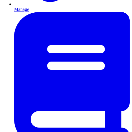
Manage