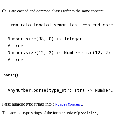
Calls are cached and common aliases refer to the same concept:
from
 relationalai.semantics.frontend.core
Number.size(
38
, 
0
) 
is
 Integer
# True
Number.size(
12
, 
2
) 
is
 Number.size(
12
, 
2
)
# True
.
()
parse
AnyNumber.parse(type_str: 
str
) 
->
 NumberC
Parse numeric type strings into a
.
NumberConcept
This accepts type strings of the form
"Number(precision,