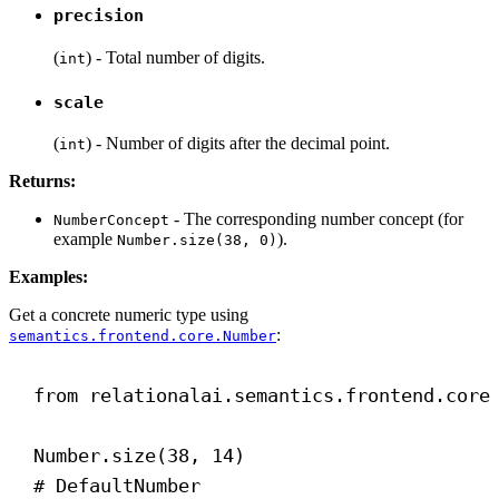
precision
(
) - Total number of digits.
int
scale
(
) - Number of digits after the decimal point.
int
Returns:
- The corresponding number concept (for
NumberConcept
example
).
Number.size(38, 0)
Examples:
Get a concrete numeric type using
:
semantics.frontend.core.Number
from
 relationalai.semantics.frontend.core
Number.size(
38
, 
14
)
# DefaultNumber