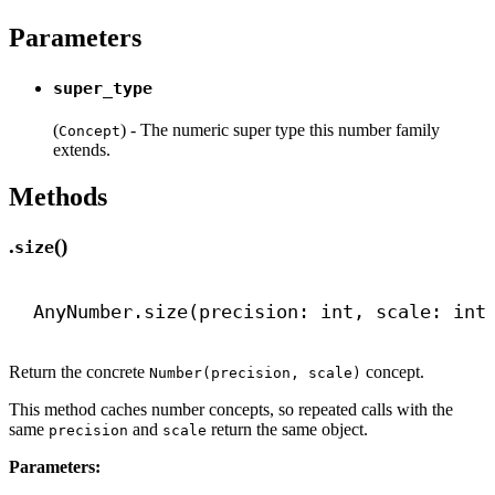
Parameters
super_type
(
) - The numeric super type this number family
Concept
extends.
Methods
.
()
size
AnyNumber.size(precision: 
int
, scale: 
int
Return the concrete
concept.
Number(precision, scale)
This method caches number concepts, so repeated calls with the
same
and
return the same object.
precision
scale
Parameters: