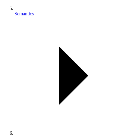
Semantics