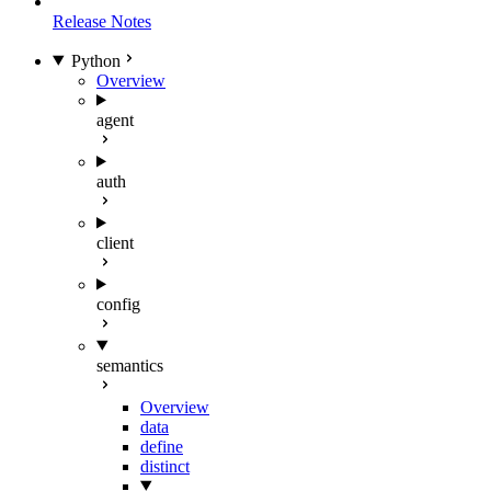
Release Notes
Python
Overview
agent
auth
client
config
semantics
Overview
data
define
distinct