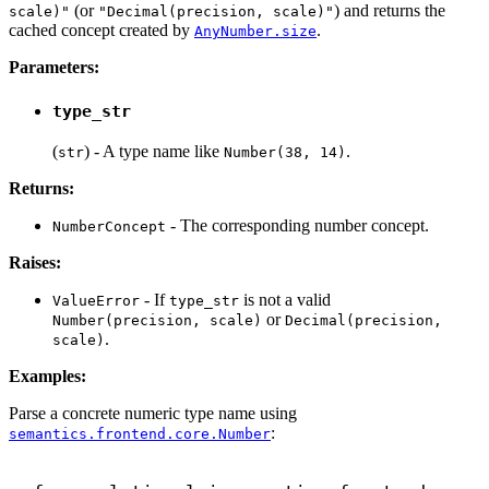
(or
) and returns the
scale)"
"Decimal(precision, scale)"
cached concept created by
.
AnyNumber.size
Parameters:
type_str
(
) - A type name like
.
str
Number(38, 14)
Returns:
- The corresponding number concept.
NumberConcept
Raises:
- If
is not a valid
ValueError
type_str
or
Number(precision, scale)
Decimal(precision,
.
scale)
Examples:
Parse a concrete numeric type name using
:
semantics.frontend.core.Number