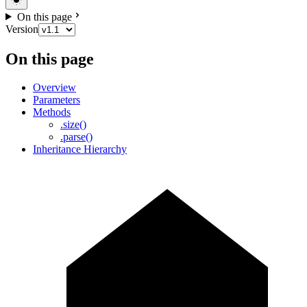
On this page
Version
On this page
Overview
Parameters
Methods
.size()
.parse()
Inheritance Hierarchy