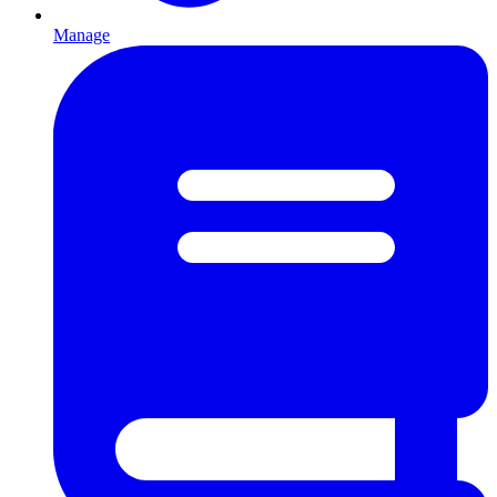
Manage