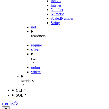
Int128
Integer
Number
Numeric
ScaledNumber
String
not_
reasoners
require
select
std
union
where
services
CLI
SQL
GitHub