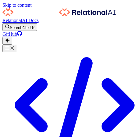
Skip to content
RelationalAI Docs
Search
Ctrl
K
GitHub