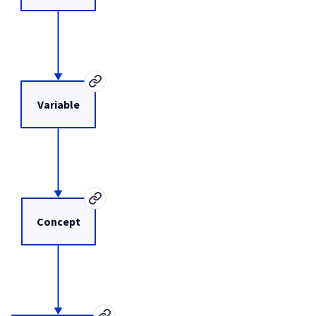
Variable
Concept