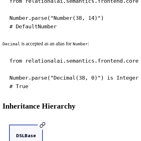
from
 relationalai.semantics.frontend.core
Number.parse(
"Number(38, 14)"
)
# DefaultNumber
is accepted as an alias for
:
Decimal
Number
from
 relationalai.semantics.frontend.core
Number.parse(
"Decimal(38, 0)"
) 
is
 Integer
# True
Inheritance Hierarchy
DSLBase