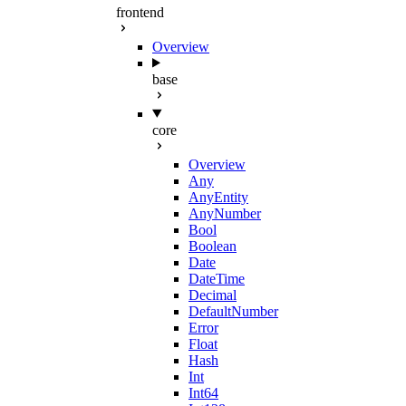
frontend
Overview
base
core
Overview
Any
AnyEntity
AnyNumber
Bool
Boolean
Date
DateTime
Decimal
DefaultNumber
Error
Float
Hash
Int
Int64