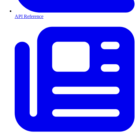
API Reference