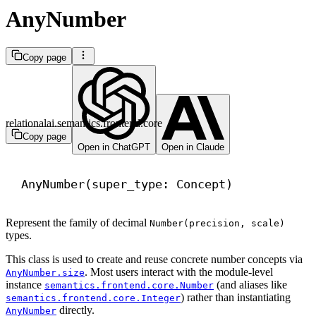
AnyNumber
Copy page
relationalai.semantics.frontend.core
Copy page
Open in ChatGPT
Open in Claude
AnyNumber(super_type: Concept)
Represent the family of decimal
Number(precision, scale)
types.
This class is used to create and reuse concrete number concepts via
. Most users interact with the module-level
AnyNumber.size
instance
(and aliases like
semantics.frontend.core.Number
) rather than instantiating
semantics.frontend.core.Integer
directly.
AnyNumber