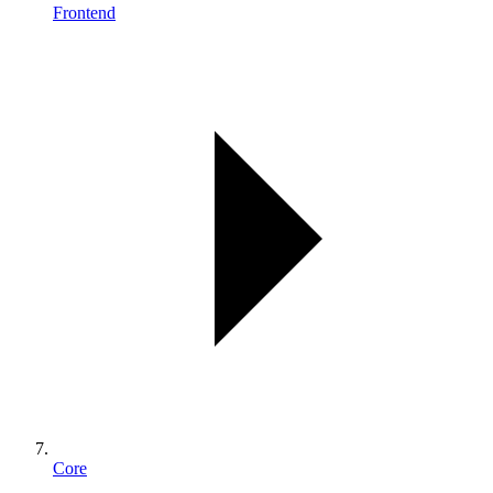
Frontend
Core