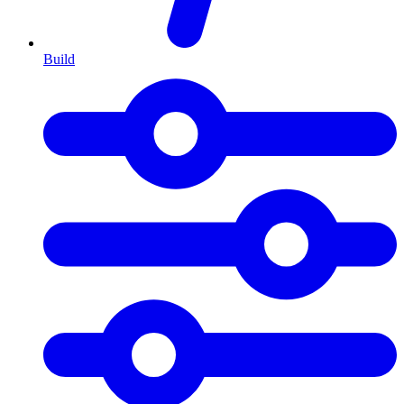
Build