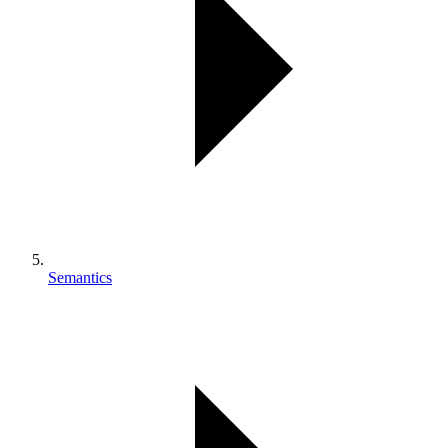
Semantics