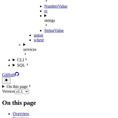
NumberValue
re
strings
StringValue
union
where
services
CLI
SQL
GitHub
On this page
Version
On this page
Overview