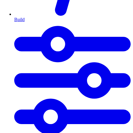
Build