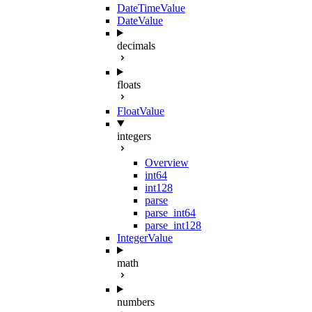
DateTimeValue
DateValue
decimals
floats
FloatValue
integers
Overview
int64
int128
parse
parse_int64
parse_int128
IntegerValue
math
numbers