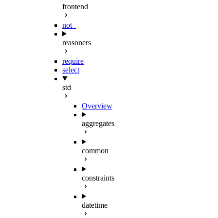
frontend
not_
reasoners
require
select
std
Overview
aggregates
common
constraints
datetime