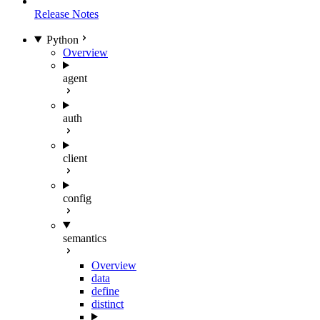
Release Notes
Python
Overview
agent
auth
client
config
semantics
Overview
data
define
distinct