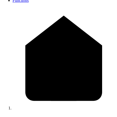
Functions