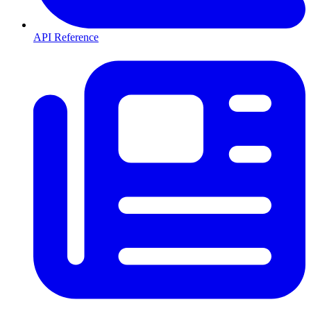
API Reference