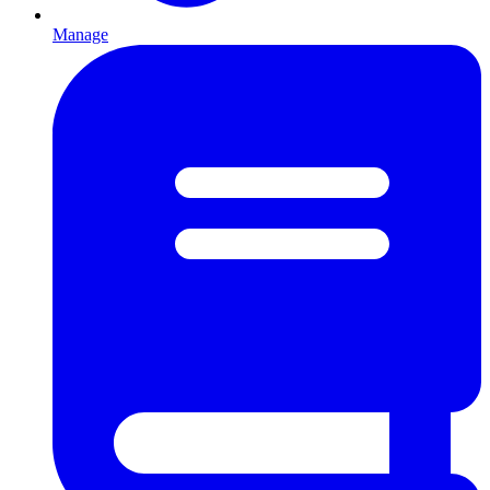
Manage