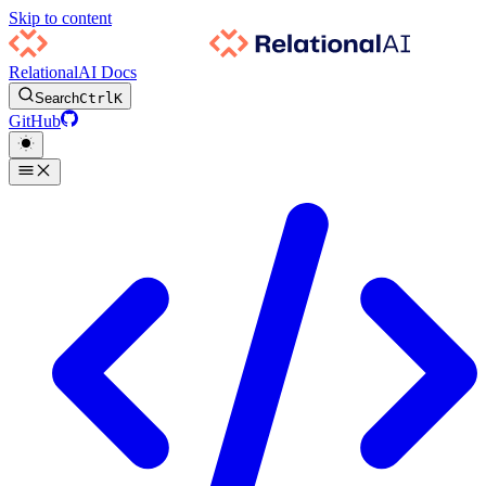
Skip to content
RelationalAI Docs
Search
Ctrl
K
GitHub