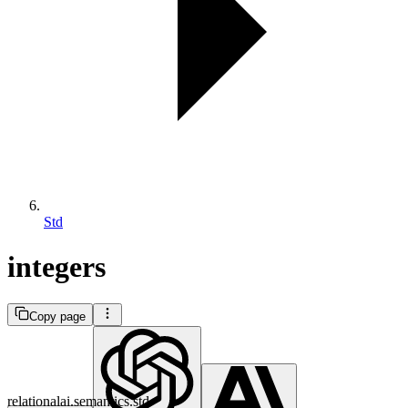
Std
integers
Copy page
relationalai.semantics.std