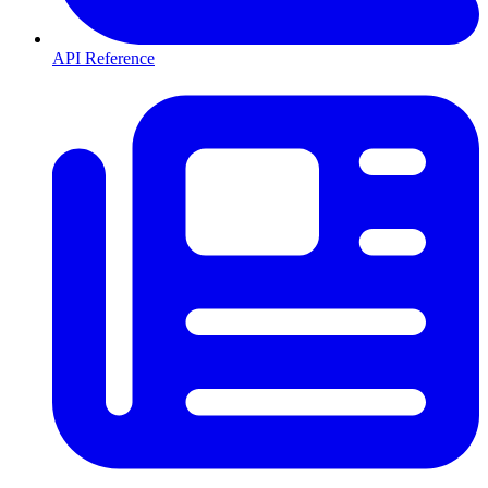
API Reference