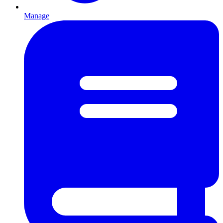
Manage