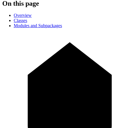
On this page
Overview
Classes
Modules and Subpackages