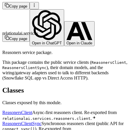
Copy page
relationalai.services
Copy page
Open in ChatGPT
Open in Claude
Reasoners service package.
This package contains the public service clients (
,
ReasonersClient
), their domain models, and the
ReasonersClientSync
wiring/gateway adapters used to talk to different backends
(Snowflake SQL app vs Direct Access HTTP).
Classes
Classes exposed by this module.
ReasonersClient
Async-first reasoners client. Re-exported from
.
relationalai.services.reasoners.client
ReasonersClientSync
Synchronous reasoners client (public API for
). Re-exported from
connect_sync()