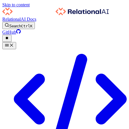
Skip to content
RelationalAI Docs
Search
Ctrl
K
GitHub