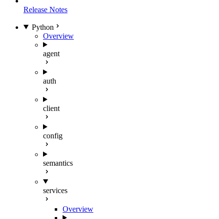
Release Notes
Python
Overview
agent
auth
client
config
semantics
services
Overview