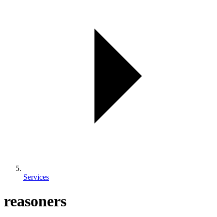
Services
reasoners