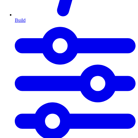
Build