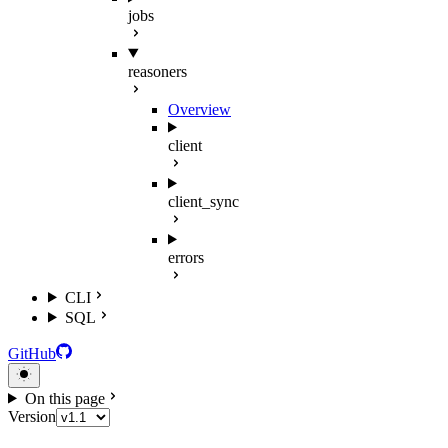
jobs
reasoners
Overview
client
client_sync
errors
CLI
SQL
GitHub
On this page
Version