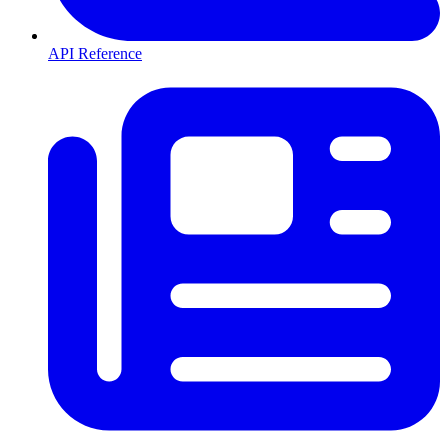
API Reference