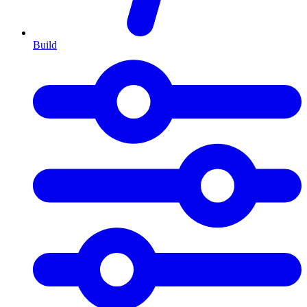
Build