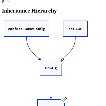
path.
Inheritance Hierarchy
confocal.BaseConfig
abc.ABC
Config