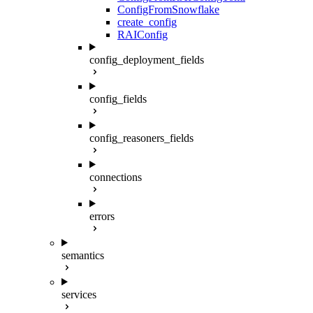
ConfigFromSnowflake
create_config
RAIConfig
config_deployment_fields
config_fields
config_reasoners_fields
connections
errors
semantics
services