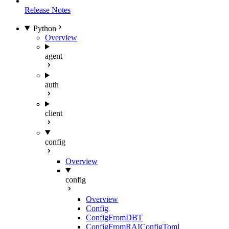
Release Notes
Python
Overview
agent
auth
client
config
Overview
config
Overview
Config
ConfigFromDBT
ConfigFromRAIConfigToml