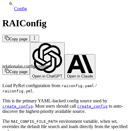
Config
RAIConfig
Copy page
relationalai.config.config
Copy page
Open in ChatGPT
Open in Claude
Load PyRel configuration from
/
raiconfig.yaml
.
raiconfig.yml
This is the primary YAML-backed config source used by
. Most users should call
to auto-
create_config
create_config
discover the highest-priority available source.
The
environment variable, when set,
RAI_CONFIG_FILE_PATH
overrides the default file search and loads directly from the specified