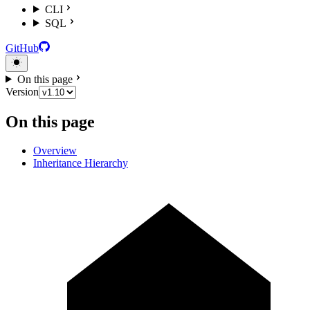
CLI
SQL
GitHub
On this page
Version
On this page
Overview
Inheritance Hierarchy