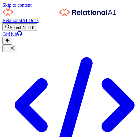
Skip to content
RelationalAI Docs
Search
Ctrl
K
GitHub