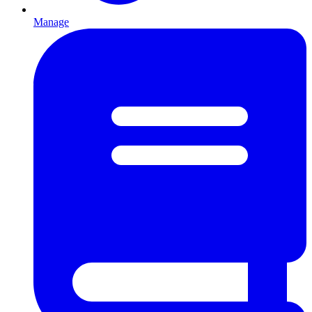
Manage