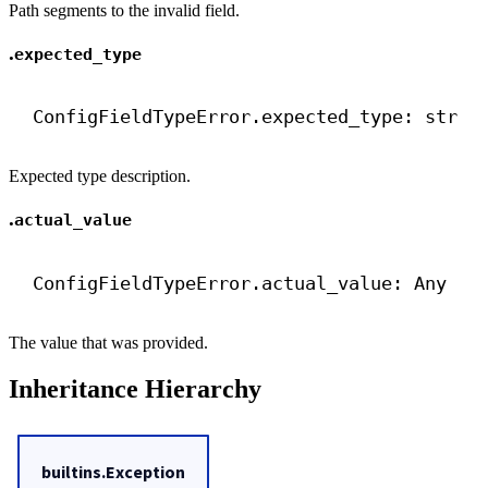
Path segments to the invalid field.
.
expected_type
ConfigFieldTypeError.expected_type: 
str
Expected type description.
.
actual_value
ConfigFieldTypeError.actual_value: Any
The value that was provided.
Inheritance Hierarchy
builtins.Exception