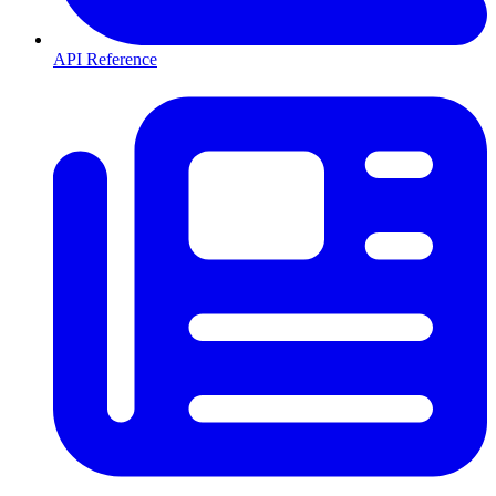
API Reference