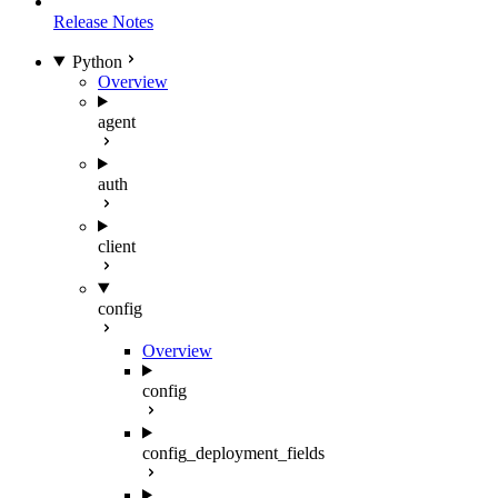
Release Notes
Python
Overview
agent
auth
client
config
Overview
config
config_deployment_fields