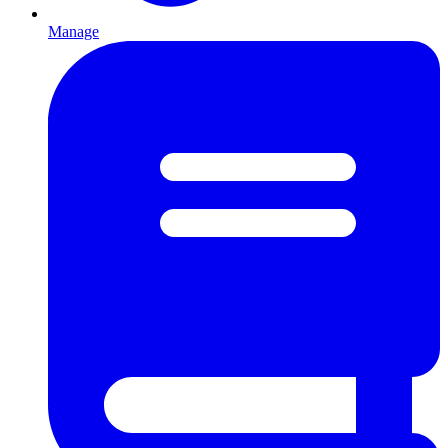
Manage