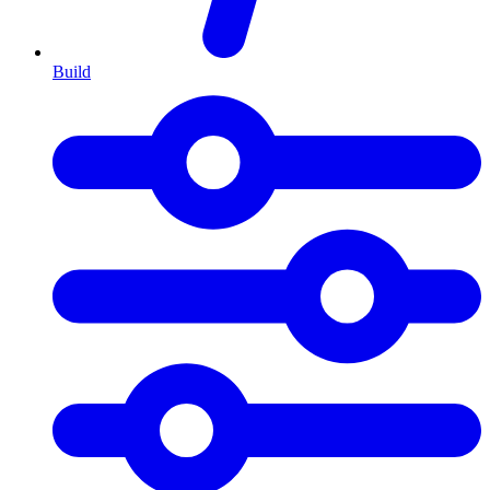
Build