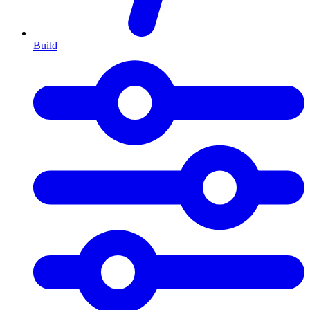
Build