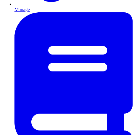
Manage