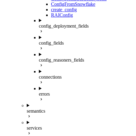
ConfigFromSnowflake
create_config
RAIConfig
config_deployment_fields
config_fields
config_reasoners_fields
connections
errors
semantics
services