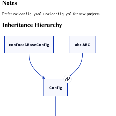
Notes
Prefer
/
for new projects.
raiconfig.yaml
raiconfig.yml
Inheritance Hierarchy
confocal.BaseConfig
abc.ABC
Config