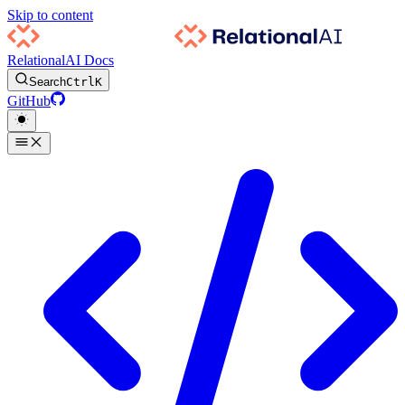
Skip to content
RelationalAI Docs
Search
Ctrl
K
GitHub