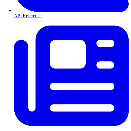
API Reference