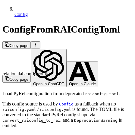
Config
ConfigFromRAIConfigToml
Copy page
relationalai.config.config
Copy page
Open in ChatGPT
Open in Claude
Load PyRel configuration from deprecated
.
raiconfig.toml
This config source is used by
as a fallback when no
Config
/
is found. The TOML file is
raiconfig.yaml
raiconfig.yml
converted to the standard PyRel config shape via
, and a
is
convert_raiconfig_to_rai
DeprecationWarning
emitted.