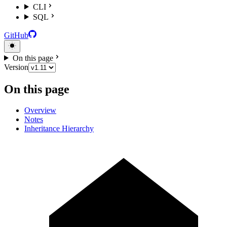
CLI
SQL
GitHub
On this page
Version
On this page
Overview
Notes
Inheritance Hierarchy