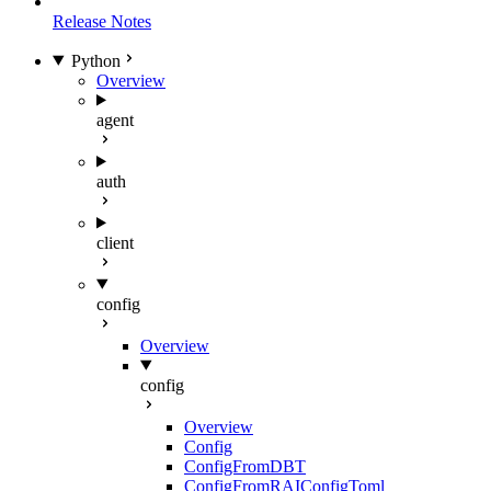
Release Notes
Python
Overview
agent
auth
client
config
Overview
config
Overview
Config
ConfigFromDBT
ConfigFromRAIConfigToml