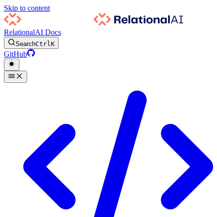
Skip to content
RelationalAI Docs
Search
Ctrl
K
GitHub