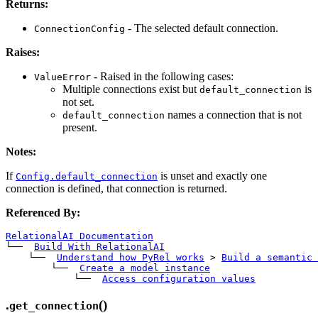
Returns:
- The selected default connection.
ConnectionConfig
Raises:
- Raised in the following cases:
ValueError
Multiple connections exist but
is
default_connection
not set.
names a connection that is not
default_connection
present.
Notes:
If
is unset and exactly one
Config.default_connection
connection is defined, that connection is returned.
Referenced By:
RelationalAI Documentation
└── 
Build With RelationalAI
    └── 
Understand how PyRel works
>
Build a semantic 
        └── 
Create a model instance
            └── 
Access configuration values
.
()
get_connection