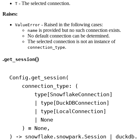
- The selected connection.
T
Raises:
- Raised in the following cases:
ValueError
is provided but no such connection exists.
name
No default connection can be determined.
The selected connection is not an instance of
.
connection_type
.
()
get_session
Config.get_session(
connection_type: (
type[SnowflakeConnection]
| type[DuckDBConnection]
| type[LocalConnection]
| 
None
) = 
None
,
) 
->
 snowflake.snowpark.Session | duckdb.