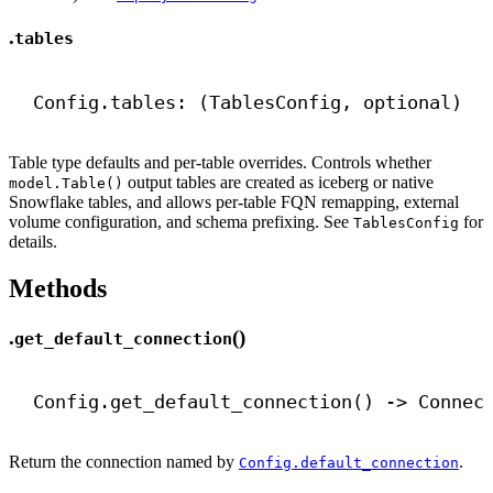
.
tables
Config.tables: (TablesConfig, optional)
Table type defaults and per-table overrides. Controls whether
output tables are created as iceberg or native
model.Table()
Snowflake tables, and allows per-table FQN remapping, external
volume configuration, and schema prefixing. See
for
TablesConfig
details.
Methods
.
()
get_default_connection
Config.get_default_connection() 
->
 Connec
Return the connection named by
.
Config.default_connection