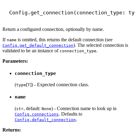
Config.get_connection(connection_type: ty
Return a configured connection, optionally by name.
If
is omitted, this returns the default connection (see
name
). The selected connection is
Config.get_default_connection
validated to be an instance of
.
connection_type
Parameters:
connection_type
(
[
]) - Expected connection class.
type
T
name
(
, default:
) - Connection name to look up in
str
None
. Defaults to
Config.connections
.
Config.default_connection
Returns: