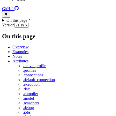
GitHub
On this page
Version
On this page
Overview
Examples
Notes
Attributes
.active_profile
.profiles
.connections
.default_connection
.execution
.data
.compiler
.model
.reasoners
.debug
.jobs