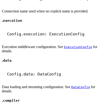
Connection name used when no explicit name is provided.
.
execution
Config.execution: ExecutionConfig
Execution middleware configuration. See
for
ExecutionConfig
details.
.
data
Config.data: DataConfig
Data loading and streaming configuration. See
for
DataConfig
details.
.
compiler