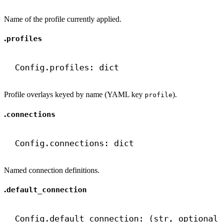
Name of the profile currently applied.
.
profiles
Config.profiles: 
dict
Profile overlays keyed by name (YAML key
).
profile
.
connections
Config.connections: 
dict
Named connection definitions.
.
default_connection
Config.default_connection: (
str
, optional