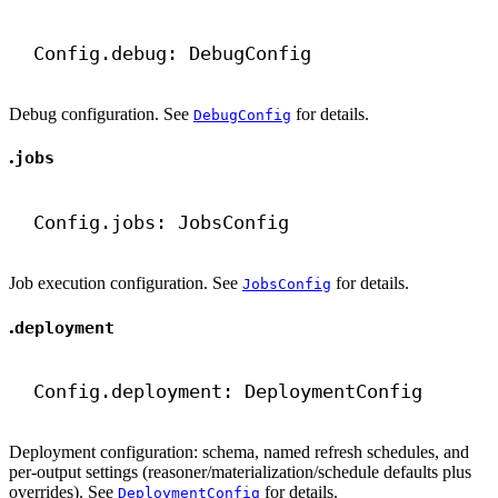
Config.debug: DebugConfig
Debug configuration. See
for details.
DebugConfig
.
jobs
Config.jobs: JobsConfig
Job execution configuration. See
for details.
JobsConfig
.
deployment
Config.deployment: DeploymentConfig
Deployment configuration: schema, named refresh schedules, and
per-output settings (reasoner/materialization/schedule defaults plus
overrides). See
for details.
DeploymentConfig