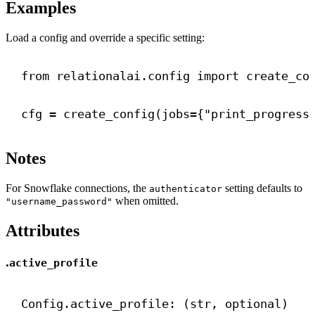
Examples
Load a config and override a specific setting:
from
 relationalai.config 
import
 create_co
cfg = create_config(
jobs
={
"print_progress
Notes
For Snowflake connections, the
setting defaults to
authenticator
when omitted.
"username_password"
Attributes
.
active_profile
Config.active_profile: (
str
, optional)