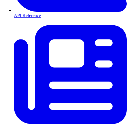
API Reference