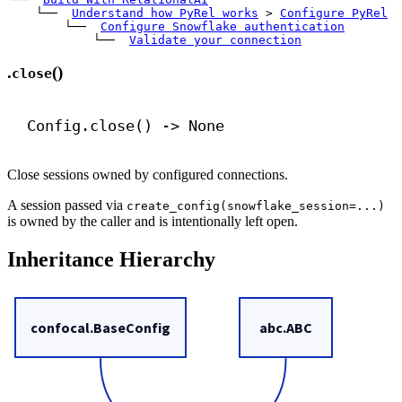
    └── 
Understand how PyRel works
>
Configure PyRel
        └── 
Configure Snowflake authentication
            └── 
Validate your connection
.
()
close
Config.close() 
->
None
Close sessions owned by configured connections.
A session passed via
create_config(snowflake_session=...)
is owned by the caller and is intentionally left open.
Inheritance Hierarchy
confocal.BaseConfig
abc.ABC