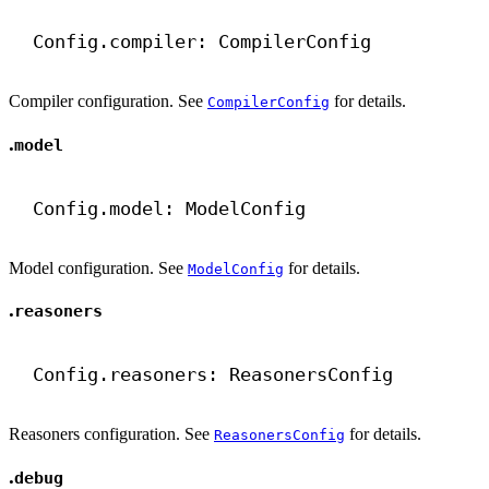
Config.compiler: CompilerConfig
Compiler configuration. See
for details.
CompilerConfig
.
model
Config.model: ModelConfig
Model configuration. See
for details.
ModelConfig
.
reasoners
Config.reasoners: ReasonersConfig
Reasoners configuration. See
for details.
ReasonersConfig
.
debug