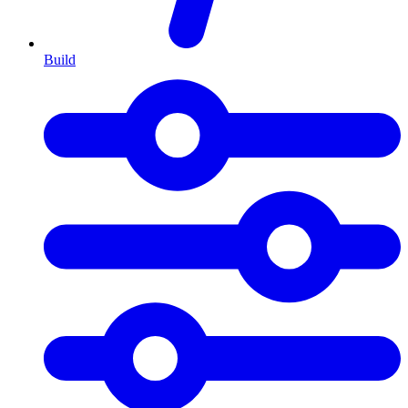
Build