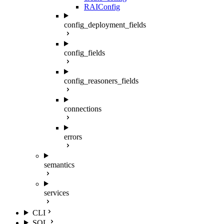
RAIConfig
config_deployment_fields
config_fields
config_reasoners_fields
connections
errors
semantics
services
CLI
SQL