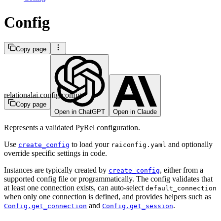
Config
Copy page
relationalai.config.config
Copy page
Open in ChatGPT
Open in Claude
Represents a validated PyRel configuration.
Use
to load your
and optionally
create_config
raiconfig.yaml
override specific settings in code.
Instances are typically created by
, either from a
create_config
supported config file or programmatically. The config validates that
at least one connection exists, can auto-select
default_connection
when only one connection is defined, and provides helpers such as
and
.
Config.get_connection
Config.get_session