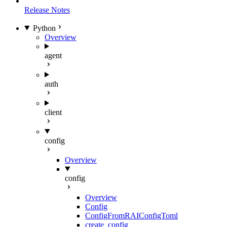
Release Notes
Python
Overview
agent
auth
client
config
Overview
config
Overview
Config
ConfigFromRAIConfigToml
create_config