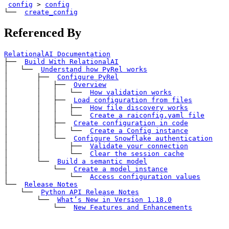
config
>
config
└── 
create_config
Referenced By
RelationalAI Documentation
├── 
Build With RelationalAI
│   └── 
Understand how PyRel works
│       ├── 
Configure PyRel
│       │   ├── 
Overview
│       │   │   └── 
How validation works
│       │   ├── 
Load configuration from files
│       │   │   ├── 
How file discovery works
│       │   │   └── 
Create a 
raiconfig.yaml
 file
│       │   ├── 
Create configuration in code
│       │   │   └── 
Create a 
Config
 instance
│       │   └── 
Configure Snowflake authentication
│       │       ├── 
Validate your connection
│       │       └── 
Clear the session cache
│       └── 
Build a semantic model
│           └── 
Create a model instance
│               └── 
Access configuration values
└── 
Release Notes
    └── 
Python API Release Notes
        └── 
What’s New in Version 1.18.0
            └── 
New Features and Enhancements