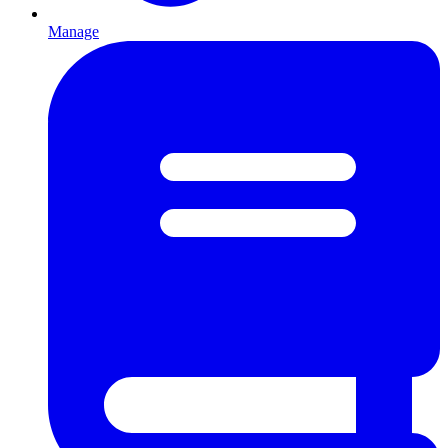
Manage