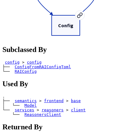
Config
Subclassed By
config
>
config
├── 
ConfigFromRAIConfigToml
└── 
RAIConfig
Used By
.

├── 
semantics
>
frontend
>
base
│   └── 
Model
└── 
services
>
reasoners
>
client
    └── 
ReasonersClient
Returned By