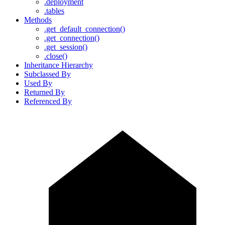
.deployment
.tables
Methods
.get_default_connection()
.get_connection()
.get_session()
.close()
Inheritance Hierarchy
Subclassed By
Used By
Returned By
Referenced By