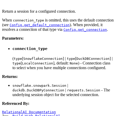
Return a session for a configured connection.
When
is omitted, this uses the default connection
connection_type
(see
). When provided, it
Config.get_default_connection
resolves a connection of that type via
.
Config.get_connection
Parameters:
connection_type
(
[
] |
[
] |
type
SnowflakeConnection
type
DuckDBConnection
[
], default:
) - Connection class
type
LocalConnection
None
to select when you have multiple connections configured.
Returns:
|
snowflake.snowpark.Session
|
- The
duckdb.DuckDBPyConnection
requests.Session
underlying session object for the selected connection.
Referenced By:
RelationalAI Documentation
└── 
Build With RelationalAI