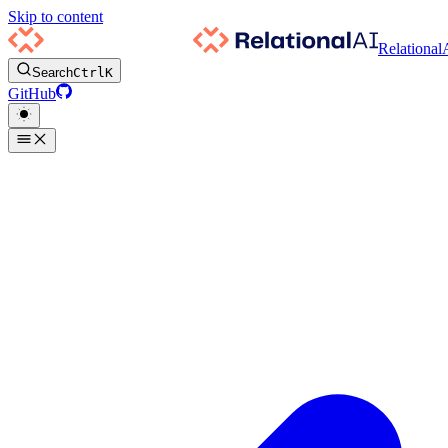
Skip to content
Relational
Search
Ctrl
K
GitHub