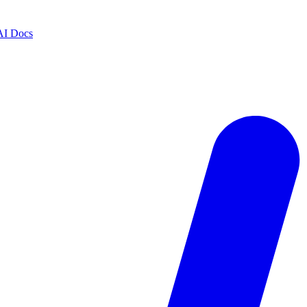
AI Docs