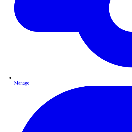
Manage