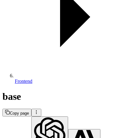
Frontend
base
Copy page