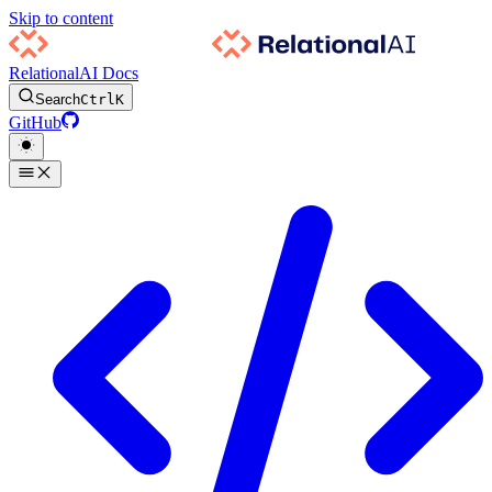
Skip to content
RelationalAI Docs
Search
Ctrl
K
GitHub