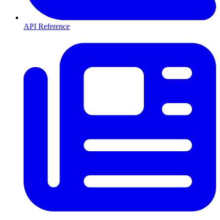
API Reference