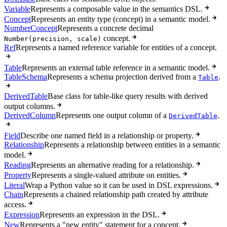
Variable
Represents a composable value in the semantics DSL.
Concept
Represents an entity type (concept) in a semantic model.
NumberConcept
Represents a concrete decimal
concept.
Number(precision, scale)
Ref
Represents a named reference variable for entities of a concept.
Table
Represents an external table reference in a semantic model.
TableSchema
Represents a schema projection derived from a
.
Table
DerivedTable
Base class for table-like query results with derived
output columns.
DerivedColumn
Represents one output column of a
.
DerivedTable
Field
Describe one named field in a relationship or property.
Relationship
Represents a relationship between entities in a semantic
model.
Reading
Represents an alternative reading for a relationship.
Property
Represents a single-valued attribute on entities.
Literal
Wrap a Python value so it can be used in DSL expressions.
Chain
Represents a chained relationship path created by attribute
access.
Expression
Represents an expression in the DSL.
New
Represents a "new entity" statement for a concept.