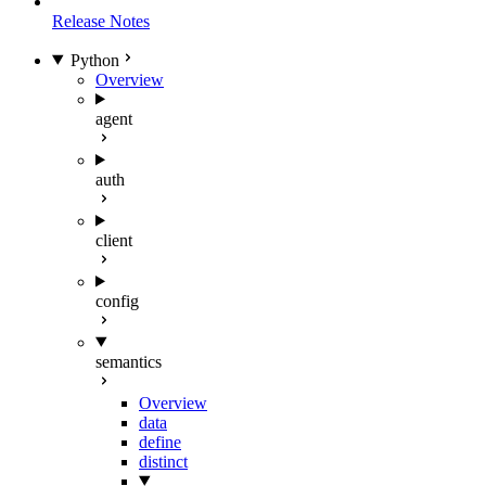
Release Notes
Python
Overview
agent
auth
client
config
semantics
Overview
data
define
distinct