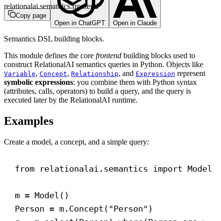
relationalai.semantics.frontend
Copy page
Open in ChatGPT
Open in Claude
Semantics DSL building blocks.
This module defines the core
frontend
building blocks used to
construct RelationalAI semantics queries in Python. Objects like
,
,
, and
represent
Variable
Concept
Relationship
Expression
symbolic expressions
: you combine them with Python syntax
(attributes, calls, operators) to build a query, and the query is
executed later by the RelationalAI runtime.
Examples
Create a model, a concept, and a simple query:
from
 relationalai.semantics 
import
 Model
m = Model()
Person = m.Concept(
"Person"
)