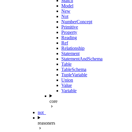
Match
Model
New
Not
NumberConcept
Primitive
Property
Reading
Ref
Relationship
Statement
StatementAndSchema
Table
TableSchema
TupleVariable
Union
Value
Variable
core
not_
reasoners