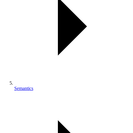
Semantics