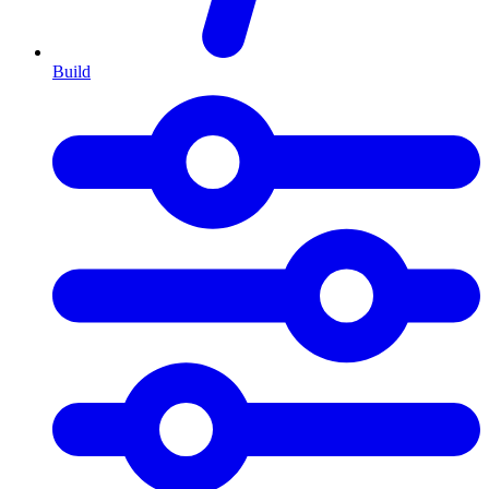
Build