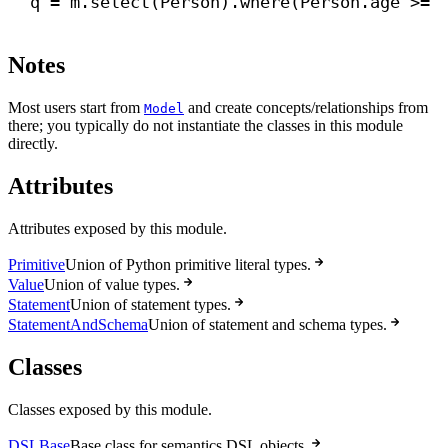
q = m.select(Person).where(Person.age >= 
Notes
Most users start from
and create concepts/relationships from
Model
there; you typically do not instantiate the classes in this module
directly.
Attributes
Attributes exposed by this module.
Primitive
Union of Python primitive literal types.
Value
Union of value types.
Statement
Union of statement types.
StatementAndSchema
Union of statement and schema types.
Classes
Classes exposed by this module.
DSLBase
Base class for semantics DSL objects.