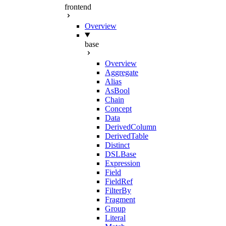
frontend
Overview
base
Overview
Aggregate
Alias
AsBool
Chain
Concept
Data
DerivedColumn
DerivedTable
Distinct
DSLBase
Expression
Field
FieldRef
FilterBy
Fragment
Group
Literal