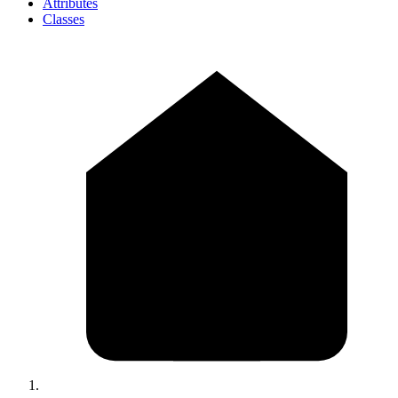
Attributes
Classes