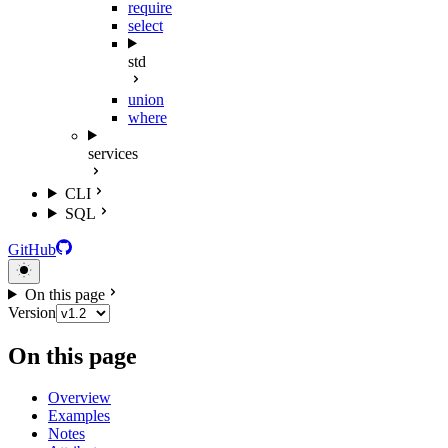
require
select
std
union
where
services
CLI
SQL
GitHub
On this page
Version
On this page
Overview
Examples
Notes