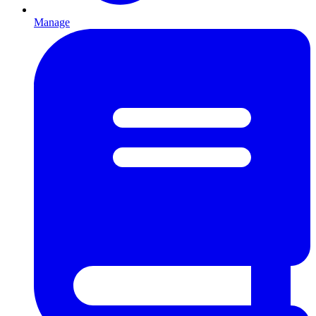
Manage