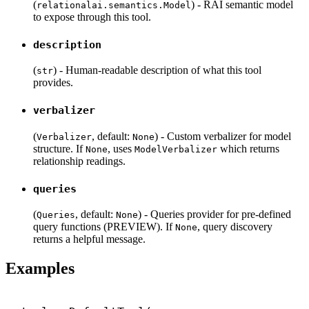
(
) - RAI semantic model
relationalai.semantics.Model
to expose through this tool.
description
(
) - Human-readable description of what this tool
str
provides.
verbalizer
(
, default:
) - Custom verbalizer for model
Verbalizer
None
structure. If
, uses
which returns
None
ModelVerbalizer
relationship readings.
queries
(
, default:
) - Queries provider for pre-defined
Queries
None
query functions (PREVIEW). If
, query discovery
None
returns a helpful message.
Examples