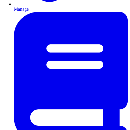
Manage