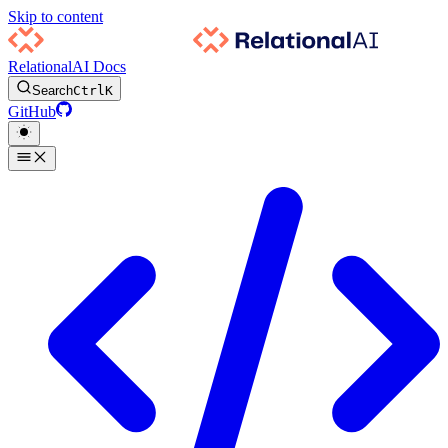
Skip to content
RelationalAI Docs
Search
Ctrl
K
GitHub