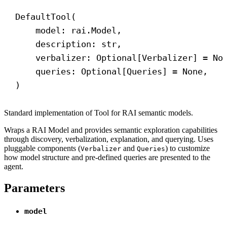
DefaultTool(
model: rai.Model,
description: 
str
,
verbalizer: Optional[Verbalizer] = 
No
queries: Optional[Queries] = 
None
,
)
Standard implementation of Tool for RAI semantic models.
Wraps a RAI Model and provides semantic exploration capabilities
through discovery, verbalization, explanation, and querying. Uses
pluggable components (
and
) to customize
Verbalizer
Queries
how model structure and pre-defined queries are presented to the
agent.
Parameters
model