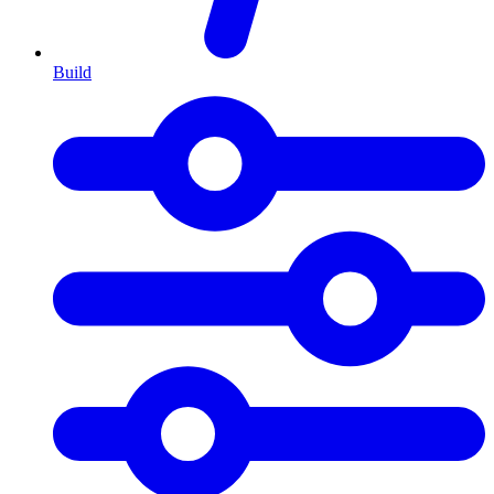
Build