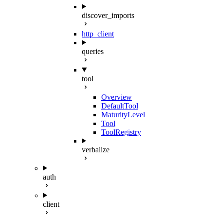
discover_imports
http_client
queries
tool
Overview
DefaultTool
MaturityLevel
Tool
ToolRegistry
verbalize
auth
client