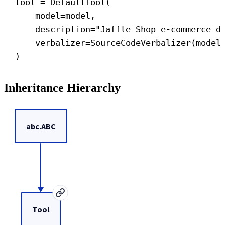
tool = DefaultTool(
model
=model,
description
=
"Jaffle Shop e-commerce d
verbalizer
=SourceCodeVerbalizer(model
)
Inheritance Hierarchy
abc.ABC
Tool