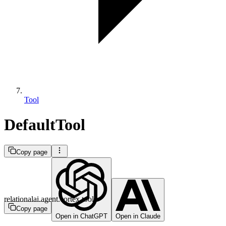
Tool
DefaultTool
Copy page
relationalai.agent.cortex.tool
Copy page
Open in ChatGPT
Open in Claude