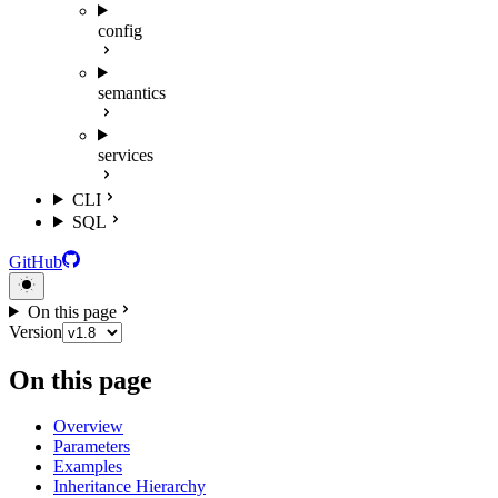
config
semantics
services
CLI
SQL
GitHub
On this page
Version
On this page
Overview
Parameters
Examples
Inheritance Hierarchy