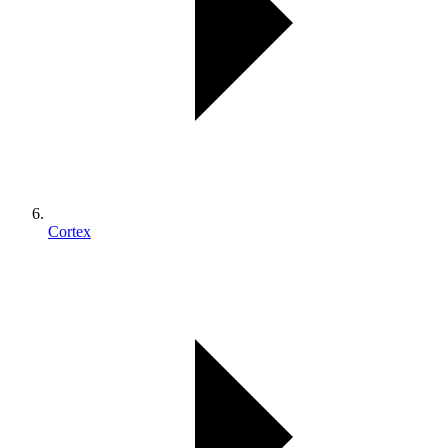
Cortex