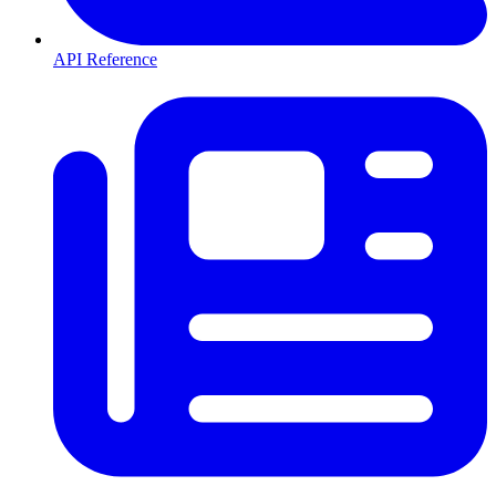
API Reference