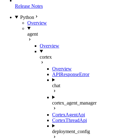
Release Notes
Python
Overview
agent
Overview
cortex
Overview
APIResponseError
chat
cortex_agent_manager
CortexAgentApi
CortexThreadApi
deployment_config