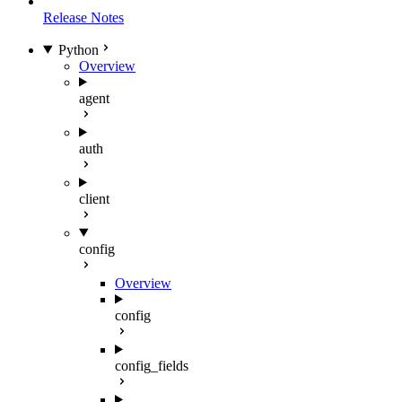
Release Notes
Python
Overview
agent
auth
client
config
Overview
config
config_fields