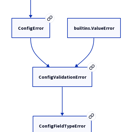
ConfigError
builtins.ValueError
ConfigValidationError
ConfigFieldTypeError