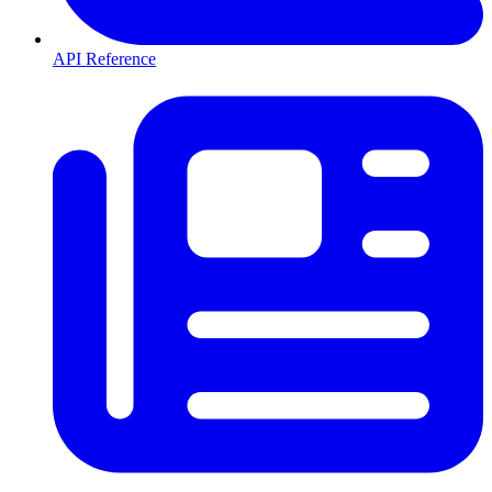
API Reference