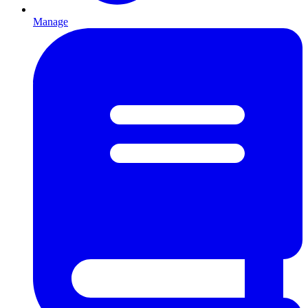
Manage