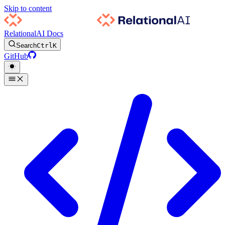
Skip to content
RelationalAI Docs
Search
Ctrl
K
GitHub