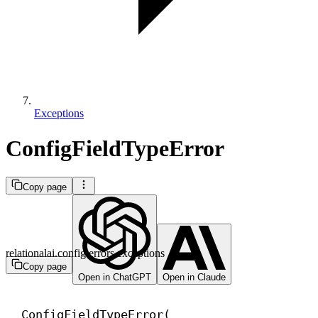
Exceptions
ConfigFieldTypeError
Copy page
relationalai.config.errors.exceptions
Copy page
Open in ChatGPT
Open in Claude
ConfigFieldTypeError(