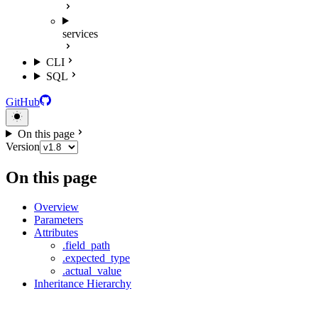
services
CLI
SQL
GitHub
On this page
Version
On this page
Overview
Parameters
Attributes
.field_path
.expected_type
.actual_value
Inheritance Hierarchy