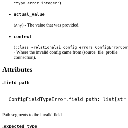
).
"type_error.integer"
actual_value
(
) - The value that was provided.
Any
context
(
:class:
~relationalai.config.errors.ConfigErrorCon
- Where the invalid config came from (source, file, profile,
connection).
Attributes
.
field_path
ConfigFieldTypeError.field_path: list[
str
Path segments to the invalid field.
.
expected_type