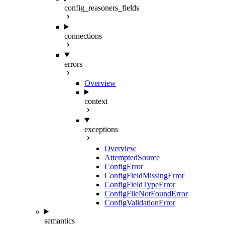
config_reasoners_fields
connections
errors
Overview
context
exceptions
Overview
AttemptedSource
ConfigError
ConfigFieldMissingError
ConfigFieldTypeError
ConfigFileNotFoundError
ConfigValidationError
semantics