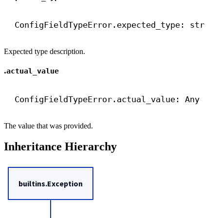
ConfigFieldTypeError.expected_type: 
str
Expected type description.
.
actual_value
ConfigFieldTypeError.actual_value: Any
The value that was provided.
Inheritance Hierarchy
builtins.Exception