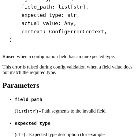
field_path: list[
str
],
expected_type: 
str
,
actual_value: Any,
context: ConfigErrorContext,
)
Raised when a configuration field has an unexpected type.
This error is raised during config validation when a field value does
not match the required type.
Parameters
field_path
(
[
]) - Path segments to the invalid field.
list
str
expected_type
(
) - Expected type description (for example
str