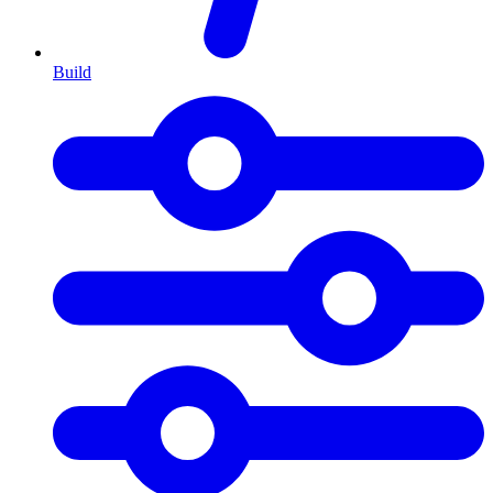
Build