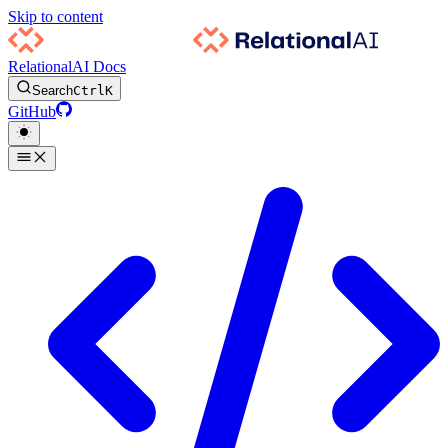
Skip to content
RelationalAI Docs
Search
Ctrl
K
GitHub