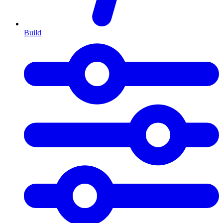
Build