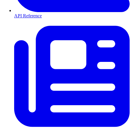
API Reference