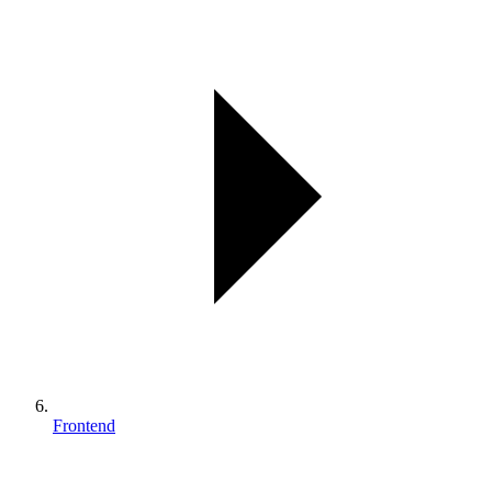
Frontend