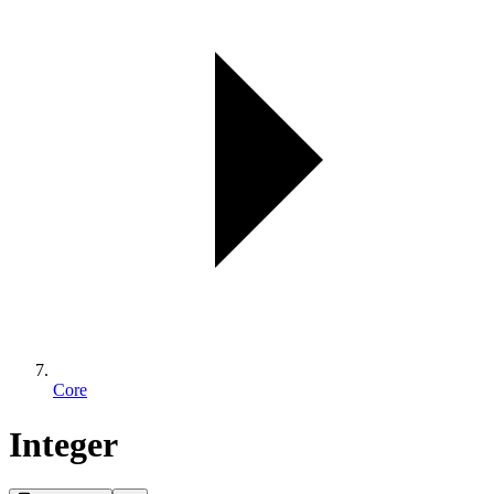
Core
Integer