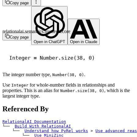
Copy page
relationalai.semantics.frontend.core
Copy page
Open in ChatGPT
Open in Claude
Integer = Number.size(
38
, 
0
)
The integer number type,
.
Number(38, 0)
Use
for whole-number fields in relationships and
Integer
properties. This is an alias for
, which is the
Number.size(38, 0)
largest integer type.
Referenced By
RelationalAI Documentation
└── 
Build With RelationalAI
    └── 
Understand how PyRel works
>
Use advanced reas
        └── 
Use MiniZinc