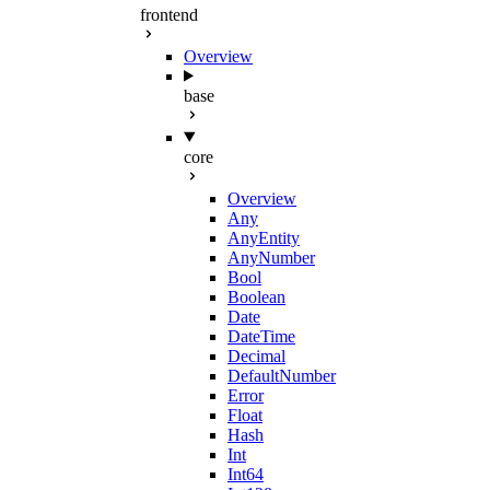
frontend
Overview
base
core
Overview
Any
AnyEntity
AnyNumber
Bool
Boolean
Date
DateTime
Decimal
DefaultNumber
Error
Float
Hash
Int
Int64