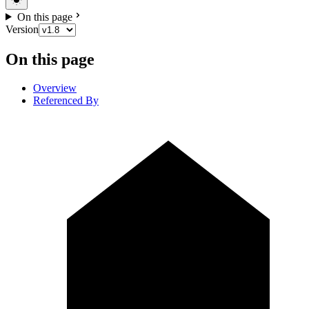
On this page
Version
On this page
Overview
Referenced By