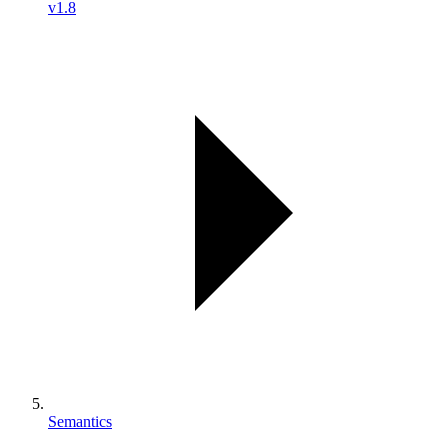
v1.8
Semantics