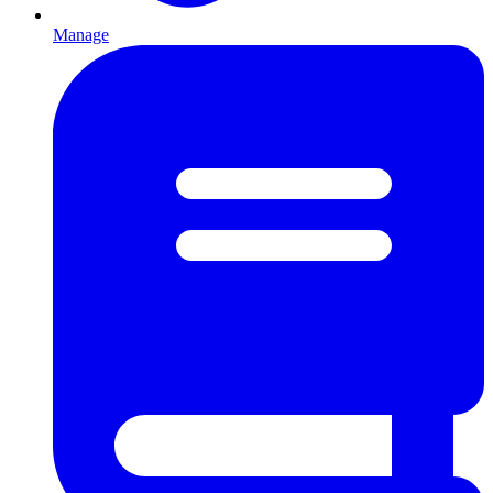
Manage