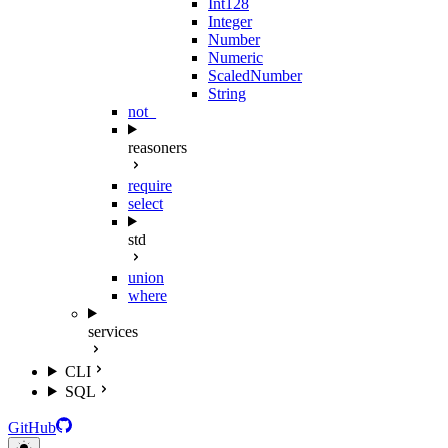
Int128
Integer
Number
Numeric
ScaledNumber
String
not_
reasoners
require
select
std
union
where
services
CLI
SQL
GitHub