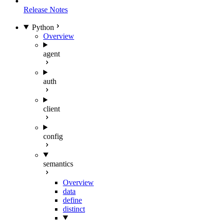
Release Notes
Python
Overview
agent
auth
client
config
semantics
Overview
data
define
distinct