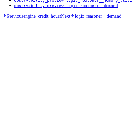
observability_preview.logic_reasoner__memory_utili
observability_preview.logic_reasoner__demand
Previous
engine_credit_hours
Next
logic_reasoner__demand