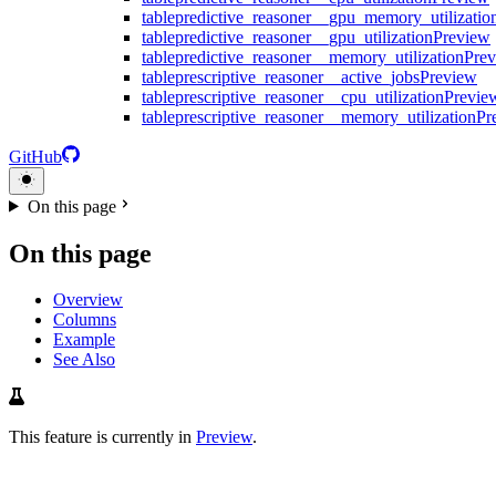
table
predictive_reasoner__gpu_memory_utilizatio
table
predictive_reasoner__gpu_utilization
Preview
table
predictive_reasoner__memory_utilization
Pre
table
prescriptive_reasoner__active_jobs
Preview
table
prescriptive_reasoner__cpu_utilization
Previe
table
prescriptive_reasoner__memory_utilization
Pr
GitHub
On this page
On this page
Overview
Columns
Example
See Also
This feature is currently in
Preview
.