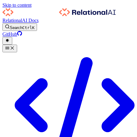
Skip to content
RelationalAI Docs
Search
Ctrl
K
GitHub