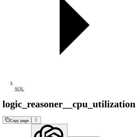
SQL
logic_reasoner__cpu_utilization
Copy page