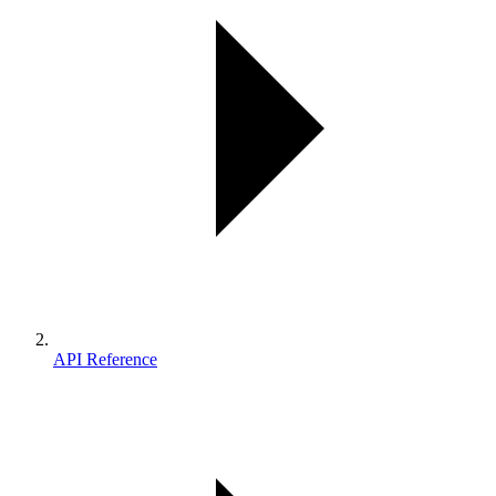
API Reference