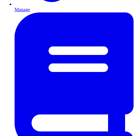
Manage