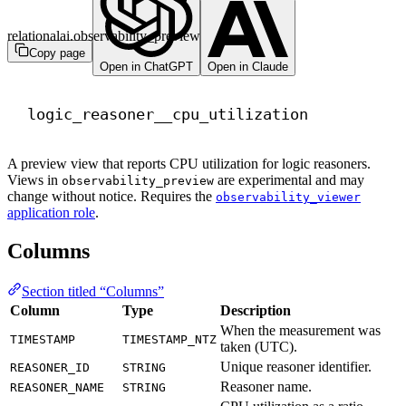
relationalai.observability_preview
Copy page
Open in ChatGPT
Open in Claude
logic_reasoner__cpu_utilization
A preview view that reports CPU utilization for logic reasoners.
Views in
are experimental and may
observability_preview
change without notice. Requires the
observability_viewer
application role
.
Columns
Section titled “Columns”
Column
Type
Description
When the measurement was
TIMESTAMP
TIMESTAMP_NTZ
taken (UTC).
Unique reasoner identifier.
REASONER_ID
STRING
Reasoner name.
REASONER_NAME
STRING