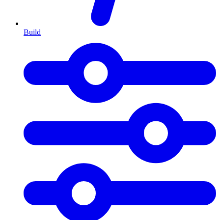
Build