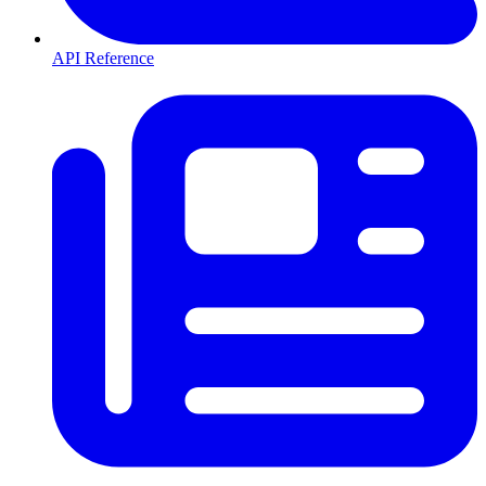
API Reference