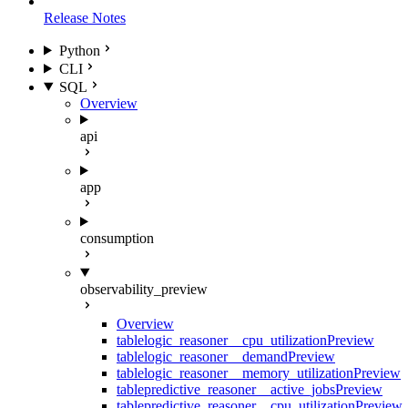
Release Notes
Python
CLI
SQL
Overview
api
app
consumption
observability_preview
Overview
table
logic_reasoner__cpu_utilization
Preview
table
logic_reasoner__demand
Preview
table
logic_reasoner__memory_utilization
Preview
table
predictive_reasoner__active_jobs
Preview
table
predictive_reasoner__cpu_utilization
Preview