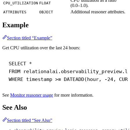
CPU utilization as a ratio
CPU_UTILIZATION
FLOAT
(0.0–1.0).
Additional reasoner attributes.
ATTRIBUTES
OBJECT
Example
Section titled “Example”
Get CPU utilization over the last 24 hours:
SELECT
 *
FROM
 relationalai.observability_preview.l
WHERE
timestamp
 >= 
DATEADD
(
hour
, -
24
, 
CUR
See
Monitor reasoner usage
for more information.
See Also
Section titled “See Also”