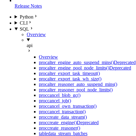
Release Notes
Python
CLI
SQL
Overview
api
Overview
proc
alter_engine_auto_suspend_mins()
Deprecated
proc
alter_engine_pool_node_limits()
Deprecated
proc
alter_export_task_timeout()
proc
alter_export_task_wh_size()
proc
alter_reasoner_auto_suspend_mins()
proc
alter_reasoner_pool_node_limits()
proc
cancel_blob_gc()
proc
cancel_job()
proc
cancel_own_transaction()
proc
cancel_transaction()
proc
create_data_stream()
proc
create_engine()
Deprecated
proc
create_reasoner()
table
data_stream_batches