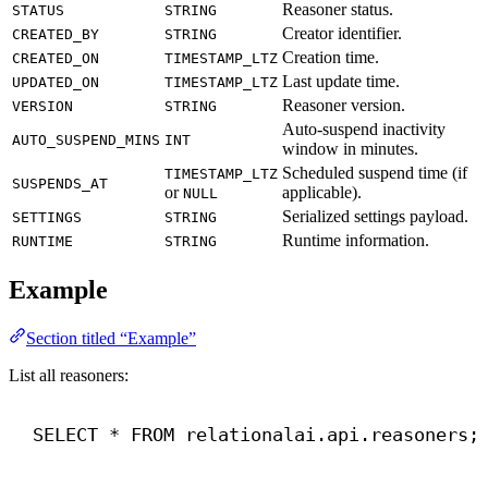
Reasoner status.
STATUS
STRING
Creator identifier.
CREATED_BY
STRING
Creation time.
CREATED_ON
TIMESTAMP_LTZ
Last update time.
UPDATED_ON
TIMESTAMP_LTZ
Reasoner version.
VERSION
STRING
Auto-suspend inactivity
AUTO_SUSPEND_MINS
INT
window in minutes.
Scheduled suspend time (if
TIMESTAMP_LTZ
SUSPENDS_AT
or
applicable).
NULL
Serialized settings payload.
SETTINGS
STRING
Runtime information.
RUNTIME
STRING
Example
Section titled “Example”
List all reasoners:
SELECT
 * 
FROM
 relationalai.api.reasoners;