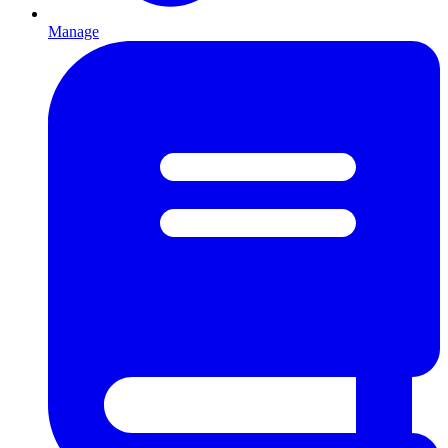
Manage