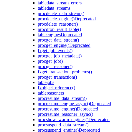
table
data_stream_errors
table
data_streams
proc
delete_data_stream()
proc
delete_engine()
Deprecated
proc
delete_reasoner()
proc
drop_result_table()
table
engines
Deprecated
proc
get_data_stream()
proc
get_engine()
Deprecated
fx
get_job_events()
proc
get_job_metadata()
proc
get_job()
proc
get_reasoner()
fx
get_transaction_problems()
proc
get_transaction()
table
jobs
fx
object_reference()
table
reasoners
proc
resume_data_stream()
proc
resume_engine_async()
Deprecated
proc
resume_engine()
Deprecated
proc
resume_reasoner_async()
proc
show_warm_engines()
Deprecated
proc
suspend_data_stream()
proc
suspend_engine()
Deprecated