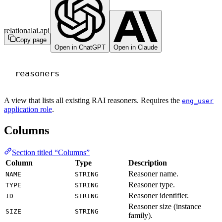
relationalai.api
Copy page
Open in ChatGPT
Open in Claude
reasoners
A view that lists all existing RAI reasoners. Requires the
eng_user
application role
.
Columns
Section titled “Columns”
Column
Type
Description
Reasoner name.
NAME
STRING
Reasoner type.
TYPE
STRING
Reasoner identifier.
ID
STRING
Reasoner size (instance
SIZE
STRING
family).