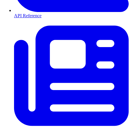
API Reference