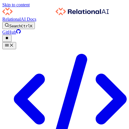
Skip to content
RelationalAI Docs
Search
Ctrl
K
GitHub