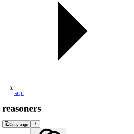
SQL
reasoners
Copy page