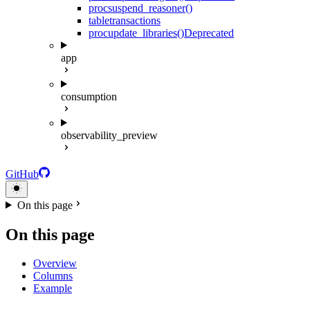
proc
suspend_reasoner()
table
transactions
proc
update_libraries()
Deprecated
app
consumption
observability_preview
GitHub
On this page
On this page
Overview
Columns
Example