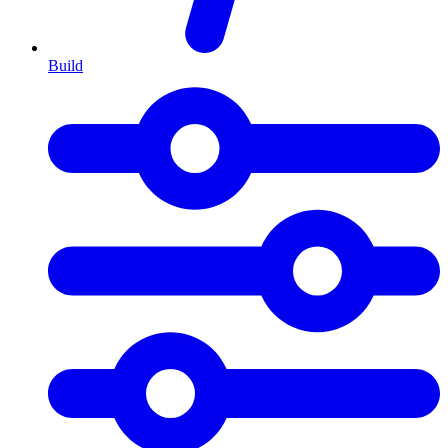
Build