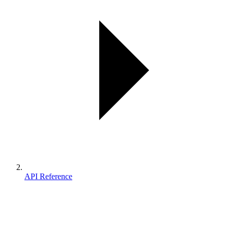
API Reference