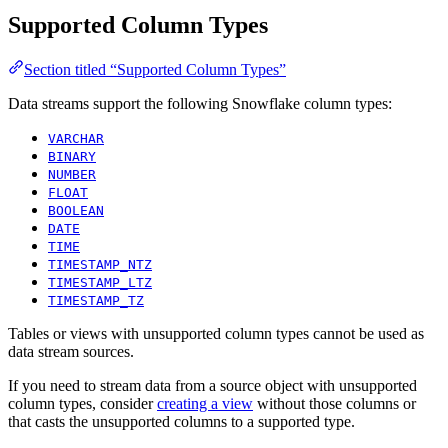
Supported Column Types
Section titled “Supported Column Types”
Data streams support the following Snowflake column types:
VARCHAR
BINARY
NUMBER
FLOAT
BOOLEAN
DATE
TIME
TIMESTAMP_NTZ
TIMESTAMP_LTZ
TIMESTAMP_TZ
Tables or views with unsupported column types cannot be used as
data stream sources.
If you need to stream data from a source object with unsupported
column types, consider
creating a view
without those columns or
that casts the unsupported columns to a supported type.