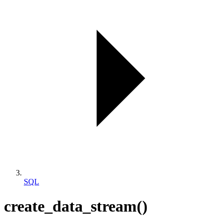
SQL
create_data_stream()