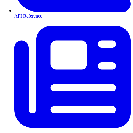
API Reference