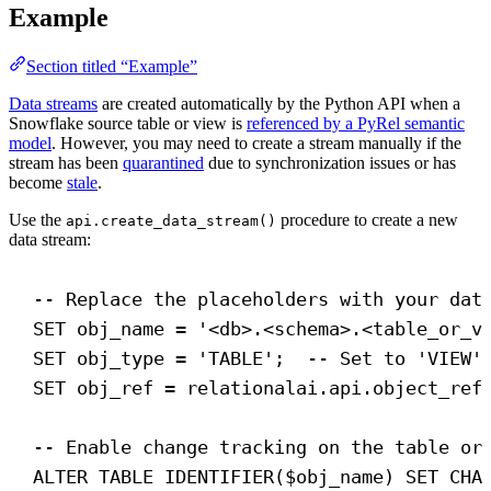
Example
Section titled “Example”
Data streams
are created automatically by the Python API when a
Snowflake source table or view is
referenced by a PyRel semantic
model
. However, you may need to create a stream manually if the
stream has been
quarantined
due to synchronization issues or has
become
stale
.
Use the
procedure to create a new
api.create_data_stream()
data stream:
-- Replace the placeholders with your dat
SET
 obj_name = 
'<db>.<schema>.<table_or_v
SET
 obj_type = 
'TABLE'
;  
-- Set to 'VIEW'
SET
 obj_ref = relationalai.api.object_ref
-- Enable change tracking on the table or
ALTER
TABLE
 IDENTIFIER($obj_name) 
SET
CHA