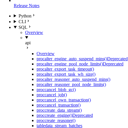
Release Notes
Python
CLI
SQL
Overview
api
Overview
proc
alter_engine_auto_suspend_mins()
Deprecated
proc
alter_engine_pool_node_limits()
Deprecated
proc
alter_export_task_timeout()
proc
alter_export_task_wh_size()
proc
alter_reasoner_auto_suspend_mins()
proc
alter_reasoner_pool_node_limits()
proc
cancel_blob_gc()
proc
cancel_job()
proc
cancel_own_transaction()
proc
cancel_transaction()
proc
create_data_stream()
proc
create_engine()
Deprecated
proc
create_reasoner()
table
data_stream_batches