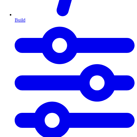
Build