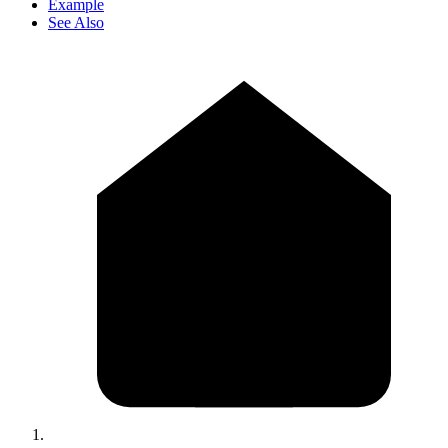
Example
See Also