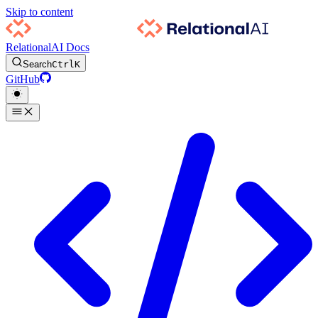
Skip to content
RelationalAI Docs
Search
Ctrl
K
GitHub