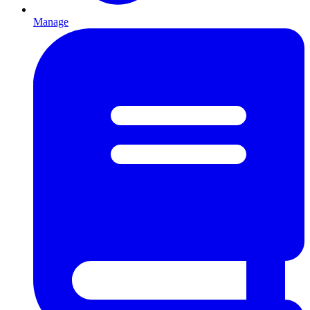
Manage