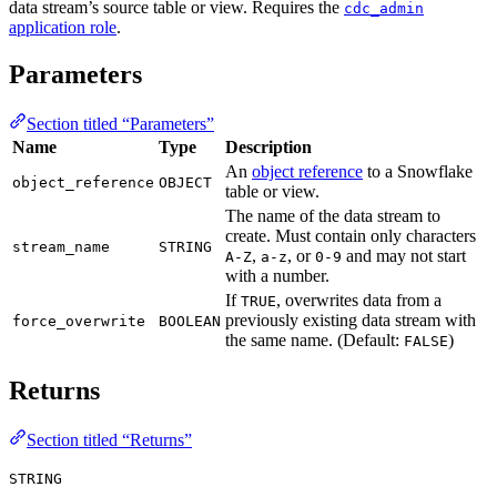
data stream’s source table or view. Requires the
cdc_admin
application role
.
Parameters
Section titled “Parameters”
Name
Type
Description
An
object reference
to a Snowflake
object_reference
OBJECT
table or view.
The name of the data stream to
create. Must contain only characters
stream_name
STRING
,
, or
and may not start
A-Z
a-z
0-9
with a number.
If
, overwrites data from a
TRUE
previously existing data stream with
force_overwrite
BOOLEAN
the same name. (Default:
)
FALSE
Returns
Section titled “Returns”
STRING