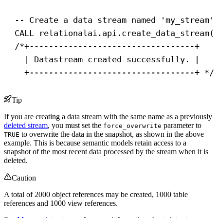
-- Create a data stream named 'my_stream'
CALL
 relationalai.api.create_data_stream(
/*+----------------------------------+
| Datastream created successfully. |
+----------------------------------+ */
Tip
If you are creating a data stream with the same name as a previously
deleted stream
, you must set the
parameter to
force_overwrite
to overwrite the data in the snapshot, as shown in the above
TRUE
example. This is because semantic models retain access to a
snapshot of the most recent data processed by the stream when it is
deleted.
Caution
A total of 2000 object references may be created, 1000 table
references and 1000 view references.