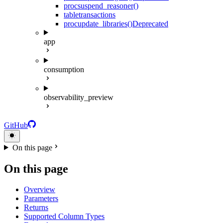
proc
suspend_reasoner()
table
transactions
proc
update_libraries()
Deprecated
app
consumption
observability_preview
GitHub
On this page
On this page
Overview
Parameters
Returns
Supported Column Types