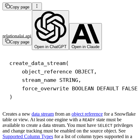
Copy page
relationalai.api
Copy page
Open in ChatGPT
Open in Claude
create_data_stream(
object_reference 
OBJECT
,
stream_name STRING,
force_overwrite 
BOOLEAN
DEFAULT
 FALSE
)
Creates a new
data stream
from an
object reference
for a Snowflake
table or view. At least one engine with a
state must be
READY
available to create a data stream. You must have
privileges
SELECT
and change tracking must be enabled on the source object. See
Supported Column Types
for a list of column types supported in a