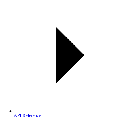
API Reference