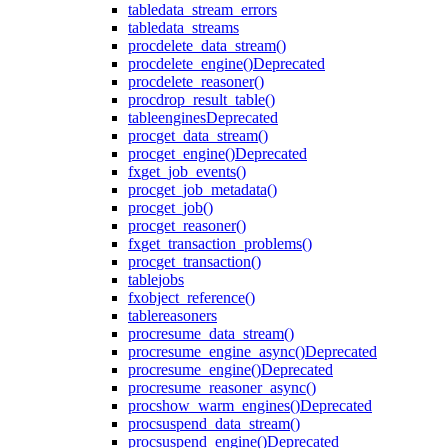
table
data_stream_errors
table
data_streams
proc
delete_data_stream()
proc
delete_engine()
Deprecated
proc
delete_reasoner()
proc
drop_result_table()
table
engines
Deprecated
proc
get_data_stream()
proc
get_engine()
Deprecated
fx
get_job_events()
proc
get_job_metadata()
proc
get_job()
proc
get_reasoner()
fx
get_transaction_problems()
proc
get_transaction()
table
jobs
fx
object_reference()
table
reasoners
proc
resume_data_stream()
proc
resume_engine_async()
Deprecated
proc
resume_engine()
Deprecated
proc
resume_reasoner_async()
proc
show_warm_engines()
Deprecated
proc
suspend_data_stream()
proc
suspend_engine()
Deprecated