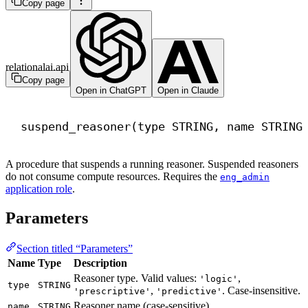
Copy page
relationalai.api
Copy page
Open in ChatGPT
Open in Claude
suspend_reasoner(
type
 STRING, 
name
 STRING
A procedure that suspends a running reasoner. Suspended reasoners
do not consume compute resources. Requires the
eng_admin
application role
.
Parameters
Section titled “Parameters”
Name
Type
Description
Reasoner type. Valid values:
,
'logic'
type
STRING
,
. Case-insensitive.
'prescriptive'
'predictive'
Reasoner name (case-sensitive).
name
STRING