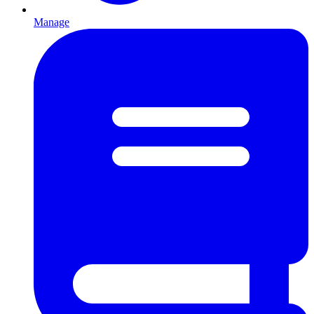
Manage