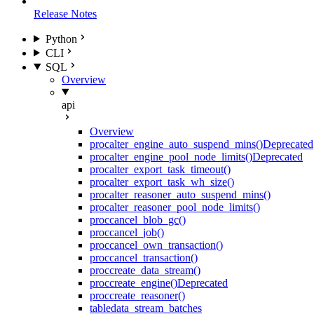
Release Notes
Python
CLI
SQL
Overview
api
Overview
proc
alter_engine_auto_suspend_mins()
Deprecated
proc
alter_engine_pool_node_limits()
Deprecated
proc
alter_export_task_timeout()
proc
alter_export_task_wh_size()
proc
alter_reasoner_auto_suspend_mins()
proc
alter_reasoner_pool_node_limits()
proc
cancel_blob_gc()
proc
cancel_job()
proc
cancel_own_transaction()
proc
cancel_transaction()
proc
create_data_stream()
proc
create_engine()
Deprecated
proc
create_reasoner()
table
data_stream_batches