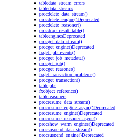
table
data_stream_errors
table
data_streams
proc
delete_data_stream()
proc
delete_engine()
Deprecated
proc
delete_reasoner()
proc
drop_result_table()
table
engines
Deprecated
proc
get_data_stream()
proc
get_engine()
Deprecated
fx
get_job_events()
proc
get_job_metadata()
proc
get_job()
proc
get_reasoner()
fx
get_transaction_problems()
proc
get_transaction()
table
jobs
fx
object_reference()
table
reasoners
proc
resume_data_stream()
proc
resume_engine_async()
Deprecated
proc
resume_engine()
Deprecated
proc
resume_reasoner_async()
proc
show_warm_engines()
Deprecated
proc
suspend_data_stream()
proc
suspend_engine()
Deprecated