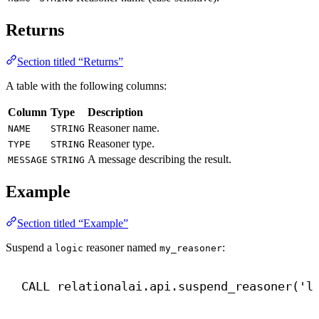
Returns
Section titled “Returns”
A table with the following columns:
Column
Type
Description
Reasoner name.
NAME
STRING
Reasoner type.
TYPE
STRING
A message describing the result.
MESSAGE
STRING
Example
Section titled “Example”
Suspend a
reasoner named
:
logic
my_reasoner
CALL
 relationalai.api.suspend_reasoner(
'l