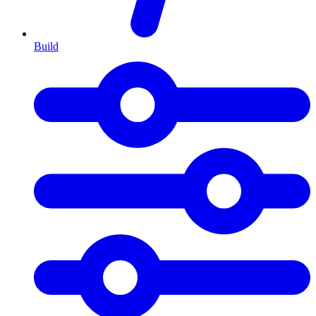
Build