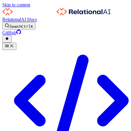
Skip to content
RelationalAI Docs
Search
Ctrl
K
GitHub