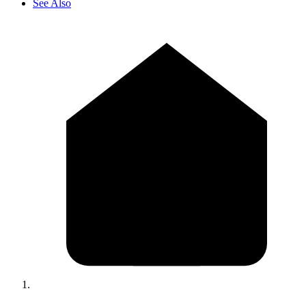
See Also