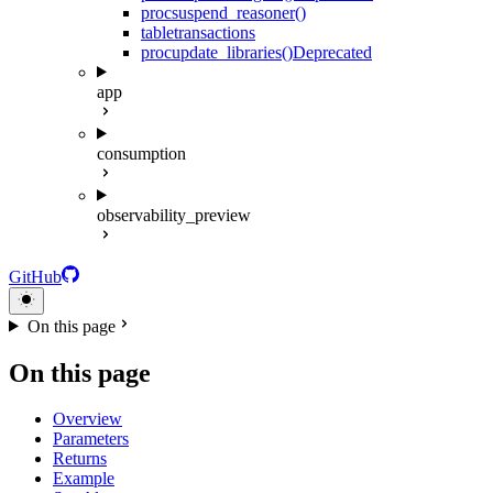
proc
suspend_reasoner()
table
transactions
proc
update_libraries()
Deprecated
app
consumption
observability_preview
GitHub
On this page
On this page
Overview
Parameters
Returns
Example