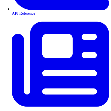
API Reference