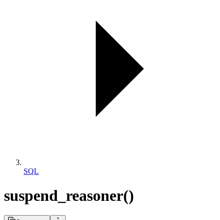
SQL
suspend_reasoner()