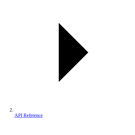
API Reference