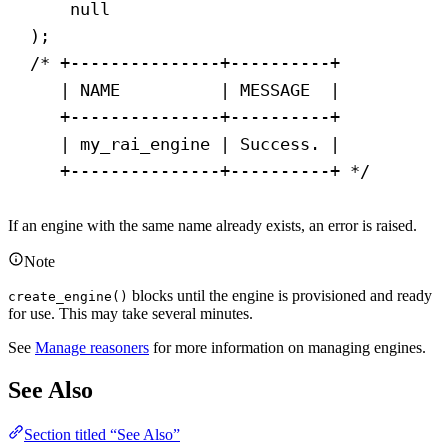
null
);
/* +---------------+----------+
| NAME          | MESSAGE  |
+---------------+----------+
| my_rai_engine | Success. |
+---------------+----------+ */
If an engine with the same name already exists, an error is raised.
Note
blocks until the engine is provisioned and ready
create_engine()
for use. This may take several minutes.
See
Manage reasoners
for more information on managing engines.
See Also
Section titled “See Also”