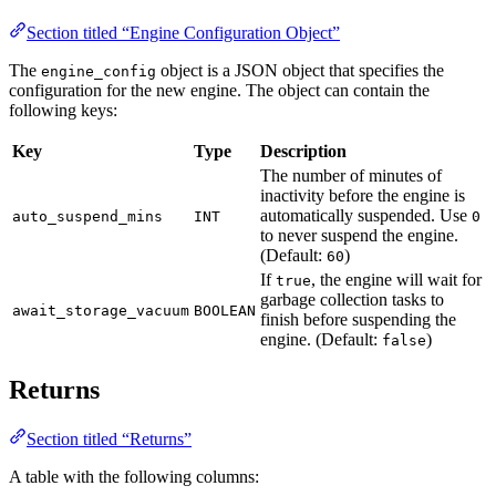
Section titled “Engine Configuration Object”
The
object is a JSON object that specifies the
engine_config
configuration for the new engine. The object can contain the
following keys:
Key
Type
Description
The number of minutes of
inactivity before the engine is
automatically suspended. Use
auto_suspend_mins
INT
0
to never suspend the engine.
(Default:
)
60
If
, the engine will wait for
true
garbage collection tasks to
await_storage_vacuum
BOOLEAN
finish before suspending the
engine. (Default:
)
false
Returns
Section titled “Returns”
A table with the following columns: