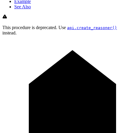
Example
See Also
This procedure is deprecated. Use
api.create_reasoner()
instead.