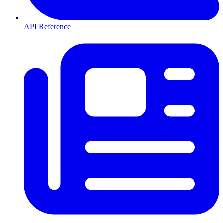
API Reference