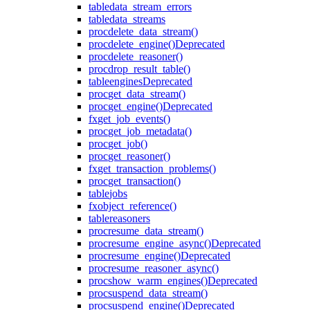
table
data_stream_errors
table
data_streams
proc
delete_data_stream()
proc
delete_engine()
Deprecated
proc
delete_reasoner()
proc
drop_result_table()
table
engines
Deprecated
proc
get_data_stream()
proc
get_engine()
Deprecated
fx
get_job_events()
proc
get_job_metadata()
proc
get_job()
proc
get_reasoner()
fx
get_transaction_problems()
proc
get_transaction()
table
jobs
fx
object_reference()
table
reasoners
proc
resume_data_stream()
proc
resume_engine_async()
Deprecated
proc
resume_engine()
Deprecated
proc
resume_reasoner_async()
proc
show_warm_engines()
Deprecated
proc
suspend_data_stream()
proc
suspend_engine()
Deprecated