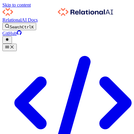
Skip to content
RelationalAI Docs
Search
Ctrl
K
GitHub