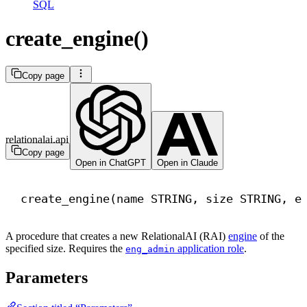
SQL
create_engine()
Copy page
relationalai.api
Copy page
Open in ChatGPT
Open in Claude
create_engine(
name
 STRING, 
size
 STRING, e
A procedure that creates a new RelationalAI (RAI)
engine
of the
specified size. Requires the
application role
.
eng_admin
Parameters