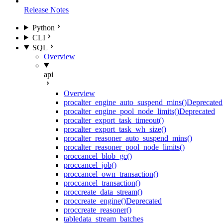
Release Notes
Python
CLI
SQL
Overview
api
Overview
proc
alter_engine_auto_suspend_mins()
Deprecated
proc
alter_engine_pool_node_limits()
Deprecated
proc
alter_export_task_timeout()
proc
alter_export_task_wh_size()
proc
alter_reasoner_auto_suspend_mins()
proc
alter_reasoner_pool_node_limits()
proc
cancel_blob_gc()
proc
cancel_job()
proc
cancel_own_transaction()
proc
cancel_transaction()
proc
create_data_stream()
proc
create_engine()
Deprecated
proc
create_reasoner()
table
data_stream_batches