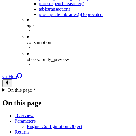
proc
suspend_reasoner()
table
transactions
proc
update_libraries()
Deprecated
app
consumption
observability_preview
GitHub
On this page
On this page
Overview
Parameters
Engine Configuration Object
Returns