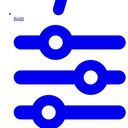
Build