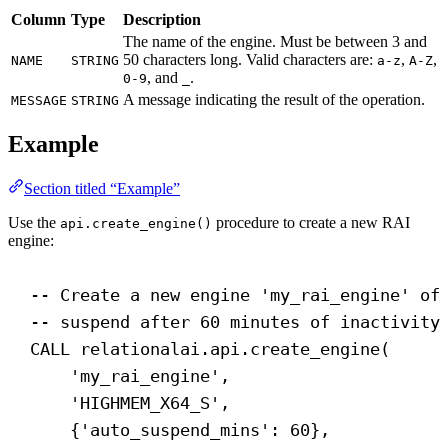
Column
Type
Description
The name of the engine. Must be between 3 and
50 characters long. Valid characters are:
,
,
NAME
STRING
a-z
A-Z
, and
.
0-9
_
A message indicating the result of the operation.
MESSAGE
STRING
Example
Section titled “Example”
Use the
procedure to create a new RAI
api.create_engine()
engine:
-- Create a new engine 'my_rai_engine' of
-- suspend after 60 minutes of inactivity
CALL
 relationalai.api.create_engine(
'my_rai_engine'
,
'HIGHMEM_X64_S'
,
{
'auto_suspend_mins'
: 
60
},