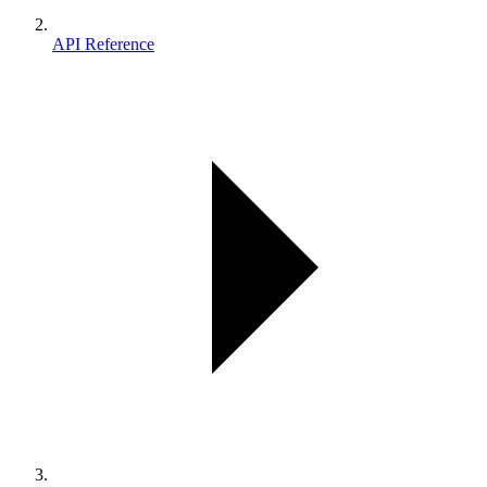
API Reference