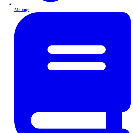
Manage