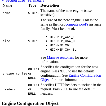
Section titled “Parameters”
Name
Type
Description
The name of the new engine (case-
name
STRING
sensitive).
The size of the new engine. This is the
same as the host
compute pool’s
instance
family. Must be one of:
HIGHMEM_X64_S
size
STRING
HIGHMEM_X64_M
HIGHMEM_X64_L
HIGHMEM_X64_SL
See
Manage reasoners
for more
information.
Specifies the configuration for the new
OBJECT
engine. Pass
to use the default
NULL
or
engine_config
configuration. See
Engine Configuration
NULL
Object
for more information.
Specifies HTTP headers to include in the
OBJECT
or
request. Pass
to use the default
headers
NULL
headers.
NULL
Engine Configuration Object