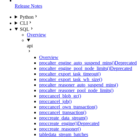
Release Notes
Python
CLI
SQL
Overview
api
Overview
proc
alter_engine_auto_suspend_mins()
Deprecated
proc
alter_engine_pool_node_limits()
Deprecated
proc
alter_export_task_timeout()
proc
alter_export_task_wh_size()
proc
alter_reasoner_auto_suspend_mins()
proc
alter_reasoner_pool_node_limits()
proc
cancel_blob_gc()
proc
cancel_job()
proc
cancel_own_transaction()
proc
cancel_transaction()
proc
create_data_stream()
proc
create_engine()
Deprecated
proc
create_reasoner()
table
data_stream_batches