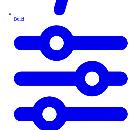
Build