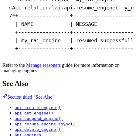
CALL
 relationalai.api.resume_engine(
'my_r
/*+-----------------+--------------------
| NAME            | MESSAGE            
+-----------------+--------------------
| my_rai_engine   | resumed successfull
+-----------------+--------------------
Refer to the
Manage reasoners
guide for more information on
managing engines.
See Also
Section titled “See Also”
api.create_engine()
api.get_engine()
api.suspend_engine()
api.resume_engine_async()
api.delete_engine()
api.engines