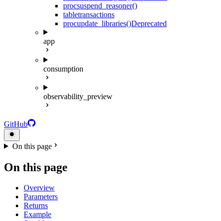
proc
suspend_reasoner()
table
transactions
proc
update_libraries()
Deprecated
app
consumption
observability_preview
GitHub
On this page
On this page
Overview
Parameters
Returns
Example