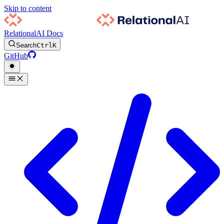
Skip to content
RelationalAI Docs
Search
Ctrl
K
GitHub