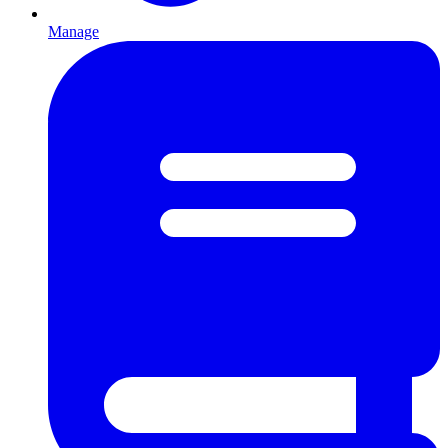
Manage