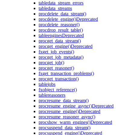
table
data_stream_errors
table
data_streams
proc
delete_data_stream()
proc
delete_engine()
Deprecated
proc
delete_reasoner()
proc
drop_result_table()
table
engines
Deprecated
proc
get_data_stream()
proc
get_engine()
Deprecated
fx
get_job_events()
proc
get_job_metadata()
proc
get_job()
proc
get_reasoner()
fx
get_transaction_problems()
proc
get_transaction()
table
jobs
fx
object_reference()
table
reasoners
proc
resume_data_stream()
proc
resume_engine_async()
Deprecated
proc
resume_engine()
Deprecated
proc
resume_reasoner_async()
proc
show_warm_engines()
Deprecated
proc
suspend_data_stream()
proc
suspend_engine()
Deprecated