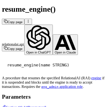
resume_engine()
Copy page
relationalai.api
Copy page
Open in ChatGPT
Open in Claude
resume_engine(
name
 STRING)
A procedure that resumes the specified RelationalAI (RAI)
engine
if
it is suspended and blocks until the engine is ready to accept
transactions. Requires the
application role
.
eng_admin
Parameters