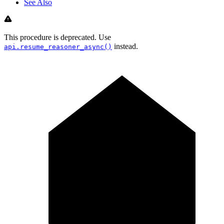
See Also
This procedure is deprecated. Use
instead.
api.resume_reasoner_async()