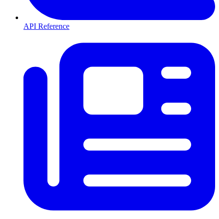
API Reference