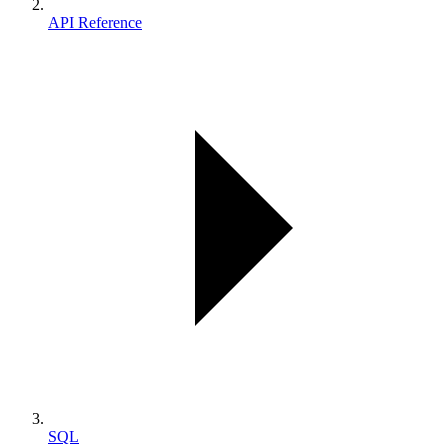
API Reference
SQL