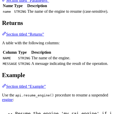
Section titled “Parameters”
Name
Type
Description
The name of the engine to resume (case-sensitive).
name
STRING
Returns
Section titled “Returns”
A table with the following columns:
Column
Type
Description
The name of the engine.
NAME
STRING
A message indicating the result of the operation.
MESSAGE
STRING
Example
Section titled “Example”
Use the
procedure to resume a suspended
api.resume_engine()
engine
:
-- Resume the engine 'my_rai_engine' if i