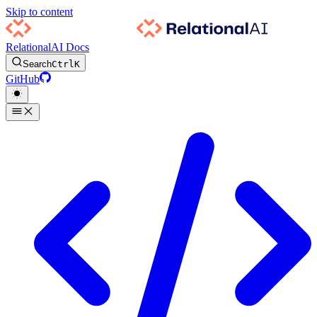
Skip to content
RelationalAI Docs
Search
Ctrl
K
GitHub