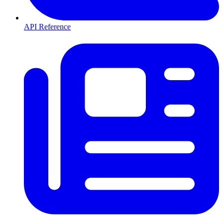
API Reference