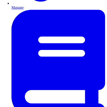
Manage