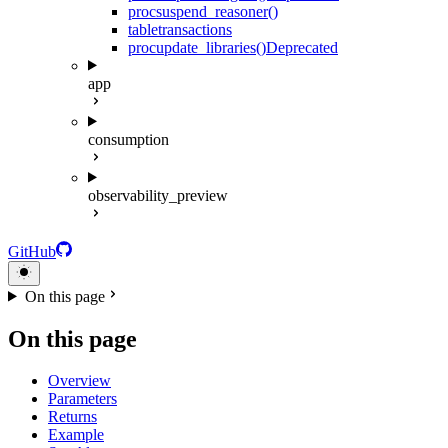
proc
suspend_reasoner()
table
transactions
proc
update_libraries()
Deprecated
app
consumption
observability_preview
GitHub
On this page
On this page
Overview
Parameters
Returns
Example