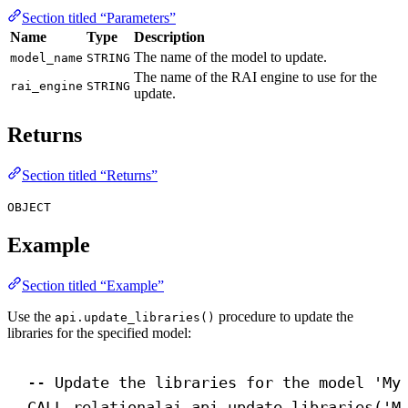
Section titled “Parameters”
Name
Type
Description
The name of the model to update.
model_name
STRING
The name of the RAI engine to use for the
rai_engine
STRING
update.
Returns
Section titled “Returns”
OBJECT
Example
Section titled “Example”
Use the
procedure to update the
api.update_libraries()
libraries for the specified model:
-- Update the libraries for the model 'My
CALL
 relationalai.api.update_libraries(
'M