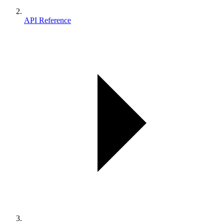
API Reference