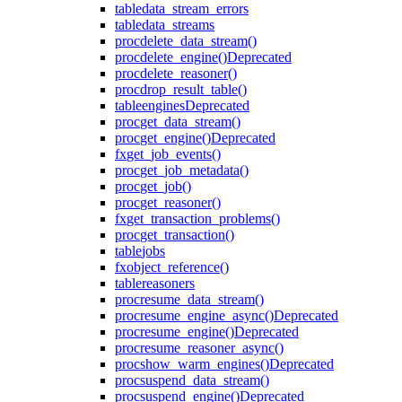
table
data_stream_errors
table
data_streams
proc
delete_data_stream()
proc
delete_engine()
Deprecated
proc
delete_reasoner()
proc
drop_result_table()
table
engines
Deprecated
proc
get_data_stream()
proc
get_engine()
Deprecated
fx
get_job_events()
proc
get_job_metadata()
proc
get_job()
proc
get_reasoner()
fx
get_transaction_problems()
proc
get_transaction()
table
jobs
fx
object_reference()
table
reasoners
proc
resume_data_stream()
proc
resume_engine_async()
Deprecated
proc
resume_engine()
Deprecated
proc
resume_reasoner_async()
proc
show_warm_engines()
Deprecated
proc
suspend_data_stream()
proc
suspend_engine()
Deprecated