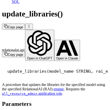
SQL
update_libraries()
Copy page
relationalai.api
Copy page
Open in ChatGPT
Open in Claude
update_libraries(model_name STRING, rai_e
A procedure that updates the libraries for the specified model using
the specified RelationalAI (RAI)
engine
. Requires the
application role
.
all_resource_admin
Parameters