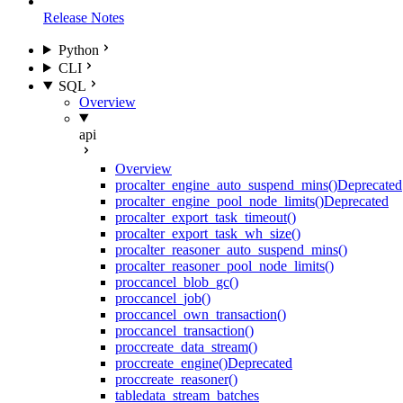
Release Notes
Python
CLI
SQL
Overview
api
Overview
proc
alter_engine_auto_suspend_mins()
Deprecated
proc
alter_engine_pool_node_limits()
Deprecated
proc
alter_export_task_timeout()
proc
alter_export_task_wh_size()
proc
alter_reasoner_auto_suspend_mins()
proc
alter_reasoner_pool_node_limits()
proc
cancel_blob_gc()
proc
cancel_job()
proc
cancel_own_transaction()
proc
cancel_transaction()
proc
create_data_stream()
proc
create_engine()
Deprecated
proc
create_reasoner()
table
data_stream_batches