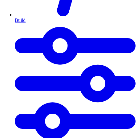
Build