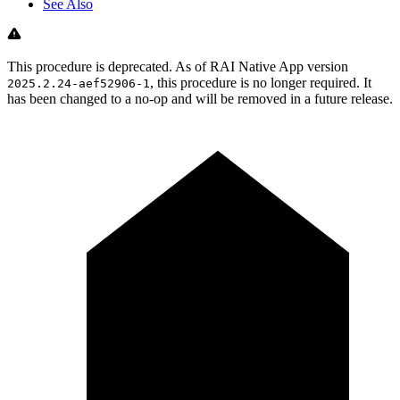
See Also
This procedure is deprecated. As of RAI Native App version
, this procedure is no longer required. It
2025.2.24-aef52906-1
has been changed to a no-op and will be removed in a future release.