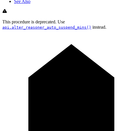
See Also
This procedure is deprecated. Use
instead.
api.alter_reasoner_auto_suspend_mins()