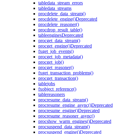
table
data_stream_errors
table
data_streams
proc
delete_data_stream()
proc
delete_engine()
Deprecated
proc
delete_reasoner()
proc
drop_result_table()
table
engines
Deprecated
proc
get_data_stream()
proc
get_engine()
Deprecated
fx
get_job_events()
proc
get_job_metadata()
proc
get_job()
proc
get_reasoner()
fx
get_transaction_problems()
proc
get_transaction()
table
jobs
fx
object_reference()
table
reasoners
proc
resume_data_stream()
proc
resume_engine_async()
Deprecated
proc
resume_engine()
Deprecated
proc
resume_reasoner_async()
proc
show_warm_engines()
Deprecated
proc
suspend_data_stream()
proc
suspend_engine()
Deprecated