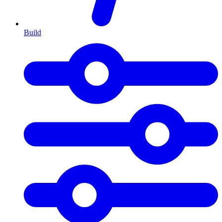
Build