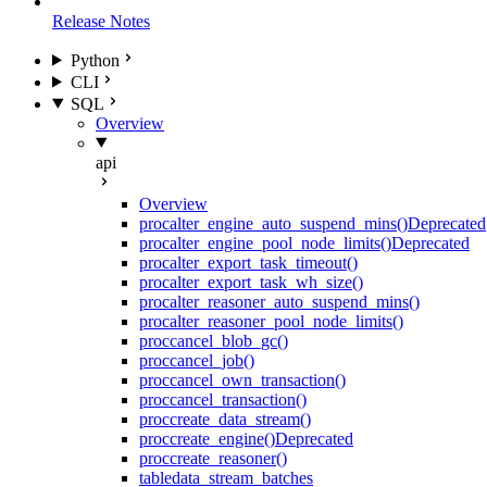
Release Notes
Python
CLI
SQL
Overview
api
Overview
proc
alter_engine_auto_suspend_mins()
Deprecated
proc
alter_engine_pool_node_limits()
Deprecated
proc
alter_export_task_timeout()
proc
alter_export_task_wh_size()
proc
alter_reasoner_auto_suspend_mins()
proc
alter_reasoner_pool_node_limits()
proc
cancel_blob_gc()
proc
cancel_job()
proc
cancel_own_transaction()
proc
cancel_transaction()
proc
create_data_stream()
proc
create_engine()
Deprecated
proc
create_reasoner()
table
data_stream_batches