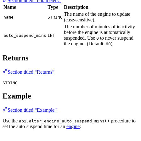
Section titled “Parameters”
Name
Type
Description
The name of the engine to update
name
STRING
(case-sensitive).
The number of minutes of inactivity
before the engine is automatically
auto_suspend_mins
INT
suspended. Use
to never suspend
0
the engine. (Default:
)
60
Returns
Section titled “Returns”
STRING
Example
Section titled “Example”
Use the
procedure to
api.alter_engine_auto_suspend_mins()
set the auto-suspend time for an
engine
: