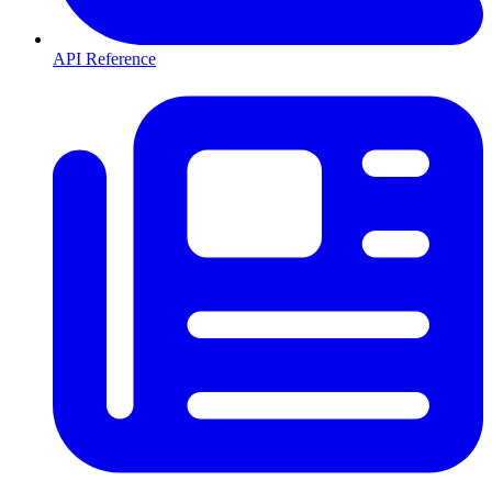
API Reference