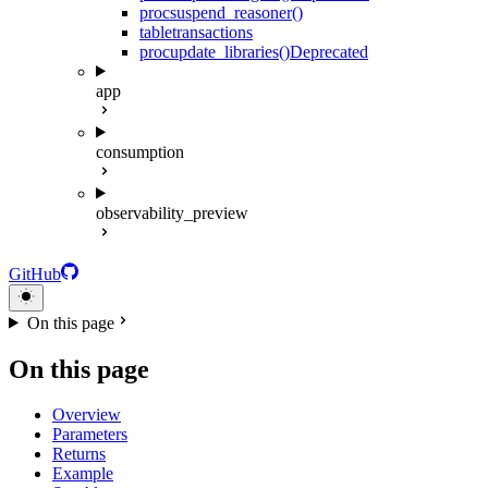
proc
suspend_reasoner()
table
transactions
proc
update_libraries()
Deprecated
app
consumption
observability_preview
GitHub
On this page
On this page
Overview
Parameters
Returns
Example