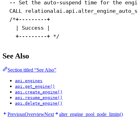
-- Set the auto-suspend time for the engi
CALL
 relationalai.api.alter_engine_auto_s
/*+---------+
| Success |
+---------+ */
See Also
Section titled “See Also”
api.engines
api.get_engine()
api.create_engine()
api.resume_engine()
api.delete_engine()
Previous
Overview
Next
alter_engine_pool_node_limits()