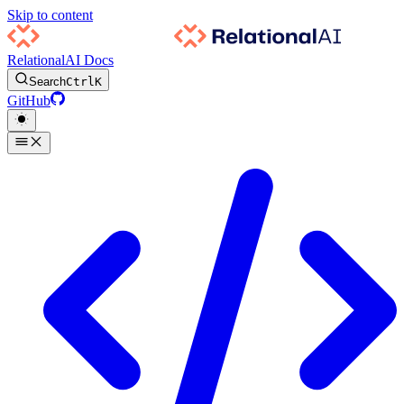
Skip to content
RelationalAI Docs
Search
Ctrl
K
GitHub