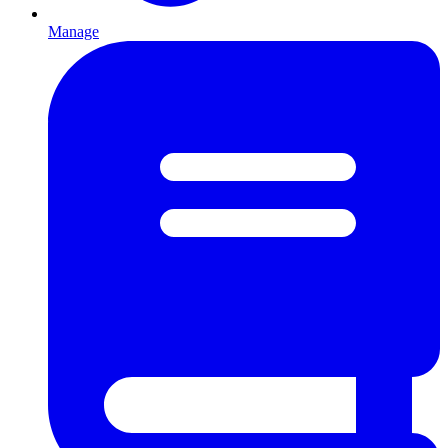
Manage