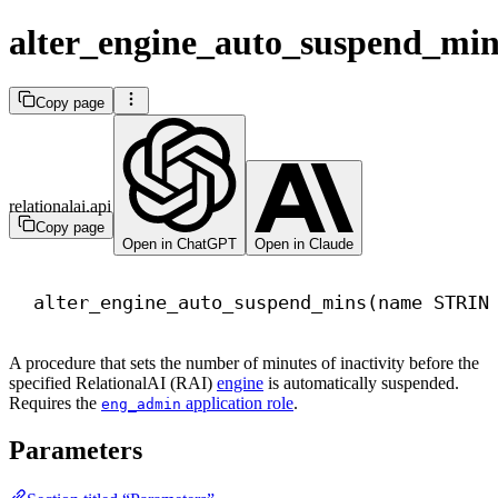
alter_engine_auto_suspend_min
Copy page
relationalai.api
Copy page
Open in ChatGPT
Open in Claude
alter_engine_auto_suspend_mins(
name
 STRIN
A procedure that sets the number of minutes of inactivity before the
specified RelationalAI (RAI)
engine
is automatically suspended.
Requires the
application role
.
eng_admin
Parameters