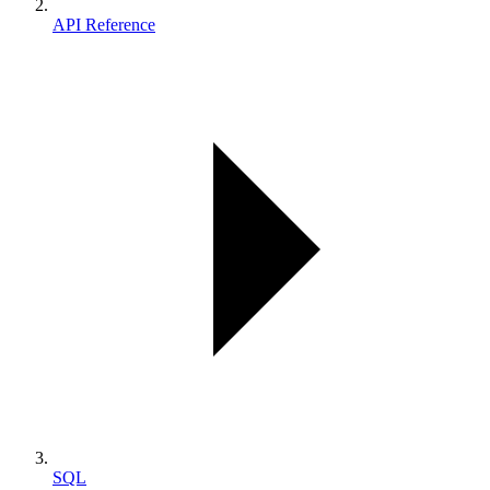
API Reference
SQL