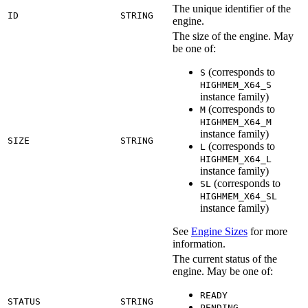
The unique identifier of the
ID
STRING
engine.
The size of the engine. May
be one of:
(corresponds to
S
HIGHMEM_X64_S
instance family)
(corresponds to
M
HIGHMEM_X64_M
instance family)
SIZE
STRING
(corresponds to
L
HIGHMEM_X64_L
instance family)
(corresponds to
SL
HIGHMEM_X64_SL
instance family)
See
Engine Sizes
for more
information.
The current status of the
engine. May be one of:
READY
STATUS
STRING
PENDING