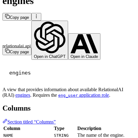
engines
Copy page
relationalai.api
Copy page
Open in ChatGPT
Open in Claude
engines
A view that provides information about available RelationalAI
(RAI)
engines
. Requires the
application role
.
eng_user
Columns
Section titled “Columns”
Column
Type
Description
The name of the engine.
NAME
STRING