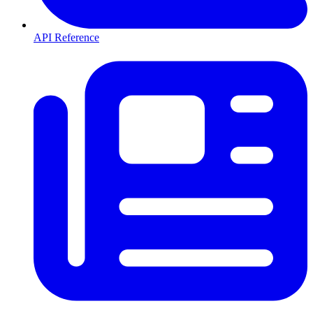
API Reference