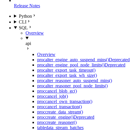
Release Notes
Python
CLI
SQL
Overview
api
Overview
proc
alter_engine_auto_suspend_mins()
Deprecated
proc
alter_engine_pool_node_limits()
Deprecated
proc
alter_export_task_timeout()
proc
alter_export_task_wh_size()
proc
alter_reasoner_auto_suspend_mins()
proc
alter_reasoner_pool_node_limits()
proc
cancel_blob_gc()
proc
cancel_job()
proc
cancel_own_transaction()
proc
cancel_transaction()
proc
create_data_stream()
proc
create_engine()
Deprecated
proc
create_reasoner()
table
data_stream_batches