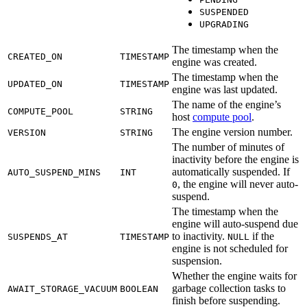
SUSPENDED
UPGRADING
The timestamp when the
CREATED_ON
TIMESTAMP
engine was created.
The timestamp when the
UPDATED_ON
TIMESTAMP
engine was last updated.
The name of the engine’s
COMPUTE_POOL
STRING
host
compute pool
.
The engine version number.
VERSION
STRING
The number of minutes of
inactivity before the engine is
automatically suspended. If
AUTO_SUSPEND_MINS
INT
, the engine will never auto-
0
suspend.
The timestamp when the
engine will auto-suspend due
to inactivity.
if the
SUSPENDS_AT
TIMESTAMP
NULL
engine is not scheduled for
suspension.
Whether the engine waits for
garbage collection tasks to
AWAIT_STORAGE_VACUUM
BOOLEAN
finish before suspending.