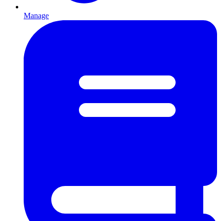
Manage