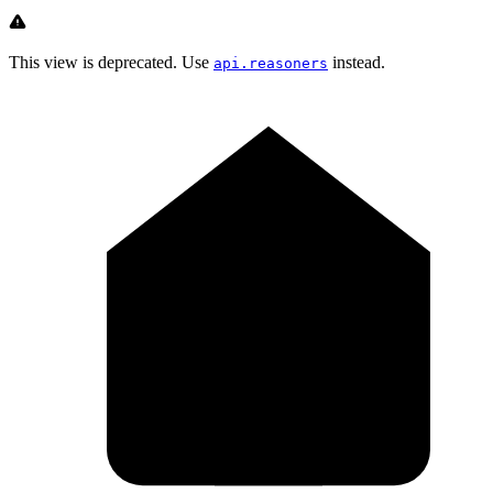
This view is deprecated. Use
instead.
api.reasoners