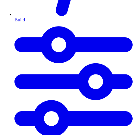
Build