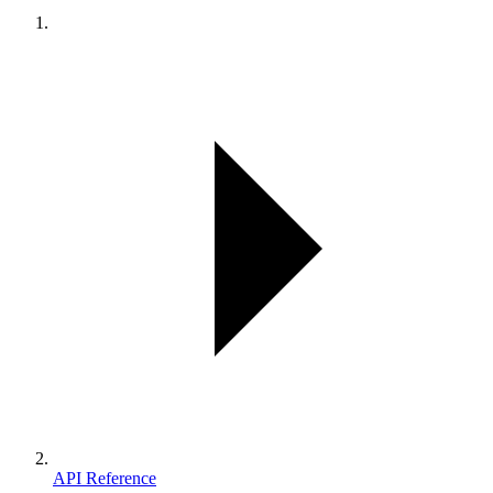
API Reference