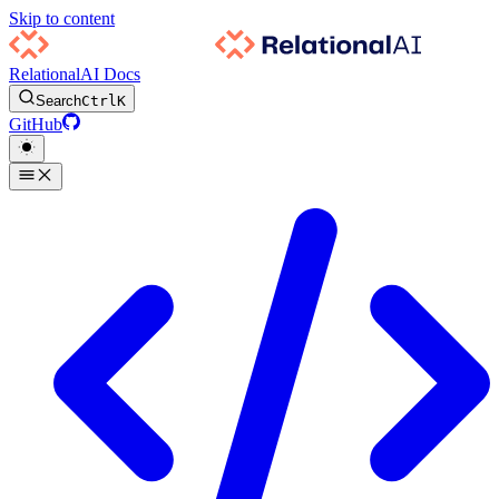
Skip to content
RelationalAI Docs
Search
Ctrl
K
GitHub