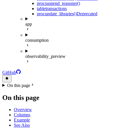
proc
suspend_reasoner()
table
transactions
proc
update_libraries()
Deprecated
app
consumption
observability_preview
GitHub
On this page
On this page
Overview
Columns
Example
See Also