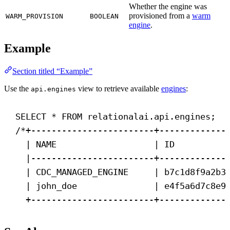
Whether the engine was
provisioned from a
warm
WARM_PROVISION
BOOLEAN
engine
.
Example
Section titled “Example”
Use the
view to retrieve available
engines
:
api.engines
SELECT
 * 
FROM
 relationalai.api.engines;
/*+------------------------+-------------
| NAME                   | ID          
|------------------------+-------------
| CDC_MANAGED_ENGINE     | b7c1d8f9a2b3
| john_doe               | e4f5a6d7c8e9
+------------------------+-------------