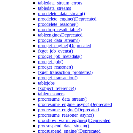
table
data_stream_errors
table
data_streams
proc
delete_data_stream()
proc
delete_engine()
Deprecated
proc
delete_reasoner()
proc
drop_result_table()
table
engines
Deprecated
proc
get_data_stream()
proc
get_engine()
Deprecated
fx
get_job_events()
proc
get_job_metadata()
proc
get_job()
proc
get_reasoner()
fx
get_transaction_problems()
proc
get_transaction()
table
jobs
fx
object_reference()
table
reasoners
proc
resume_data_stream()
proc
resume_engine_async()
Deprecated
proc
resume_engine()
Deprecated
proc
resume_reasoner_async()
proc
show_warm_engines()
Deprecated
proc
suspend_data_stream()
proc
suspend_engine()
Deprecated