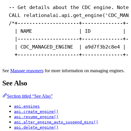
-- Get details about the CDC engine. Note
CALL
 relationalai.api.get_engine(
'CDC_MAN
/*+---------------------+--------------+-
| NAME                | ID           | 
|---------------------+--------------+-
| CDC_MANAGED_ENGINE  | a9d7f3b2c8e4 | 
+---------------------+--------------+-
See
Manage reasoners
for more information on managing engines.
See Also
Section titled “See Also”
api.engines
api.create_engine()
api.resume_engine()
api.alter_engine_auto_suspend_mins()
api.delete_engine()