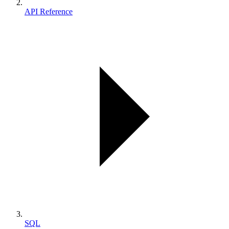
API Reference
SQL