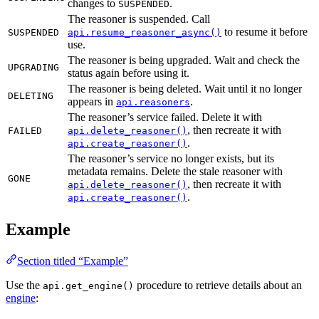
changes to
.
SUSPENDED
The reasoner is suspended. Call
to resume it before
SUSPENDED
api.resume_reasoner_async()
use.
The reasoner is being upgraded. Wait and check the
UPGRADING
status again before using it.
The reasoner is being deleted. Wait until it no longer
DELETING
appears in
.
api.reasoners
The reasoner’s service failed. Delete it with
, then recreate it with
FAILED
api.delete_reasoner()
.
api.create_reasoner()
The reasoner’s service no longer exists, but its
metadata remains. Delete the stale reasoner with
GONE
, then recreate it with
api.delete_reasoner()
.
api.create_reasoner()
Example
Section titled “Example”
Use the
procedure to retrieve details about an
api.get_engine()
engine
: