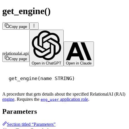
get_engine()
Copy page
relationalai.api
Copy page
Open in ChatGPT
Open in Claude
get_engine(
name
 STRING)
A procedure that gets details about the specified RelationalAI (RAI)
engine
. Requires the
application role
.
eng_user
Parameters
Section titled “Parameters”