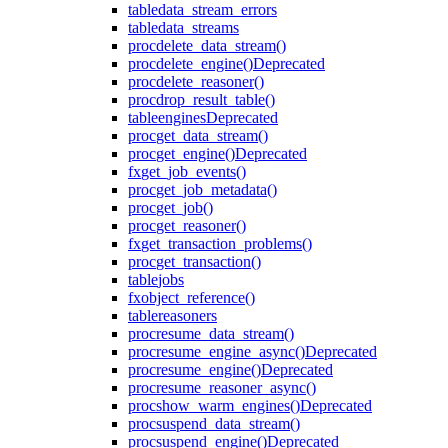
table
data_stream_errors
table
data_streams
proc
delete_data_stream()
proc
delete_engine()
Deprecated
proc
delete_reasoner()
proc
drop_result_table()
table
engines
Deprecated
proc
get_data_stream()
proc
get_engine()
Deprecated
fx
get_job_events()
proc
get_job_metadata()
proc
get_job()
proc
get_reasoner()
fx
get_transaction_problems()
proc
get_transaction()
table
jobs
fx
object_reference()
table
reasoners
proc
resume_data_stream()
proc
resume_engine_async()
Deprecated
proc
resume_engine()
Deprecated
proc
resume_reasoner_async()
proc
show_warm_engines()
Deprecated
proc
suspend_data_stream()
proc
suspend_engine()
Deprecated