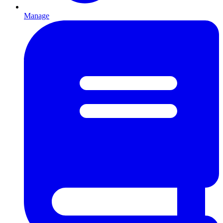
Manage