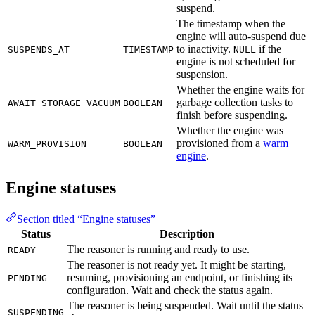
suspend.
The timestamp when the
engine will auto-suspend due
to inactivity.
if the
SUSPENDS_AT
TIMESTAMP
NULL
engine is not scheduled for
suspension.
Whether the engine waits for
garbage collection tasks to
AWAIT_STORAGE_VACUUM
BOOLEAN
finish before suspending.
Whether the engine was
provisioned from a
warm
WARM_PROVISION
BOOLEAN
engine
.
Engine statuses
Section titled “Engine statuses”
Status
Description
The reasoner is running and ready to use.
READY
The reasoner is not ready yet. It might be starting,
resuming, provisioning an endpoint, or finishing its
PENDING
configuration. Wait and check the status again.
The reasoner is being suspended. Wait until the status
SUSPENDING