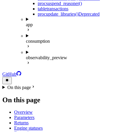
proc
suspend_reasoner()
table
transactions
proc
update_libraries()
Deprecated
app
consumption
observability_preview
GitHub
On this page
On this page
Overview
Parameters
Returns
Engine statuses