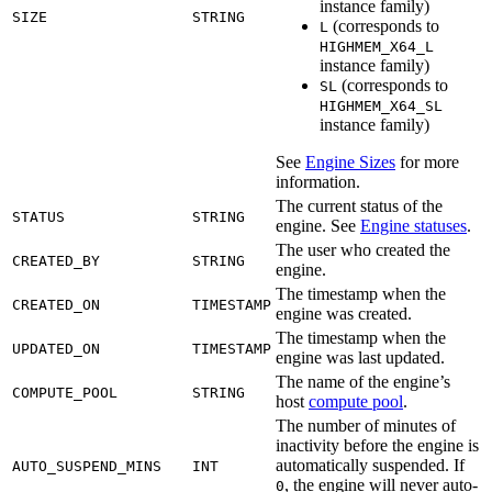
instance family)
SIZE
STRING
(corresponds to
L
HIGHMEM_X64_L
instance family)
(corresponds to
SL
HIGHMEM_X64_SL
instance family)
See
Engine Sizes
for more
information.
The current status of the
STATUS
STRING
engine. See
Engine statuses
.
The user who created the
CREATED_BY
STRING
engine.
The timestamp when the
CREATED_ON
TIMESTAMP
engine was created.
The timestamp when the
UPDATED_ON
TIMESTAMP
engine was last updated.
The name of the engine’s
COMPUTE_POOL
STRING
host
compute pool
.
The number of minutes of
inactivity before the engine is
automatically suspended. If
AUTO_SUSPEND_MINS
INT
, the engine will never auto-
0