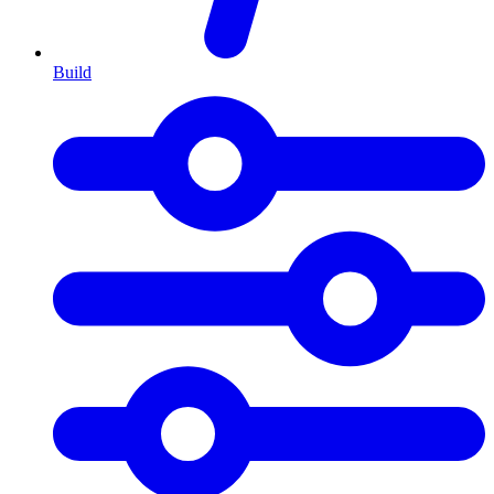
Build