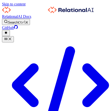
Skip to content
RelationalAI Docs
Search
Ctrl
K
GitHub