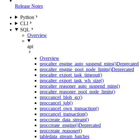
Release Notes
Python
CLI
SQL
Overview
api
Overview
proc
alter_engine_auto_suspend_mins()
Deprecated
proc
alter_engine_pool_node_limits()
Deprecated
proc
alter_export_task_timeout()
proc
alter_export_task_wh_size()
proc
alter_reasoner_auto_suspend_mins()
proc
alter_reasoner_pool_node_limits()
proc
cancel_blob_gc()
proc
cancel_job()
proc
cancel_own_transaction()
proc
cancel_transaction()
proc
create_data_stream()
proc
create_engine()
Deprecated
proc
create_reasoner()
table
data_stream_batches