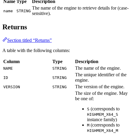
Name
Type
Description
The name of the engine to retrieve details for (case-
name
STRING
sensitive).
Returns
Section titled “Returns”
A table with the following columns:
Column
Type
Description
The name of the engine.
NAME
STRING
The unique identifier of the
ID
STRING
engine.
The version of the engine.
VERSION
STRING
The size of the engine. May
be one of:
(corresponds to
S
HIGHMEM_X64_S
instance family)
(corresponds to
M
HIGHMEM_X64_M