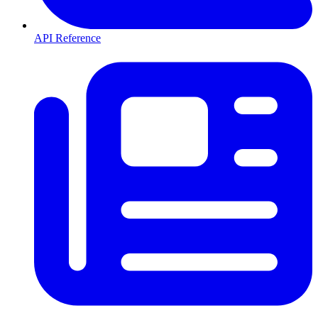
API Reference