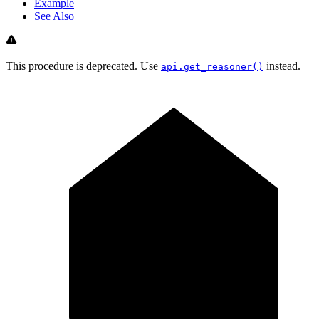
Example
See Also
This procedure is deprecated. Use
instead.
api.get_reasoner()