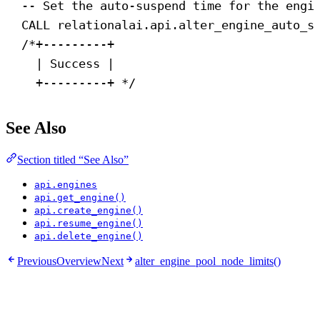
-- Set the auto-suspend time for the engi
CALL
 relationalai.api.alter_engine_auto_s
/*+---------+
| Success |
+---------+ */
See Also
Section titled “See Also”
api.engines
api.get_engine()
api.create_engine()
api.resume_engine()
api.delete_engine()
Previous
Overview
Next
alter_engine_pool_node_limits()