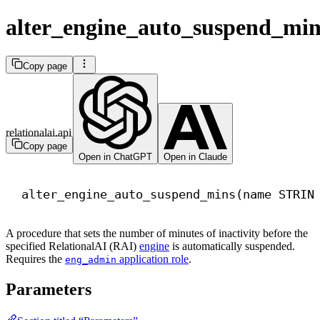
alter_engine_auto_suspend_min
Copy page
relationalai.api
Copy page
Open in ChatGPT
Open in Claude
alter_engine_auto_suspend_mins(
name
 STRIN
A procedure that sets the number of minutes of inactivity before the
specified RelationalAI (RAI)
engine
is automatically suspended.
Requires the
application role
.
eng_admin
Parameters