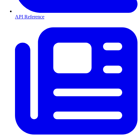
API Reference