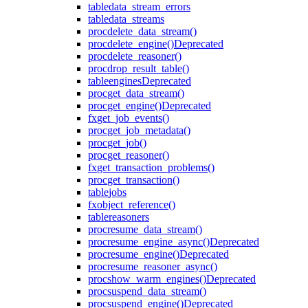
table
data_stream_errors
table
data_streams
proc
delete_data_stream()
proc
delete_engine()
Deprecated
proc
delete_reasoner()
proc
drop_result_table()
table
engines
Deprecated
proc
get_data_stream()
proc
get_engine()
Deprecated
fx
get_job_events()
proc
get_job_metadata()
proc
get_job()
proc
get_reasoner()
fx
get_transaction_problems()
proc
get_transaction()
table
jobs
fx
object_reference()
table
reasoners
proc
resume_data_stream()
proc
resume_engine_async()
Deprecated
proc
resume_engine()
Deprecated
proc
resume_reasoner_async()
proc
show_warm_engines()
Deprecated
proc
suspend_data_stream()
proc
suspend_engine()
Deprecated