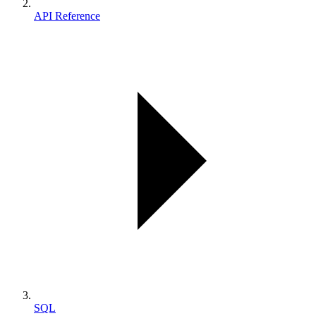
API Reference
SQL