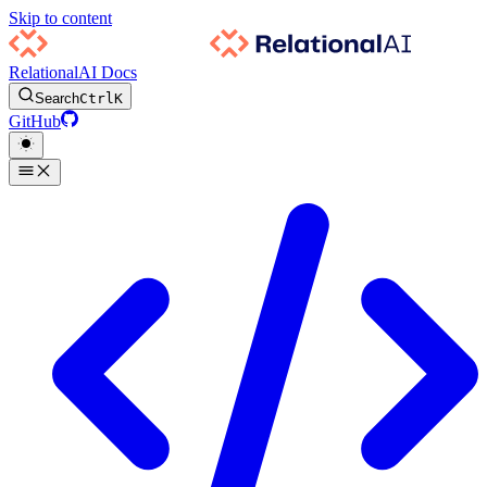
Skip to content
RelationalAI Docs
Search
Ctrl
K
GitHub