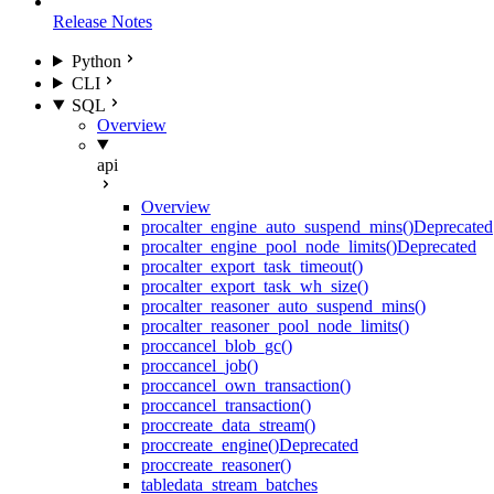
Release Notes
Python
CLI
SQL
Overview
api
Overview
proc
alter_engine_auto_suspend_mins()
Deprecated
proc
alter_engine_pool_node_limits()
Deprecated
proc
alter_export_task_timeout()
proc
alter_export_task_wh_size()
proc
alter_reasoner_auto_suspend_mins()
proc
alter_reasoner_pool_node_limits()
proc
cancel_blob_gc()
proc
cancel_job()
proc
cancel_own_transaction()
proc
cancel_transaction()
proc
create_data_stream()
proc
create_engine()
Deprecated
proc
create_reasoner()
table
data_stream_batches