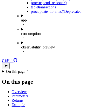
proc
suspend_reasoner()
table
transactions
proc
update_libraries()
Deprecated
app
consumption
observability_preview
GitHub
On this page
On this page
Overview
Parameters
Returns
Example