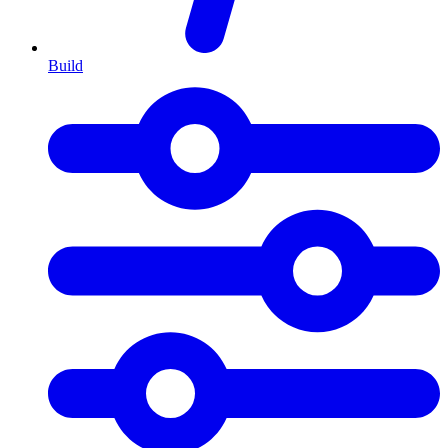
Build