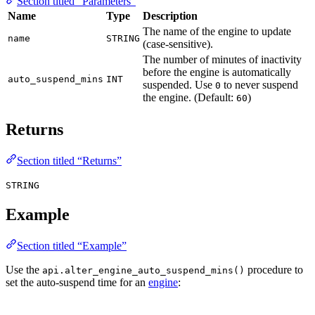
Section titled “Parameters”
Name
Type
Description
The name of the engine to update
name
STRING
(case-sensitive).
The number of minutes of inactivity
before the engine is automatically
auto_suspend_mins
INT
suspended. Use
to never suspend
0
the engine. (Default:
)
60
Returns
Section titled “Returns”
STRING
Example
Section titled “Example”
Use the
procedure to
api.alter_engine_auto_suspend_mins()
set the auto-suspend time for an
engine
: