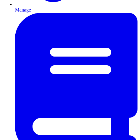
Manage