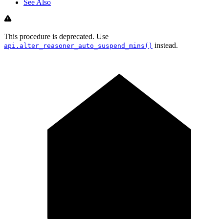
See Also
This procedure is deprecated. Use
instead.
api.alter_reasoner_auto_suspend_mins()