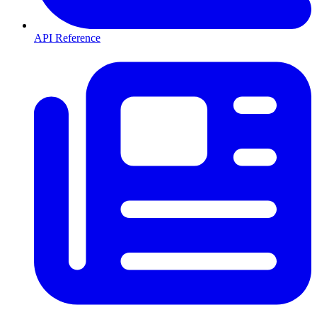
API Reference