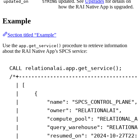
updated. See
Upgrades
for details on
updated_on
STRING
how the RAI Native App is upgraded.
Example
Section titled “Example”
Use the
procedure to retrieve information
app.get_service()
about the RAI Native App’s SPCS service:
CALL
 relationalai.app.get_service();
/*+--------------------------------------
| [                                    
|     {                                
|         "name": "SPCS_CONTROL_PLANE",
|         "owner": "RELATIONALAI",     
|         "compute_pool": "RELATIONAL_A
|         "query_warehouse": "RELATIONA
|         "resumed_on": "2024-10-27T22: