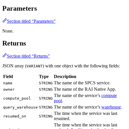
Parameters
Section titled “Parameters”
None.
Returns
Section titled “Returns”
JSON array (
) with one object with the following fields:
VARIANT
Field
Type
Description
The name of the SPCS service.
name
STRING
The name of the RAI Native App.
owner
STRING
The name of the service’s
compute
compute_pool
STRING
pool
.
The name of the service’s
warehouse
.
query_warehouse
STRING
The time when the service was last
resumed_on
STRING
resumed.
The time when the service was last