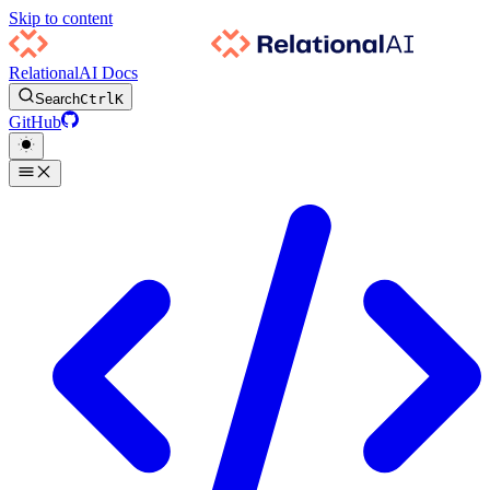
Skip to content
RelationalAI Docs
Search
Ctrl
K
GitHub