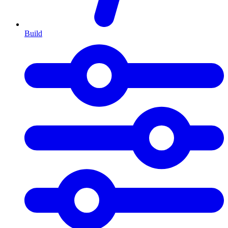
Build