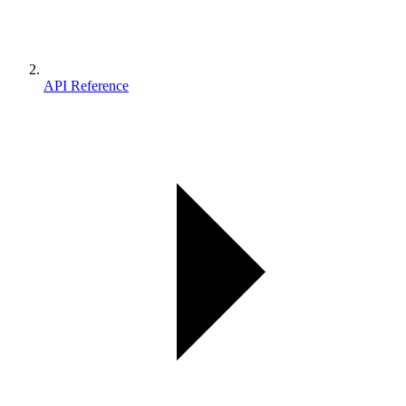
API Reference