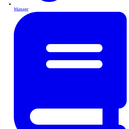
Manage