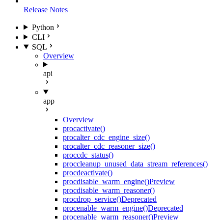
Release Notes
Python
CLI
SQL
Overview
api
app
Overview
proc
activate()
proc
alter_cdc_engine_size()
proc
alter_cdc_reasoner_size()
proc
cdc_status()
proc
cleanup_unused_data_stream_references()
proc
deactivate()
proc
disable_warm_engine()
Preview
proc
disable_warm_reasoner()
proc
drop_service()
Deprecated
proc
enable_warm_engine()
Deprecated
proc
enable_warm_reasoner()
Preview