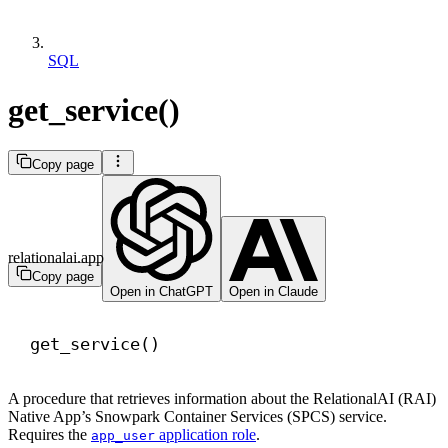
SQL
get_service()
Copy page
relationalai.app
Copy page
Open in ChatGPT
Open in Claude
get_service()
A procedure that retrieves information about the RelationalAI (RAI)
Native App’s Snowpark Container Services (SPCS) service.
Requires the
application role
.
app_user