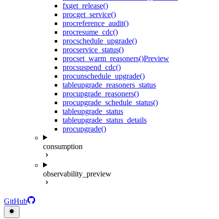
fx
get_release()
proc
get_service()
proc
reference_audit()
proc
resume_cdc()
proc
schedule_upgrade()
proc
service_status()
proc
set_warm_reasoners()
Preview
proc
suspend_cdc()
proc
unschedule_upgrade()
table
upgrade_reasoners_status
proc
upgrade_reasoners()
proc
upgrade_schedule_status()
table
upgrade_status
table
upgrade_status_details
proc
upgrade()
consumption
observability_preview
GitHub