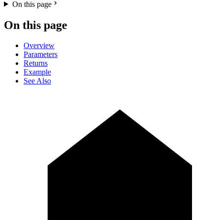
On this page
On this page
Overview
Parameters
Returns
Example
See Also