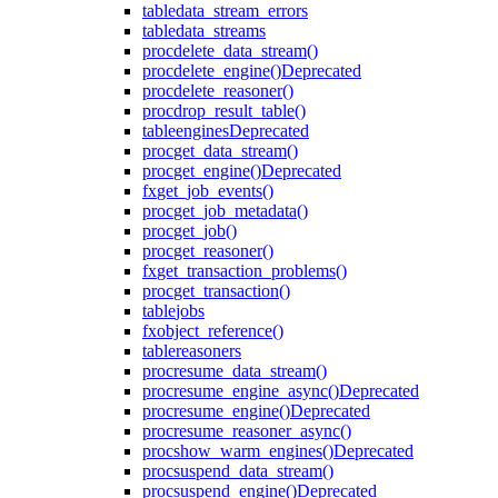
table
data_stream_errors
table
data_streams
proc
delete_data_stream()
proc
delete_engine()
Deprecated
proc
delete_reasoner()
proc
drop_result_table()
table
engines
Deprecated
proc
get_data_stream()
proc
get_engine()
Deprecated
fx
get_job_events()
proc
get_job_metadata()
proc
get_job()
proc
get_reasoner()
fx
get_transaction_problems()
proc
get_transaction()
table
jobs
fx
object_reference()
table
reasoners
proc
resume_data_stream()
proc
resume_engine_async()
Deprecated
proc
resume_engine()
Deprecated
proc
resume_reasoner_async()
proc
show_warm_engines()
Deprecated
proc
suspend_data_stream()
proc
suspend_engine()
Deprecated