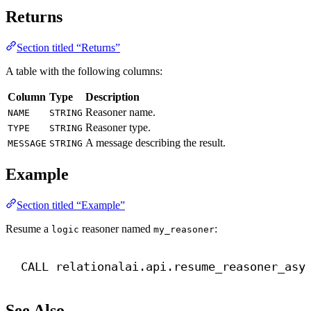
Returns
Section titled “Returns”
A table with the following columns:
Column
Type
Description
Reasoner name.
NAME
STRING
Reasoner type.
TYPE
STRING
A message describing the result.
MESSAGE
STRING
Example
Section titled “Example”
Resume a
reasoner named
:
logic
my_reasoner
CALL
 relationalai.api.resume_reasoner_asy
See Also