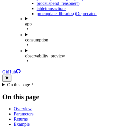
proc
suspend_reasoner()
table
transactions
proc
update_libraries()
Deprecated
app
consumption
observability_preview
GitHub
On this page
On this page
Overview
Parameters
Returns
Example