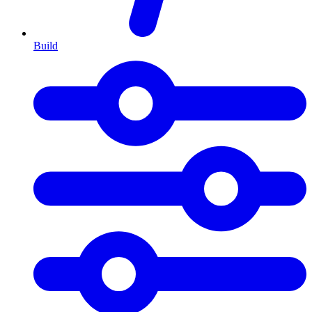
Build