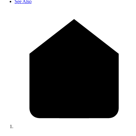
See Also