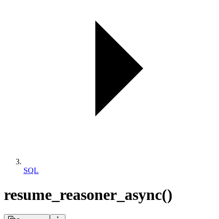
SQL
resume_reasoner_async()