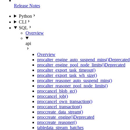
Release Notes
Python
CLI
SQL
Overview
api
Overview
proc
alter_engine_auto_suspend_mins()
Deprecated
proc
alter_engine_pool_node_limits()
Deprecated
proc
alter_export_task_timeout()
proc
alter_export_task_wh_size()
proc
alter_reasoner_auto_suspend_mins()
proc
alter_reasoner_pool_node_limits()
proc
cancel_blob_gc()
proc
cancel_job()
proc
cancel_own_transaction()
proc
cancel_transaction()
proc
create_data_stream()
proc
create_engine()
Deprecated
proc
create_reasoner()
table
data_stream_batches