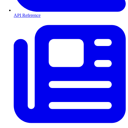
API Reference