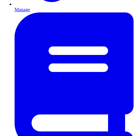
Manage