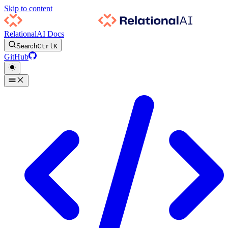
Skip to content
RelationalAI Docs
Search
Ctrl
K
GitHub