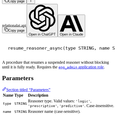
Copy page
relationalai.api
Copy page
Open in ChatGPT
Open in Claude
resume_reasoner_async(
type
 STRING, 
name
 S
A procedure that resumes a suspended reasoner without blocking
until it is fully ready. Requires the
application role
.
eng_admin
Parameters
Section titled “Parameters”
Name
Type
Description
Reasoner type. Valid values:
,
'logic'
type
STRING
,
. Case-insensitive.
'prescriptive'
'predictive'
Reasoner name (case-sensitive).
name
STRING