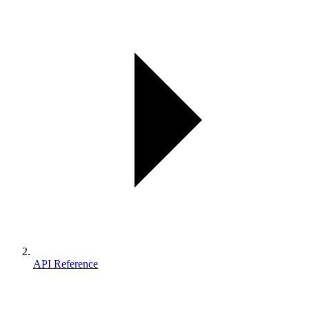
API Reference