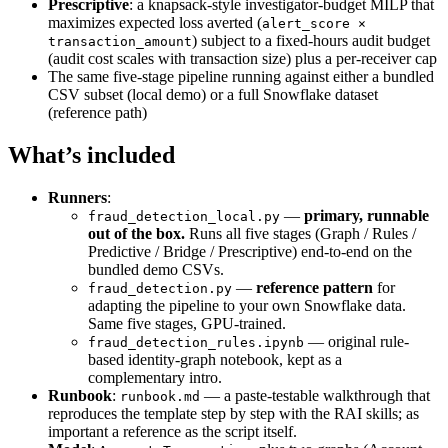
Prescriptive
: a knapsack-style investigator-budget MILP that
maximizes expected loss averted (
alert_score ×
) subject to a fixed-hours audit budget
transaction_amount
(audit cost scales with transaction size) plus a per-receiver cap
The same five-stage pipeline running against either a bundled
CSV subset (local demo) or a full Snowflake dataset
(reference path)
What’s included
Runners
:
—
primary, runnable
fraud_detection_local.py
out of the box.
Runs all five stages (Graph / Rules /
Predictive / Bridge / Prescriptive) end-to-end on the
bundled demo CSVs.
—
reference pattern
for
fraud_detection.py
adapting the pipeline to your own Snowflake data.
Same five stages, GPU-trained.
— original rule-
fraud_detection_rules.ipynb
based identity-graph notebook, kept as a
complementary intro.
Runbook
:
— a paste-testable walkthrough that
runbook.md
reproduces the template step by step with the RAI skills; as
important a reference as the script itself.