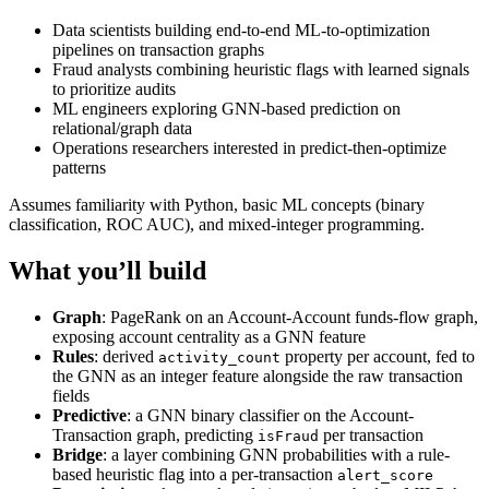
Data scientists building end-to-end ML-to-optimization
pipelines on transaction graphs
Fraud analysts combining heuristic flags with learned signals
to prioritize audits
ML engineers exploring GNN-based prediction on
relational/graph data
Operations researchers interested in predict-then-optimize
patterns
Assumes familiarity with Python, basic ML concepts (binary
classification, ROC AUC), and mixed-integer programming.
What you’ll build
Graph
: PageRank on an Account-Account funds-flow graph,
exposing account centrality as a GNN feature
Rules
: derived
property per account, fed to
activity_count
the GNN as an integer feature alongside the raw transaction
fields
Predictive
: a GNN binary classifier on the Account-
Transaction graph, predicting
per transaction
isFraud
Bridge
: a layer combining GNN probabilities with a rule-
based heuristic flag into a per-transaction
alert_score