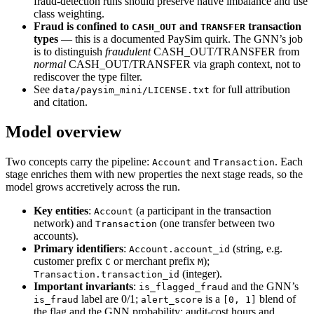
fraud-detection runs should preserve native imbalance and use
class weighting.
Fraud is confined to
and
transaction
CASH_OUT
TRANSFER
types
— this is a documented PaySim quirk. The GNN’s job
is to distinguish
fraudulent
CASH_OUT/TRANSFER from
normal
CASH_OUT/TRANSFER via graph context, not to
rediscover the type filter.
See
for full attribution
data/paysim_mini/LICENSE.txt
and citation.
Model overview
Two concepts carry the pipeline:
and
. Each
Account
Transaction
stage enriches them with new properties the next stage reads, so the
model grows accretively across the run.
Key entities
:
(a participant in the transaction
Account
network) and
(one transfer between two
Transaction
accounts).
Primary identifiers
:
(string, e.g.
Account.account_id
customer prefix
or merchant prefix
);
C
M
(integer).
Transaction.transaction_id
Important invariants
:
and the GNN’s
is_flagged_fraud
label are 0/1;
is a
blend of
is_fraud
alert_score
[0, 1]
the flag and the GNN probability; audit-cost hours and