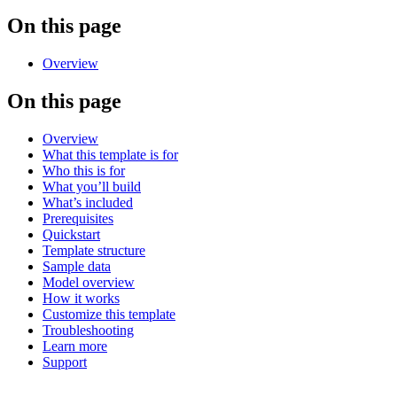
On this page
Overview
On this page
Overview
What this template is for
Who this is for
What you’ll build
What’s included
Prerequisites
Quickstart
Template structure
Sample data
Model overview
How it works
Customize this template
Troubleshooting
Learn more
Support