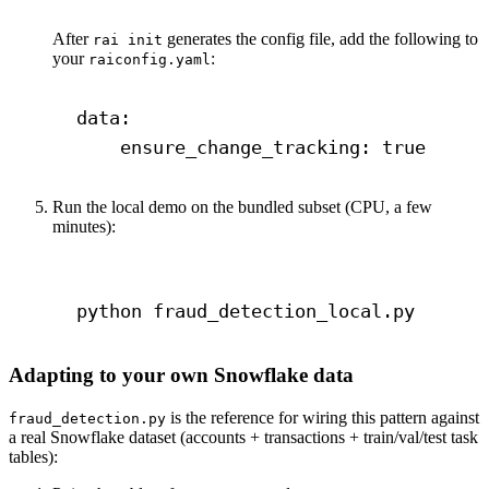
After
generates the config file, add the following to
rai init
your
:
raiconfig.yaml
data
:
ensure_change_tracking
: 
true
Run the local demo on the bundled subset (CPU, a few
minutes):
Terminal window
python
fraud_detection_local.py
Adapting to your own Snowflake data
is the reference for wiring this pattern against
fraud_detection.py
a real Snowflake dataset (accounts + transactions + train/val/test task
tables):