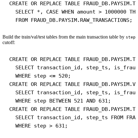
CREATE OR REPLACE
TABLE
FRAUD_DB
.PAYSIM.T
SELECT
 *, 
CASE
WHEN
 amount > 
1000000
TH
FROM
 FRAUD_DB.PAYSIM.RAW_TRANSACTIONS;
Build the train/val/test tables from the main transaction table by
step
cutoff:
CREATE OR REPLACE
TABLE
FRAUD_DB
.PAYSIM.T
SELECT
 transaction_id, step_ts, is_frau
WHERE
 step <= 
520
;
CREATE OR REPLACE
TABLE
FRAUD_DB
.PAYSIM.V
SELECT
 transaction_id, step_ts, is_frau
WHERE
 step 
BETWEEN
521
AND
631
;
CREATE OR REPLACE
TABLE
FRAUD_DB
.PAYSIM.T
SELECT
 transaction_id, step_ts 
FROM
 FRA
WHERE
 step > 
631
;