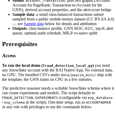
Model
:
,
, plus two graphs (Account-
Account
Transaction
Account for PageRank; Transaction-to-Account for the
GNN), derived account properties, and the alert-score bridge
Sample data
: a small class-balanced transactions subset
sampled from a public mobile-money dataset (CC BY-SA 4.0)
— see
Sample data
below for details and attribution
Outputs
: class-balance profile, GNN ROC-AUC, top-K alert
queue, optimal audit schedule, MILP-vs-naive uplift
Prerequisites
Access
To run the local demo (
)
you need
fraud_detection_local.py
any Snowflake account with the RAI Native App. No external data,
no GPU. The bundled CSVs under
ship with
data/paysim_mini/
the template; the GNN trains on CPU in a few minutes.
The predictive reasoner needs a writable Snowflake schema where it
can create experiments and models. The script defaults to
(configurable via
FRAUD_DETECTION.EXPERIMENTS
exp_database
/
in the script). One-time setup, run as
exp_schema
ACCOUNTADMIN
or any role with privileges to run the commands below: