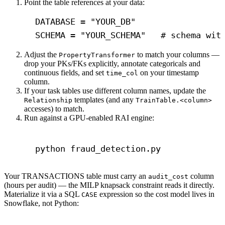
Point the table references at your data:
DATABASE = 
"YOUR_DB"
SCHEMA = 
"YOUR_SCHEMA"
# schema wit
Adjust the
to match your columns —
PropertyTransformer
drop your PKs/FKs explicitly, annotate categoricals and
continuous fields, and set
on your timestamp
time_col
column.
If your task tables use different column names, update the
templates (and any
Relationship
TrainTable.<column>
accesses) to match.
Run against a GPU-enabled RAI engine:
Terminal window
python
fraud_detection.py
Your TRANSACTIONS table must carry an
column
audit_cost
(hours per audit) — the MILP knapsack constraint reads it directly.
Materialize it via a SQL
expression so the cost model lives in
CASE
Snowflake, not Python: