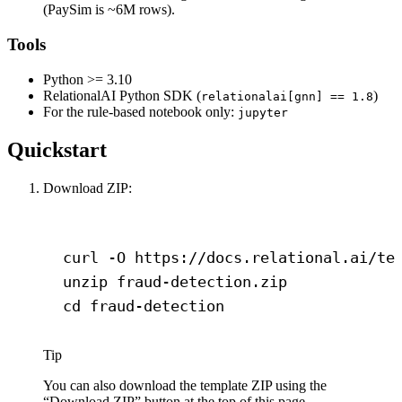
(PaySim is ~6M rows).
Tools
Python >= 3.10
RelationalAI Python SDK (
)
relationalai[gnn] == 1.8
For the rule-based notebook only:
jupyter
Quickstart
Download ZIP:
Terminal window
curl
-O
https://docs.relational.ai/te
unzip
fraud-detection.zip
cd
fraud-detection
Tip
You can also download the template ZIP using the
“Download ZIP” button at the top of this page.