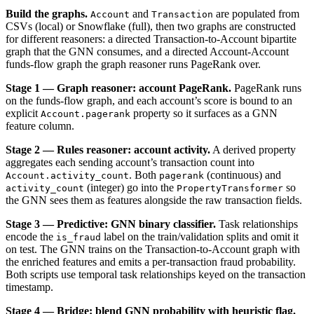
Build the graphs.
and
are populated from
Account
Transaction
CSVs (local) or Snowflake (full), then two graphs are constructed
for different reasoners: a directed Transaction-to-Account bipartite
graph that the GNN consumes, and a directed Account-Account
funds-flow graph the graph reasoner runs PageRank over.
Stage 1 — Graph reasoner: account PageRank.
PageRank runs
on the funds-flow graph, and each account’s score is bound to an
explicit
property so it surfaces as a GNN
Account.pagerank
feature column.
Stage 2 — Rules reasoner: account activity.
A derived property
aggregates each sending account’s transaction count into
. Both
(continuous) and
Account.activity_count
pagerank
(integer) go into the
so
activity_count
PropertyTransformer
the GNN sees them as features alongside the raw transaction fields.
Stage 3 — Predictive: GNN binary classifier.
Task relationships
encode the
label on the train/validation splits and omit it
is_fraud
on test. The GNN trains on the Transaction-to-Account graph with
the enriched features and emits a per-transaction fraud probability.
Both scripts use temporal task relationships keyed on the transaction
timestamp.
Stage 4 — Bridge: blend GNN probability with heuristic flag.