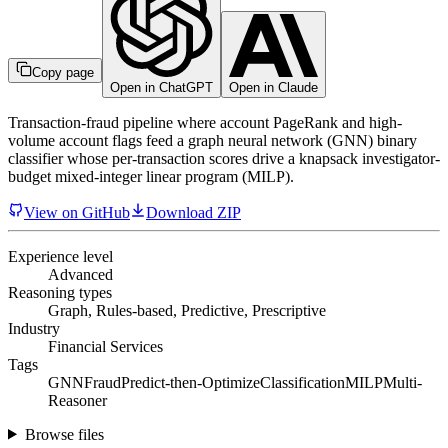
Copy page
Open in ChatGPT
Open in Claude
Transaction-fraud pipeline where account PageRank and high-
volume account flags feed a graph neural network (GNN) binary
classifier whose per-transaction scores drive a knapsack investigator-
budget mixed-integer linear program (MILP).
View on GitHub
Download ZIP
Experience level
Advanced
Reasoning types
Graph, Rules-based, Predictive, Prescriptive
Industry
Financial Services
Tags
GNN
Fraud
Predict-then-Optimize
Classification
MILP
Multi-
Reasoner
Browse files