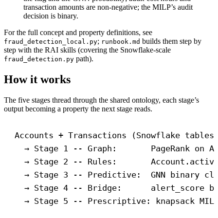
transaction amounts are non-negative; the MILP’s audit
decision is binary.
For the full concept and property definitions, see
;
builds them step by
fraud_detection_local.py
runbook.md
step with the RAI skills (covering the Snowflake-scale
path).
fraud_detection.py
How it works
The five stages thread through the shared ontology, each stage’s
output becoming a property the next stage reads.
Accounts + Transactions (Snowflake tables
→ Stage 1 -- Graph:       PageRank on A
→ Stage 2 -- Rules:       Account.activ
→ Stage 3 -- Predictive:  GNN binary cl
→ Stage 4 -- Bridge:      alert_score b
→ Stage 5 -- Prescriptive: knapsack MIL