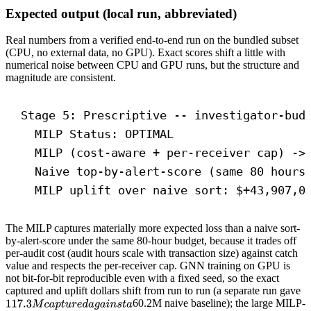
Expected output (local run, abbreviated)
Real numbers from a verified end-to-end run on the bundled subset
(CPU, no external data, no GPU). Exact scores shift a little with
numerical noise between CPU and GPU runs, but the structure and
magnitude are consistent.
Stage 5: Prescriptive -- investigator-bud
MILP Status: OPTIMAL
MILP (cost-aware + per-receiver cap) ->
Naive top-by-alert-score (same 80 hours
MILP uplift over naive sort: $+43,907,0
The MILP captures materially more expected loss than a naive sort-
by-alert-score under the same 80-hour budget, because it trades off
per-audit cost (audit hours scale with transaction size) against catch
value and respects the per-receiver cap. GNN training on GPU is
not bit-for-bit reproducible even with a fixed seed, so the exact
captured and uplift dollars shift from run to run (a separate run gave
60.2M naive baseline); the large MILP-