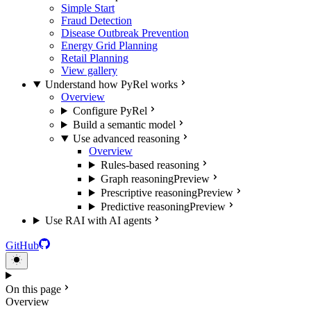
Simple Start
Fraud Detection
Disease Outbreak Prevention
Energy Grid Planning
Retail Planning
View gallery
Understand how PyRel works
Overview
Configure PyRel
Build a semantic model
Use advanced reasoning
Overview
Rules-based reasoning
Graph reasoning
Preview
Prescriptive reasoning
Preview
Predictive reasoning
Preview
Use RAI with AI agents
GitHub
On this page
Overview