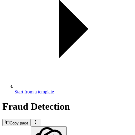
Start from a template
Fraud Detection
Copy page