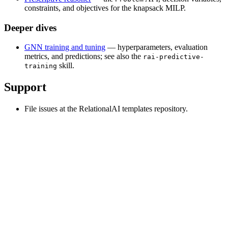
constraints, and objectives for the knapsack MILP.
Deeper dives
GNN training and tuning
— hyperparameters, evaluation
metrics, and predictions; see also the
rai-predictive-
skill.
training
Support
File issues at the RelationalAI templates repository.