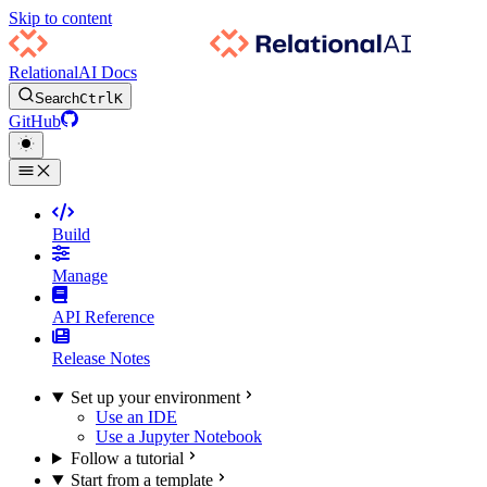
Skip to content
RelationalAI Docs
Search
Ctrl
K
GitHub
Build
Manage
API Reference
Release Notes
Set up your environment
Use an IDE
Use a Jupyter Notebook
Follow a tutorial
Start from a template