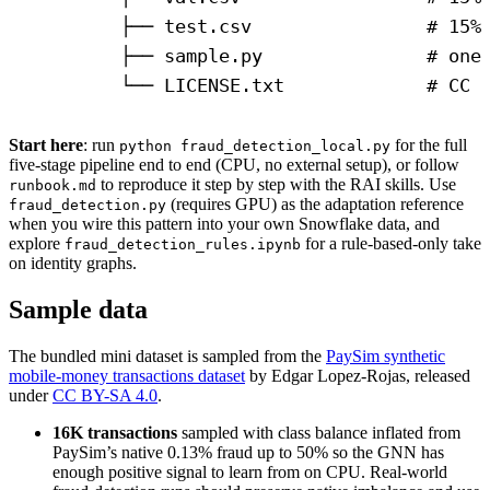
├── test.csv                # 15%
├── sample.py               # one
└── LICENSE.txt             # CC 
Start here
: run
for the full
python fraud_detection_local.py
five-stage pipeline end to end (CPU, no external setup), or follow
to reproduce it step by step with the RAI skills. Use
runbook.md
(requires GPU) as the adaptation reference
fraud_detection.py
when you wire this pattern into your own Snowflake data, and
explore
for a rule-based-only take
fraud_detection_rules.ipynb
on identity graphs.
Sample data
The bundled mini dataset is sampled from the
PaySim synthetic
mobile-money transactions dataset
by Edgar Lopez-Rojas, released
under
CC BY-SA 4.0
.
16K transactions
sampled with class balance inflated from
PaySim’s native 0.13% fraud up to 50% so the GNN has
enough positive signal to learn from on CPU. Real-world