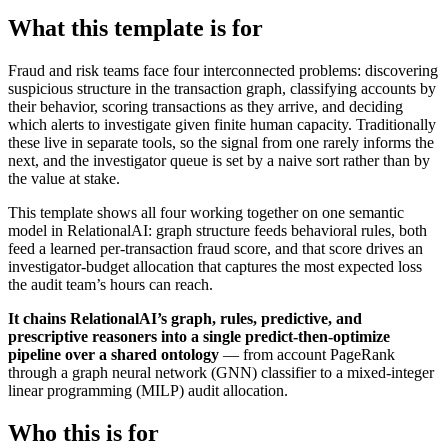
What this template is for
Fraud and risk teams face four interconnected problems: discovering
suspicious structure in the transaction graph, classifying accounts by
their behavior, scoring transactions as they arrive, and deciding
which alerts to investigate given finite human capacity. Traditionally
these live in separate tools, so the signal from one rarely informs the
next, and the investigator queue is set by a naive sort rather than by
the value at stake.
This template shows all four working together on one semantic
model in RelationalAI: graph structure feeds behavioral rules, both
feed a learned per-transaction fraud score, and that score drives an
investigator-budget allocation that captures the most expected loss
the audit team’s hours can reach.
It chains RelationalAI’s graph, rules, predictive, and
prescriptive reasoners into a single predict-then-optimize
pipeline over a shared ontology
— from account PageRank
through a graph neural network (GNN) classifier to a mixed-integer
linear programming (MILP) audit allocation.
Who this is for