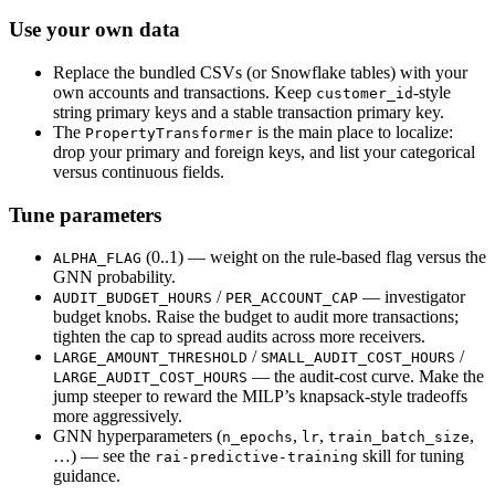
Use your own data
Replace the bundled CSVs (or Snowflake tables) with your
own accounts and transactions. Keep
-style
customer_id
string primary keys and a stable transaction primary key.
The
is the main place to localize:
PropertyTransformer
drop your primary and foreign keys, and list your categorical
versus continuous fields.
Tune parameters
(0..1) — weight on the rule-based flag versus the
ALPHA_FLAG
GNN probability.
/
— investigator
AUDIT_BUDGET_HOURS
PER_ACCOUNT_CAP
budget knobs. Raise the budget to audit more transactions;
tighten the cap to spread audits across more receivers.
/
/
LARGE_AMOUNT_THRESHOLD
SMALL_AUDIT_COST_HOURS
— the audit-cost curve. Make the
LARGE_AUDIT_COST_HOURS
jump steeper to reward the MILP’s knapsack-style tradeoffs
more aggressively.
GNN hyperparameters (
,
,
,
n_epochs
lr
train_batch_size
…) — see the
skill for tuning
rai-predictive-training
guidance.