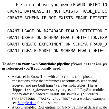
-- Use a database you own (FRAUD_DETECTIO
CREATE
DATABASE
IF
NOT
EXISTS
 FRAUD_DETEC
CREATE
SCHEMA
IF
NOT
EXISTS
 FRAUD_DETECTI
GRANT
 USAGE 
ON
DATABASE
 FRAUD_DETECTION 
T
GRANT
 USAGE 
ON
SCHEMA
 FRAUD_DETECTION.EXP
GRANT
CREATE
 EXPERIMENT 
ON
SCHEMA
 FRAUD_D
GRANT
CREATE
 MODEL 
ON
SCHEMA
 FRAUD_DETECT
To adapt to your own Snowflake pipeline (
fraud_detection.py
as reference)
you’ll additionally need:
A dataset in Snowflake with an accounts table plus a
transactions table that references accounts as sender and
receiver, and pre-built train / val / test split tables. The as-
shipped
targets a full PaySim mobile-
fraud_detection.py
money dataset loaded at
FRAUD_DB.PAYSIM.{ACCOUNTS,
as a worked example;
TRANSACTIONS, TRAIN, VAL, TEST}
see
Sample data
for the source.
A GPU-enabled RAI engine for GNN training at dataset scale