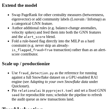
Extend the model
Swap PageRank for other centrality measures (betweenness,
eigenvector) or add community labels (Louvain / Infomap) as
a categorical GNN feature.
Author additional rules (e.g. balance-change anomalies,
velocity spikes) and feed them into both the GNN features
and the
blend.
alert_score
Fold a rule-based flag directly into the MILP as a hard
constraint (e.g. never skip an already-
transaction) rather than as an alert-
is_flagged_fraud=True
score contributor.
Scale up / productionize
Use
as the reference for running
fraud_detection.py
against a full Snowflake dataset on a GPU-enabled RAI
engine (see
Adapting to your own Snowflake data
under
Quickstart).
Pin
in
and set a fixed GNN
relationalai
pyproject.toml
for reproducible runs; schedule the pipeline to refresh
seed
the audit queue as new transactions land.