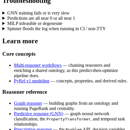
Troubleshooting
GNN training fails or is very slow
Predictions are all near 0 or all near 1
MILP infeasible or degenerate
Spinner floods the log when running in CI / non-TTY
Learn more
Core concepts
Multi-reasoner workflows
— chaining reasoners and
enriching a shared ontology, as this predict-then-optimize
pipeline does.
PyRel v1 modeling
— concepts, properties, and derived rules.
Reasoner reference
Graph reasoner
— building graphs from an ontology and
running PageRank and centrality.
Predictive reasoner (GNN)
— graph neural network
classification, the
, and temporal task
PropertyTransformer
relationships.
Prescriptive reasoner
— the
API, decision variables,
Problem