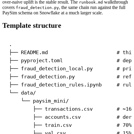
over-naive uplift is the stable result. The
walkthrough
runbook.md
covers
, the same chain run against the full
fraud_detection.py
PaySim schema on Snowflake at a much larger scale.
Template structure
.
├── README.md                       # thi
├── pyproject.toml                  # dep
├── fraud_detection_local.py        # pri
├── fraud_detection.py              # ref
├── fraud_detection_rules.ipynb     # rul
└── data/
└── paysim_mini/
├── transactions.csv        # ~16
├── accounts.csv            # der
├── train.csv               # 70%
├── val.csv                 # 15%