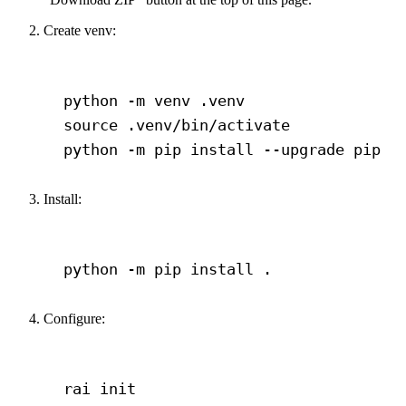
Create venv:
Terminal window
python
-m
venv
.venv
source
.venv/bin/activate
python
-m
pip
install
--upgrade
pip
Install:
Terminal window
python
-m
pip
install
.
Configure:
Terminal window
rai
init