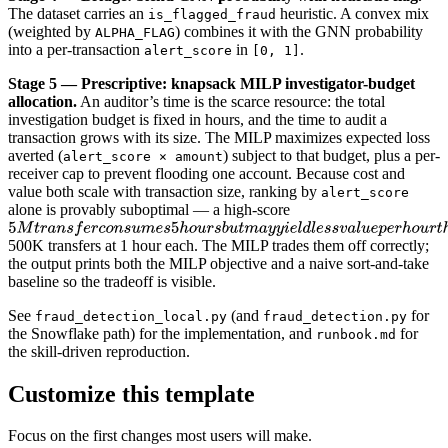
The dataset carries an
heuristic. A convex mix
is_flagged_fraud
(weighted by
) combines it with the GNN probability
ALPHA_FLAG
into a per-transaction
in
.
alert_score
[0, 1]
Stage 5 — Prescriptive: knapsack MILP investigator-budget
allocation.
An auditor’s time is the scarce resource: the total
investigation budget is fixed in hours, and the time to audit a
transaction grows with its size. The MILP maximizes expected loss
averted (
) subject to that budget, plus a per-
alert_score × amount
receiver cap to prevent flooding one account. Because cost and
value both scale with transaction size, ranking by
alert_score
alone is provably suboptimal — a high-score
500K transfers at 1 hour each. The MILP trades them off correctly;
the output prints both the MILP objective and a naive sort-and-take
baseline so the tradeoff is visible.
See
(and
for
fraud_detection_local.py
fraud_detection.py
the Snowflake path) for the implementation, and
for
runbook.md
the skill-driven reproduction.
Customize this template
Focus on the first changes most users will make.