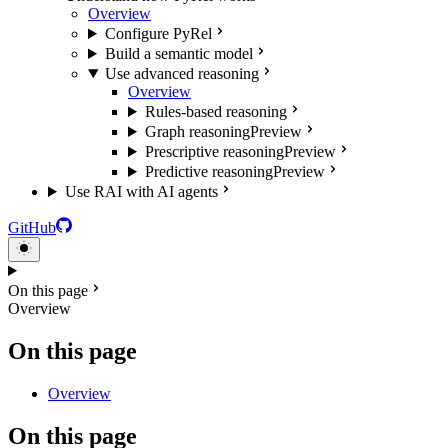
Overview
Configure PyRel
Build a semantic model
Use advanced reasoning
Overview
Rules-based reasoning
Graph reasoning
Preview
Prescriptive reasoning
Preview
Predictive reasoning
Preview
Use RAI with AI agents
GitHub
On this page
Overview
On this page
Overview
On this page