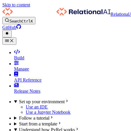
Skip to content
Relational
Search
Ctrl
K
GitHub
Build
Manage
API Reference
Release Notes
Set up your environment
Use an IDE
Use a Jupyter Notebook
Follow a tutorial
Start from a template
Understand how PyRel works