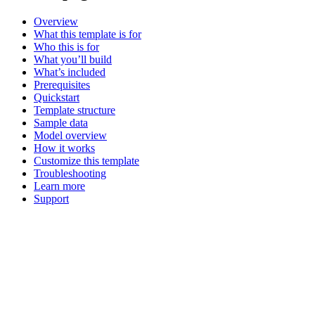
Overview
What this template is for
Who this is for
What you’ll build
What’s included
Prerequisites
Quickstart
Template structure
Sample data
Model overview
How it works
Customize this template
Troubleshooting
Learn more
Support