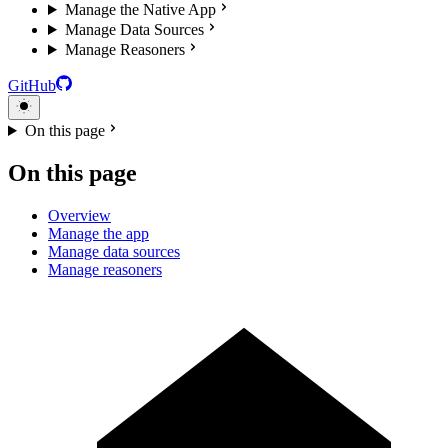
Manage the Native App
Manage Data Sources
Manage Reasoners
GitHub
On this page
On this page
Overview
Manage the app
Manage data sources
Manage reasoners