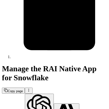
Manage the RAI Native App
for Snowflake
Copy page