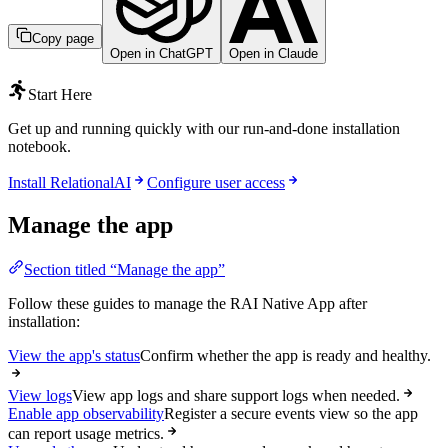
Copy page
Open in ChatGPT
Open in Claude
Start Here
Get up and running quickly with our run-and-done installation
notebook.
Install RelationalAI
Configure user access
Manage the app
Section titled “Manage the app”
Follow these guides to manage the RAI Native App after
installation:
View the app's status
Confirm whether the app is ready and healthy.
View logs
View app logs and share support logs when needed.
Enable app observability
Register a secure events view so the app
can report usage metrics.