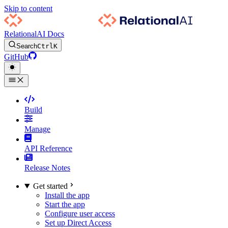
Skip to content
RelationalAI Docs
Search
Ctrl
K
GitHub
Build
Manage
API Reference
Release Notes
Get started
Install the app
Start the app
Configure user access
Set up Direct Access