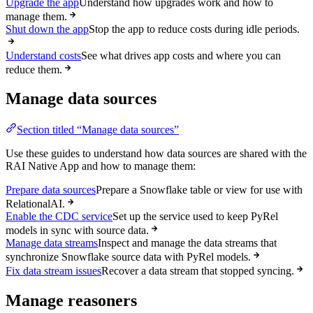
Upgrade the app
Understand how upgrades work and how to
manage them.
Shut down the app
Stop the app to reduce costs during idle periods.
Understand costs
See what drives app costs and where you can
reduce them.
Manage data sources
Section titled “Manage data sources”
Use these guides to understand how data sources are shared with the
RAI Native App and how to manage them:
Prepare data sources
Prepare a Snowflake table or view for use with
RelationalAI.
Enable the CDC service
Set up the service used to keep PyRel
models in sync with source data.
Manage data streams
Inspect and manage the data streams that
synchronize Snowflake source data with PyRel models.
Fix data stream issues
Recover a data stream that stopped syncing.
Manage reasoners