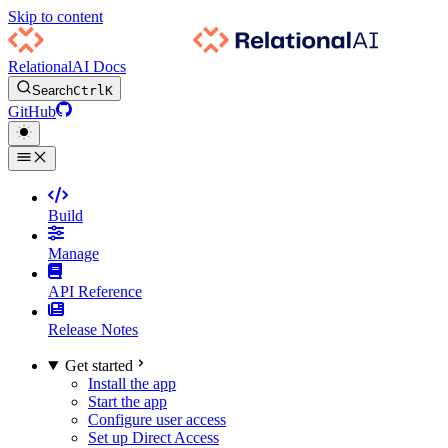
Skip to content
RelationalAI Docs
Search
Ctrl
K
GitHub
Build
Manage
API Reference
Release Notes
Get started
Install the app
Start the app
Configure user access
Set up Direct Access