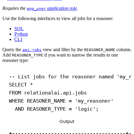
Requires the
application role
.
eng_user
Use the following interfaces to view all jobs for a reasoner:
SQL
Python
CLI
Query the
view and filter by the
column.
api.jobs
REASONER_NAME
Add
if you want to narrow the results to one
REASONER_TYPE
reasoner type:
-- List jobs for the reasoner named 'my_r
SELECT
 *
FROM
 relationalai.api.jobs
WHERE
 REASONER_NAME = 
'my_reasoner'
AND
 REASONER_TYPE = 
'logic'
;
Output
+--------------------------------------+-