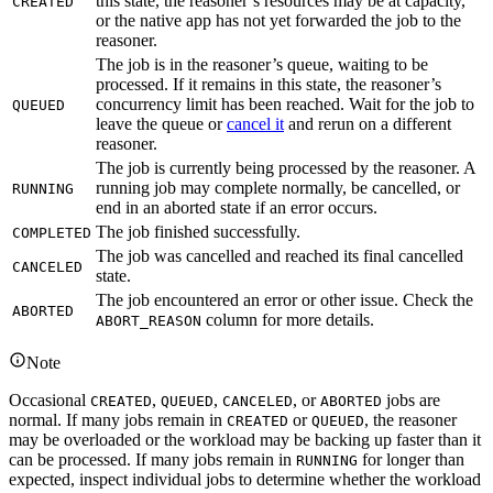
this state, the reasoner’s resources may be at capacity,
CREATED
or the native app has not yet forwarded the job to the
reasoner.
The job is in the reasoner’s queue, waiting to be
processed. If it remains in this state, the reasoner’s
concurrency limit has been reached. Wait for the job to
QUEUED
leave the queue or
cancel it
and rerun on a different
reasoner.
The job is currently being processed by the reasoner. A
running job may complete normally, be cancelled, or
RUNNING
end in an aborted state if an error occurs.
The job finished successfully.
COMPLETED
The job was cancelled and reached its final cancelled
CANCELED
state.
The job encountered an error or other issue. Check the
ABORTED
column for more details.
ABORT_REASON
Note
Occasional
,
,
, or
jobs are
CREATED
QUEUED
CANCELED
ABORTED
normal. If many jobs remain in
or
, the reasoner
CREATED
QUEUED
may be overloaded or the workload may be backing up faster than it
can be processed. If many jobs remain in
for longer than
RUNNING
expected, inspect individual jobs to determine whether the workload