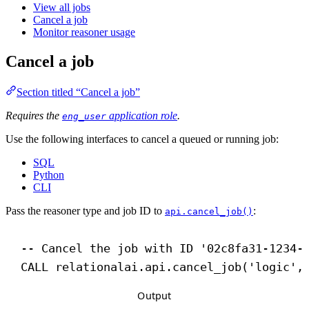
View all jobs
Cancel a job
Monitor reasoner usage
Cancel a job
Section titled “Cancel a job”
Requires the
application role
.
eng_user
Use the following interfaces to cancel a queued or running job:
SQL
Python
CLI
Pass the reasoner type and job ID to
:
api.cancel_job()
-- Cancel the job with ID '02c8fa31-1234-
CALL
 relationalai.api.cancel_job(
'logic'
,
Output