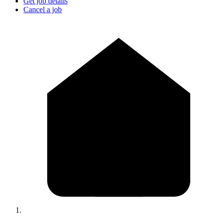
Get job details
Cancel a job