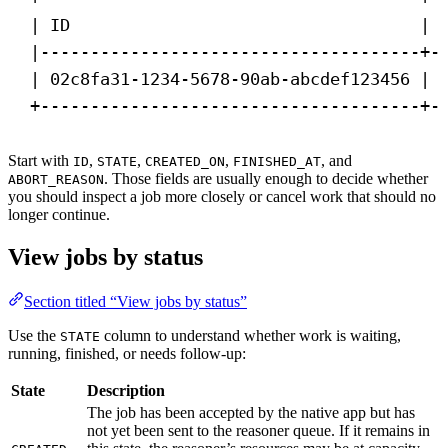
| ID                                   | 
|--------------------------------------+-
| 02c8fa31-1234-5678-90ab-abcdef123456 | 
+--------------------------------------+-
Start with
,
,
,
, and
ID
STATE
CREATED_ON
FINISHED_AT
. Those fields are usually enough to decide whether
ABORT_REASON
you should inspect a job more closely or cancel work that should no
longer continue.
View jobs by status
Section titled “View jobs by status”
Use the
column to understand whether work is waiting,
STATE
running, finished, or needs follow-up:
State
Description
The job has been accepted by the native app but has
not yet been sent to the reasoner queue. If it remains in