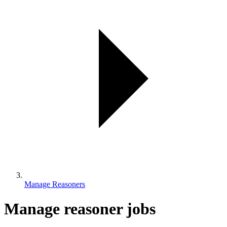
Manage Reasoners
Manage reasoner jobs