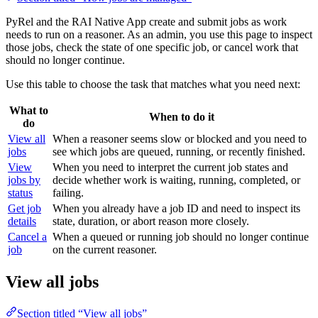
PyRel and the RAI Native App create and submit jobs as work
needs to run on a reasoner. As an admin, you use this page to inspect
those jobs, check the state of one specific job, or cancel work that
should no longer continue.
Use this table to choose the task that matches what you need next:
What to
When to do it
do
View all
When a reasoner seems slow or blocked and you need to
jobs
see which jobs are queued, running, or recently finished.
View
When you need to interpret the current job states and
jobs by
decide whether work is waiting, running, completed, or
status
failing.
Get job
When you already have a job ID and need to inspect its
details
state, duration, or abort reason more closely.
Cancel a
When a queued or running job should no longer continue
job
on the current reasoner.
View all jobs
Section titled “View all jobs”