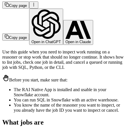
Copy page
Copy page
Open in ChatGPT
Open in Claude
Use this guide when you need to inspect work running on a
reasoner or stop work that should no longer continue. It shows how
to list jobs, check one job in detail, and cancel a queued or running
job with SQL, Python, or the CLI.
Before you start, make sure that:
The RAI Native App is installed and usable in your
Snowflake account.
You can run SQL in Snowflake with an active warehouse.
You know the name of the reasoner you want to inspect, or
you already have the job ID you want to inspect or cancel.
What jobs are