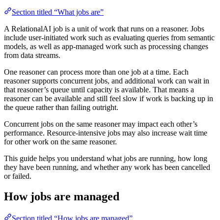
Section titled “What jobs are”
A RelationalAI job is a unit of work that runs on a reasoner. Jobs
include user-initiated work such as evaluating queries from semantic
models, as well as app-managed work such as processing changes
from data streams.
One reasoner can process more than one job at a time. Each
reasoner supports concurrent jobs, and additional work can wait in
that reasoner’s queue until capacity is available. That means a
reasoner can be available and still feel slow if work is backing up in
the queue rather than failing outright.
Concurrent jobs on the same reasoner may impact each other’s
performance. Resource-intensive jobs may also increase wait time
for other work on the same reasoner.
This guide helps you understand what jobs are running, how long
they have been running, and whether any work has been cancelled
or failed.
How jobs are managed
Section titled “How jobs are managed”