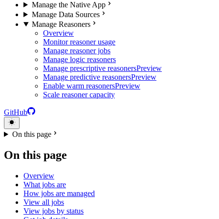
Manage the Native App
Manage Data Sources
Manage Reasoners
Overview
Monitor reasoner usage
Manage reasoner jobs
Manage logic reasoners
Manage prescriptive reasoners
Preview
Manage predictive reasoners
Preview
Enable warm reasoners
Preview
Scale reasoner capacity
GitHub
On this page
On this page
Overview
What jobs are
How jobs are managed
View all jobs
View jobs by status