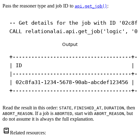
Pass the reasoner type and job ID to
:
api.get_job()
-- Get details for the job with ID '02c8f
CALL
 relationalai.api.get_job(
'logic'
, 
'0
Output
+--------------------------------------+-
| ID                                   | 
|--------------------------------------+-
| 02c8fa31-1234-5678-90ab-abcdef123456 | 
+--------------------------------------+-
Read the result in this order:
,
,
, then
STATE
FINISHED_AT
DURATION
. If a job is
, start with
, but
ABORT_REASON
ABORTED
ABORT_REASON
do not assume it is always the full explanation.
Related resources: