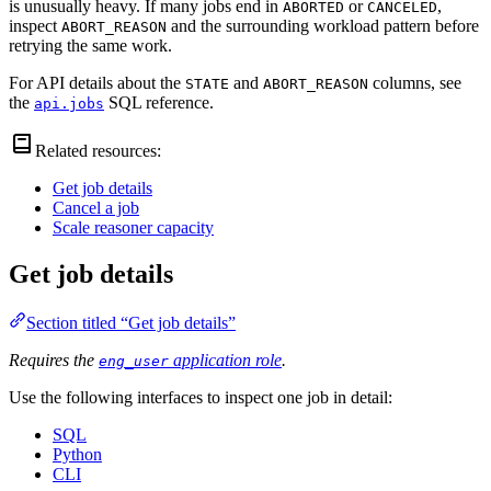
is unusually heavy. If many jobs end in
or
,
ABORTED
CANCELED
inspect
and the surrounding workload pattern before
ABORT_REASON
retrying the same work.
For API details about the
and
columns, see
STATE
ABORT_REASON
the
SQL reference.
api.jobs
Related resources:
Get job details
Cancel a job
Scale reasoner capacity
Get job details
Section titled “Get job details”
Requires the
application role
.
eng_user
Use the following interfaces to inspect one job in detail:
SQL
Python
CLI