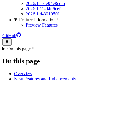
2026.1.17-e94e8cc-6
2026.1.11-d4d9cef
2026.1.4-301050f
Feature Information
Preview Features
GitHub
On this page
On this page
Overview
New Features and Enhancements