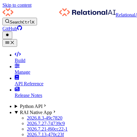
Skip to content
Relational
Search
Ctrl
K
GitHub
Build
Manage
API Reference
Release Notes
Python API
RAI Native App
2026.8.3-49c7820
2026.7.27-74739c9
2026.7.21-f60cc22-1
2026.7.13-470c23f