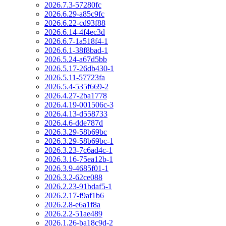
2026.7.3-57280fc
2026.6.29-a85c9fc
2026.6.22-cd93f88
2026.6.14-4f4ec3d
2026.6.7-1a518f4-1
2026.6.1-38f8bad-1
2026.5.24-a67d5bb
2026.5.17-26db430-1
2026.5.11-57723fa
2026.5.4-535f669-2
2026.4.27-2ba1778
2026.4.19-001506c-3
2026.4.13-d558733
2026.4.6-dde787d
2026.3.29-58b69bc
2026.3.29-58b69bc-1
2026.3.23-7c6ad4c-1
2026.3.16-75ea12b-1
2026.3.9-4685f01-1
2026.3.2-62ce088
2026.2.23-91bdaf5-1
2026.2.17-f9af1b6
2026.2.8-e6a1f8a
2026.2.2-51ae489
2026.1.26-ba18c9d-2