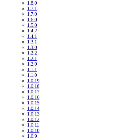
1.8.0
1.7.1
1.7.0
1.6.0
1.5.0
1.4.2
1.4.1
1.3.1
1.3.0
1.2.2
1.2.1
1.2.0
1.1.1
1.1.0
1.0.19
1.0.18
1.0.17
1.0.16
1.0.15
1.0.14
1.0.13
1.0.12
1.0.11
1.0.10
1.0.9