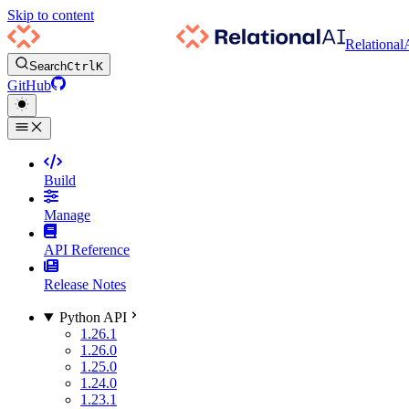
Skip to content
Relational
Search
Ctrl
K
GitHub
Build
Manage
API Reference
Release Notes
Python API
1.26.1
1.26.0
1.25.0
1.24.0
1.23.1