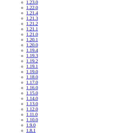
1.23.0
1.22.0
1.21.4
1.21.3
1.21.2
1.21.1
1.21.0
1.20.1
1.20.0
1.19.4
1.19.3
1.19.2
1.19.1
1.19.0
1.18.0
1.17.0
1.16.0
1.15.0
1.14.0
1.13.0
1.12.0
1.11.0
1.10.0
1.9.0
1.8.1