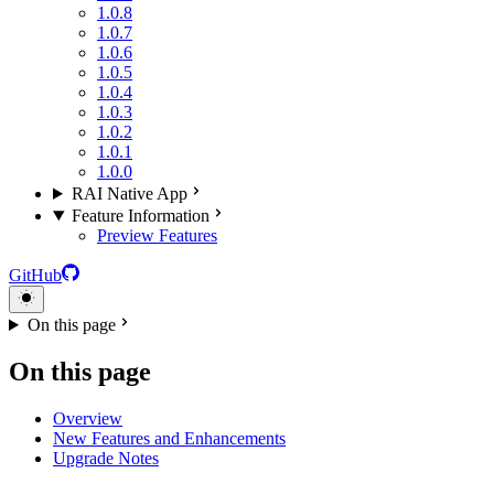
1.0.8
1.0.7
1.0.6
1.0.5
1.0.4
1.0.3
1.0.2
1.0.1
1.0.0
RAI Native App
Feature Information
Preview Features
GitHub
On this page
On this page
Overview
New Features and Enhancements
Upgrade Notes