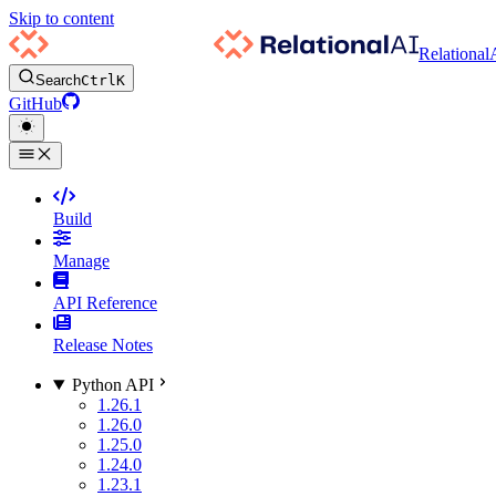
Skip to content
Relational
Search
Ctrl
K
GitHub
Build
Manage
API Reference
Release Notes
Python API
1.26.1
1.26.0
1.25.0
1.24.0
1.23.1