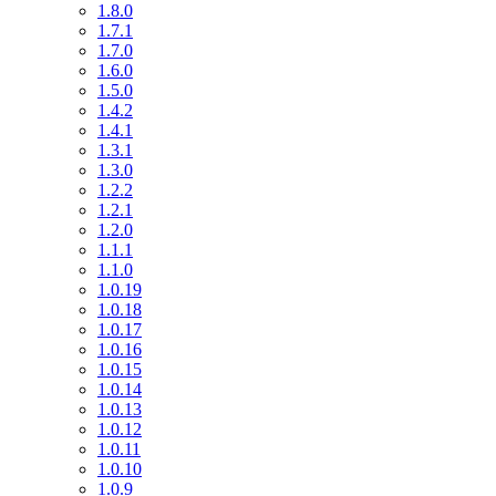
1.8.0
1.7.1
1.7.0
1.6.0
1.5.0
1.4.2
1.4.1
1.3.1
1.3.0
1.2.2
1.2.1
1.2.0
1.1.1
1.1.0
1.0.19
1.0.18
1.0.17
1.0.16
1.0.15
1.0.14
1.0.13
1.0.12
1.0.11
1.0.10
1.0.9