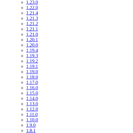
1.23.0
1.22.0
1.21.4
1.21.3
1.21.2
1.21.1
1.21.0
1.20.1
1.20.0
1.19.4
1.19.3
1.19.2
1.19.1
1.19.0
1.18.0
1.17.0
1.16.0
1.15.0
1.14.0
1.13.0
1.12.0
1.11.0
1.10.0
1.9.0
1.8.1