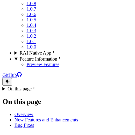
1.0.8
1.0.7
1.0.6
1.0.5
1.0.4
1.0.3
1.0.2
1.0.1
1.0.0
RAI Native App
Feature Information
Preview Features
GitHub
On this page
On this page
Overview
New Features and Enhancements
Bug Fixes