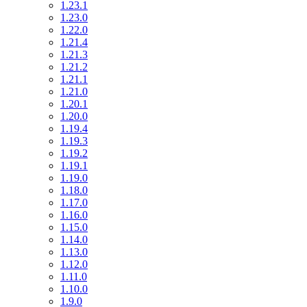
1.23.1
1.23.0
1.22.0
1.21.4
1.21.3
1.21.2
1.21.1
1.21.0
1.20.1
1.20.0
1.19.4
1.19.3
1.19.2
1.19.1
1.19.0
1.18.0
1.17.0
1.16.0
1.15.0
1.14.0
1.13.0
1.12.0
1.11.0
1.10.0
1.9.0