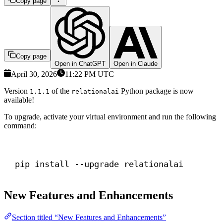
Copy page
Copy page
Open in ChatGPT
Open in Claude
April 30, 2026
11:22 PM UTC
Version
of the
Python package is now
1.1.1
relationalai
available!
To upgrade, activate your virtual environment and run the following
command:
Terminal window
pip install --upgrade relationalai
New Features and Enhancements
Section titled “New Features and Enhancements”