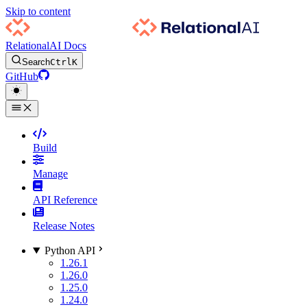
Skip to content
RelationalAI Docs
Search
Ctrl
K
GitHub
Build
Manage
API Reference
Release Notes
Python API
1.26.1
1.26.0
1.25.0
1.24.0