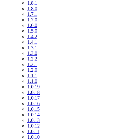
1.8.1
1.8.0
1.7.1
1.7.0
1.6.0
1.5.0
1.4.2
1.4.1
1.3.1
1.3.0
1.2.2
1.2.1
1.2.0
1.1.1
1.1.0
1.0.19
1.0.18
1.0.17
1.0.16
1.0.15
1.0.14
1.0.13
1.0.12
1.0.11
1.0.10