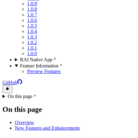
1.0.9
1.0.8
1.0.7
1.0.6
1.0.5
1.0.4
1.0.3
1.0.2
1.0.1
1.0.0
RAI Native App
Feature Information
Preview Features
GitHub
On this page
On this page
Overview
New Features and Enhancements