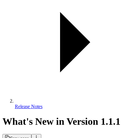
Release Notes
What's New in Version 1.1.1