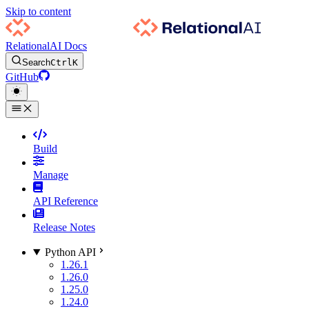
Skip to content
RelationalAI Docs
Search
Ctrl
K
GitHub
Build
Manage
API Reference
Release Notes
Python API
1.26.1
1.26.0
1.25.0
1.24.0