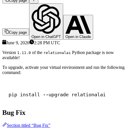
Copy page
Copy page
Open in ChatGPT
Open in Claude
June 9, 2026
2:28 PM UTC
Version
of the
Python package is now
1.11.0
relationalai
available!
To upgrade, activate your virtual environment and run the following
command:
Terminal window
pip install --upgrade relationalai
Bug Fix
Section titled “Bug Fix”