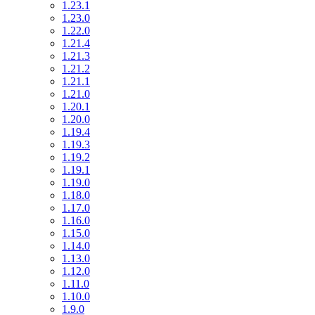
1.23.1
1.23.0
1.22.0
1.21.4
1.21.3
1.21.2
1.21.1
1.21.0
1.20.1
1.20.0
1.19.4
1.19.3
1.19.2
1.19.1
1.19.0
1.18.0
1.17.0
1.16.0
1.15.0
1.14.0
1.13.0
1.12.0
1.11.0
1.10.0
1.9.0