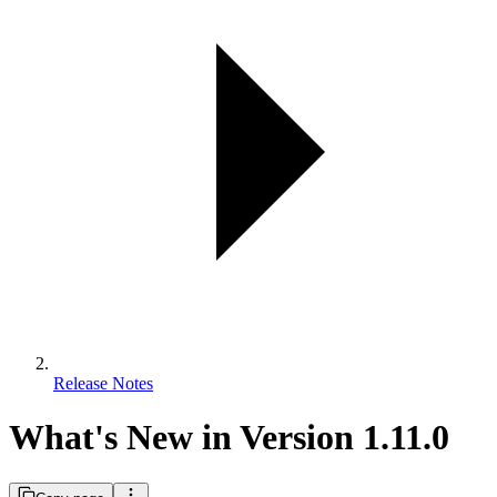
Release Notes
What's New in Version 1.11.0