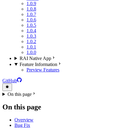
1.0.9
1.0.8
1.0.7
1.0.6
1.0.5
1.0.4
1.0.3
1.0.2
1.0.1
1.0.0
RAI Native App
Feature Information
Preview Features
GitHub
On this page
On this page
Overview
Bug Fix