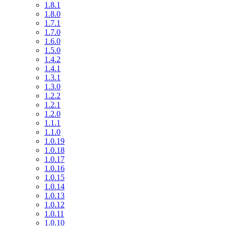
1.8.1
1.8.0
1.7.1
1.7.0
1.6.0
1.5.0
1.4.2
1.4.1
1.3.1
1.3.0
1.2.2
1.2.1
1.2.0
1.1.1
1.1.0
1.0.19
1.0.18
1.0.17
1.0.16
1.0.15
1.0.14
1.0.13
1.0.12
1.0.11
1.0.10