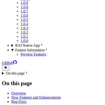
1.0.9
1.0.8
1.0.7
1.0.6
1.0.5
1.0.4
1.0.3
1.0.2
1.0.1
1.0.0
RAI Native App
Feature Information
Preview Features
GitHub
On this page
On this page
Overview
New Features and Enhancements
Bug Fixes