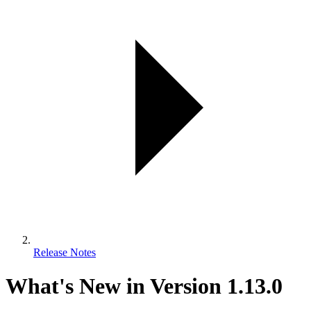
Release Notes
What's New in Version 1.13.0