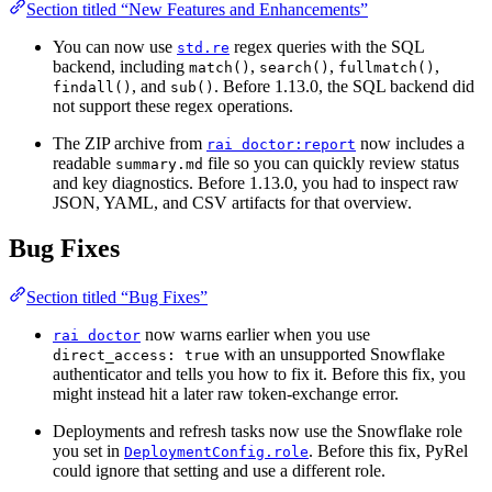
Section titled “New Features and Enhancements”
You can now use
regex queries with the SQL
std.re
backend, including
,
,
,
match()
search()
fullmatch()
, and
. Before 1.13.0, the SQL backend did
findall()
sub()
not support these regex operations.
The ZIP archive from
now includes a
rai doctor:report
readable
file so you can quickly review status
summary.md
and key diagnostics. Before 1.13.0, you had to inspect raw
JSON, YAML, and CSV artifacts for that overview.
Bug Fixes
Section titled “Bug Fixes”
now warns earlier when you use
rai doctor
with an unsupported Snowflake
direct_access: true
authenticator and tells you how to fix it. Before this fix, you
might instead hit a later raw token-exchange error.
Deployments and refresh tasks now use the Snowflake role
you set in
. Before this fix, PyRel
DeploymentConfig.role
could ignore that setting and use a different role.