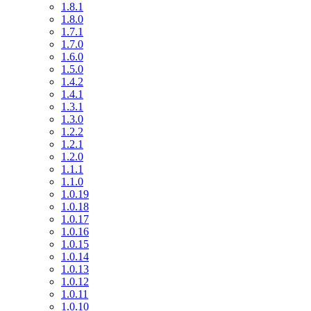
1.8.1
1.8.0
1.7.1
1.7.0
1.6.0
1.5.0
1.4.2
1.4.1
1.3.1
1.3.0
1.2.2
1.2.1
1.2.0
1.1.1
1.1.0
1.0.19
1.0.18
1.0.17
1.0.16
1.0.15
1.0.14
1.0.13
1.0.12
1.0.11
1.0.10