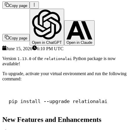
Copy page
Copy page
Open in ChatGPT
Open in Claude
June 15, 2026
6:10 PM UTC
Version
of the
Python package is now
1.13.0
relationalai
available!
To upgrade, activate your virtual environment and run the following
command:
Terminal window
pip install --upgrade relationalai
New Features and Enhancements