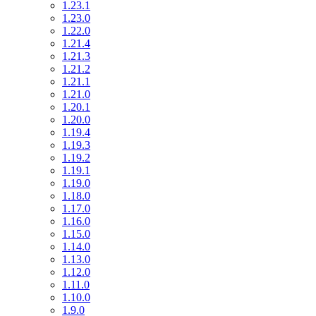
1.23.1
1.23.0
1.22.0
1.21.4
1.21.3
1.21.2
1.21.1
1.21.0
1.20.1
1.20.0
1.19.4
1.19.3
1.19.2
1.19.1
1.19.0
1.18.0
1.17.0
1.16.0
1.15.0
1.14.0
1.13.0
1.12.0
1.11.0
1.10.0
1.9.0