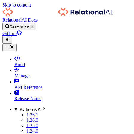
Skip to content
RelationalAI Docs
Search
Ctrl
K
GitHub
Build
Manage
API Reference
Release Notes
Python API
1.26.1
1.26.0
1.25.0
1.24.0