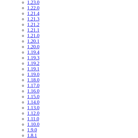
1.23.0
1.22.0
1.21.4
1.21.3
1.21.2
1.21.1
1.21.0
1.20.1
1.20.0
1.19.4
1.19.3
1.19.2
1.19.1
1.19.0
1.18.0
1.17.0
1.16.0
1.15.0
1.14.0
1.13.0
1.12.0
1.11.0
1.10.0
1.9.0
1.8.1