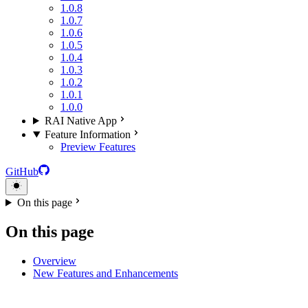
1.0.8
1.0.7
1.0.6
1.0.5
1.0.4
1.0.3
1.0.2
1.0.1
1.0.0
RAI Native App
Feature Information
Preview Features
GitHub
On this page
On this page
Overview
New Features and Enhancements