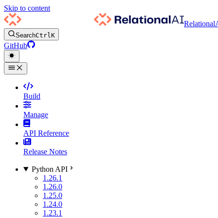
Skip to content
Relational
Search
Ctrl
K
GitHub
Build
Manage
API Reference
Release Notes
Python API
1.26.1
1.26.0
1.25.0
1.24.0
1.23.1