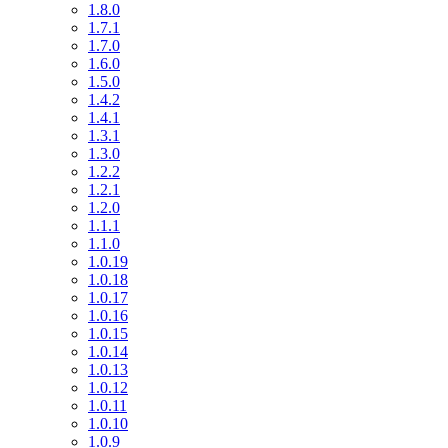
1.8.0
1.7.1
1.7.0
1.6.0
1.5.0
1.4.2
1.4.1
1.3.1
1.3.0
1.2.2
1.2.1
1.2.0
1.1.1
1.1.0
1.0.19
1.0.18
1.0.17
1.0.16
1.0.15
1.0.14
1.0.13
1.0.12
1.0.11
1.0.10
1.0.9