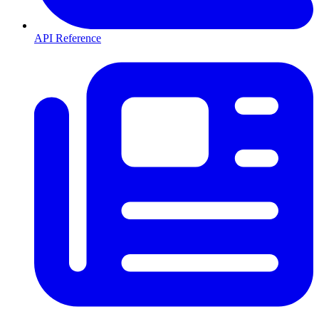
API Reference