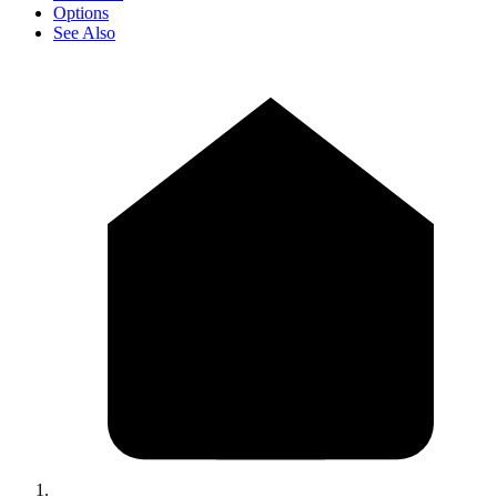
Options
See Also