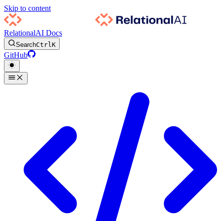
Skip to content
RelationalAI Docs
Search
Ctrl
K
GitHub