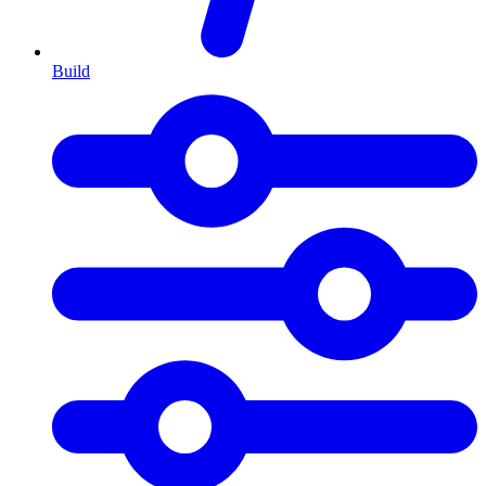
Build