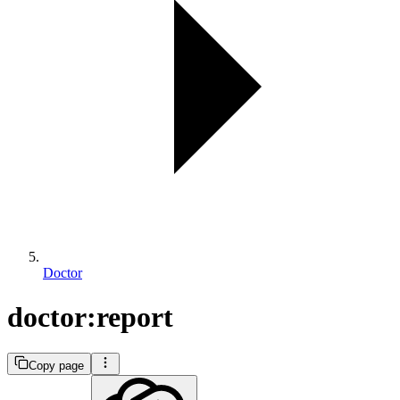
Doctor
doctor:report
Copy page