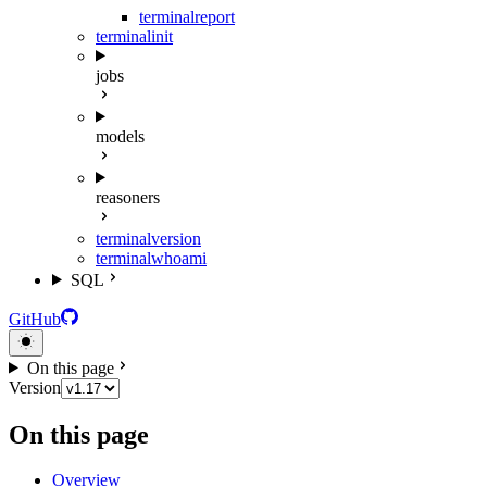
terminal
report
terminal
init
jobs
models
reasoners
terminal
version
terminal
whoami
SQL
GitHub
On this page
Version
On this page
Overview