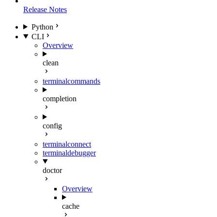
Release Notes
Python
CLI
Overview
clean
terminal
commands
completion
config
terminal
connect
terminal
debugger
doctor
Overview
cache