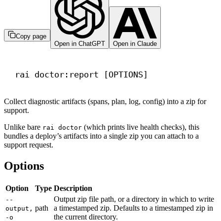
Copy page
Open in ChatGPT
Open in Claude
Terminal window
rai
doctor:report
 [OPTIONS]
Collect diagnostic artifacts (spans, plan, log, config) into a zip for
support.
Unlike bare
(which prints live health checks), this
rai doctor
bundles a deploy’s artifacts into a single zip you can attach to a
support request.
Options
Option
Type
Description
Output zip file path, or a directory in which to write
--
path
a timestamped zip. Defaults to a timestamped zip in
output,
the current directory.
-o