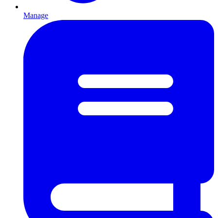
Manage