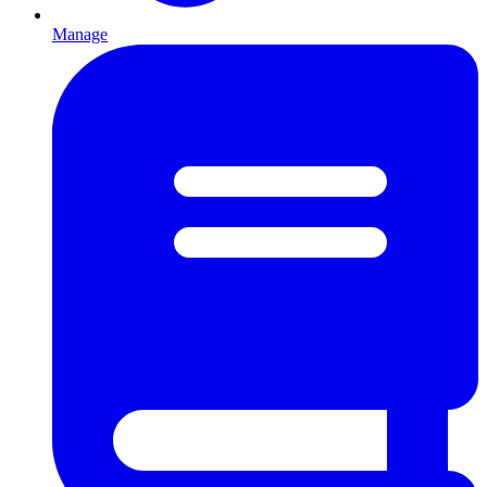
Manage