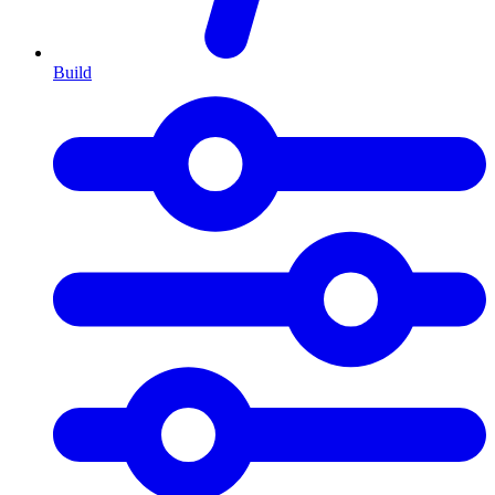
Build