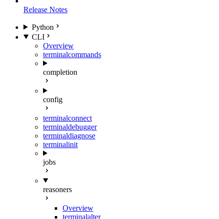
Release Notes
Python
CLI
Overview
terminal
commands
completion
config
terminal
connect
terminal
debugger
terminal
diagnose
terminal
init
jobs
reasoners
Overview
terminal
alter