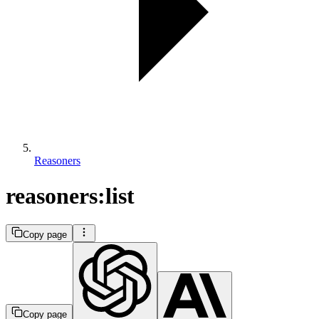
Reasoners
reasoners:list
Copy page
Copy page