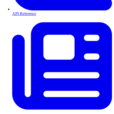
API Reference