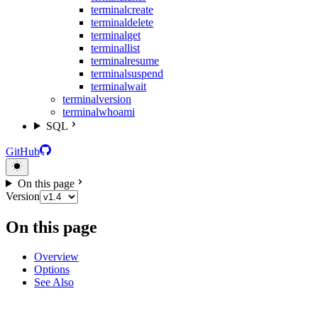
terminal
create
terminal
delete
terminal
get
terminal
list
terminal
resume
terminal
suspend
terminal
wait
terminal
version
terminal
whoami
SQL
GitHub
On this page
Version
On this page
Overview
Options
See Also