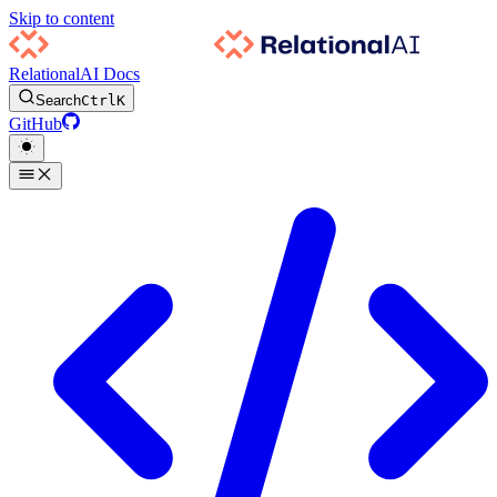
Skip to content
RelationalAI Docs
Search
Ctrl
K
GitHub