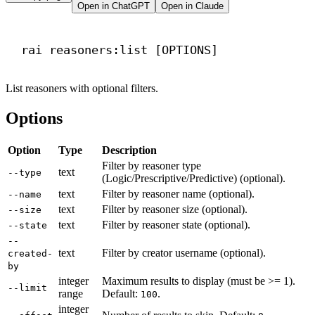
Open in ChatGPT
Open in Claude
Terminal window
rai
reasoners:list
 [OPTIONS]
List reasoners with optional filters.
Options
Option
Type
Description
Filter by reasoner type
text
--type
(Logic/Prescriptive/Predictive) (optional).
text
Filter by reasoner name (optional).
--name
text
Filter by reasoner size (optional).
--size
text
Filter by reasoner state (optional).
--state
--
text
Filter by creator username (optional).
created-
by
integer
Maximum results to display (must be >= 1).
--limit
range
Default:
.
100
integer