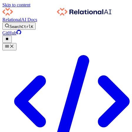
Skip to content
RelationalAI Docs
Search
Ctrl
K
GitHub