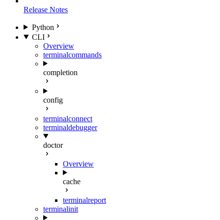
Release Notes
Python
CLI
Overview
terminal
commands
completion
config
terminal
connect
terminal
debugger
doctor
Overview
cache
terminal
report
terminal
init