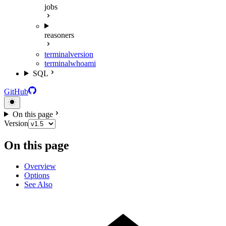
jobs
reasoners
terminal
version
terminal
whoami
SQL
GitHub
On this page
Version
On this page
Overview
Options
See Also