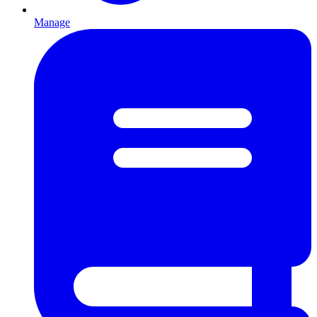
Manage