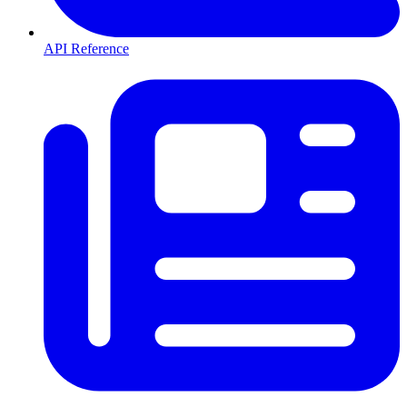
API Reference