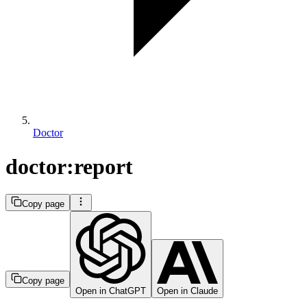
Doctor
doctor:report
Copy page
Copy page
Open in ChatGPT
Open in Claude