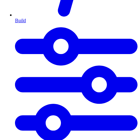
Build