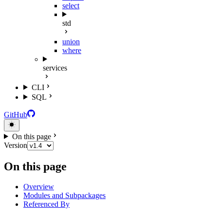
select
std
union
where
services
CLI
SQL
GitHub
On this page
Version
On this page
Overview
Modules and Subpackages
Referenced By