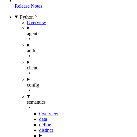
Release Notes
Python
Overview
agent
auth
client
config
semantics
Overview
data
define
distinct