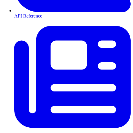
API Reference