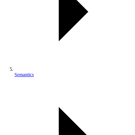
Semantics