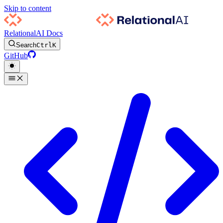
Skip to content
RelationalAI Docs
Search
Ctrl
K
GitHub