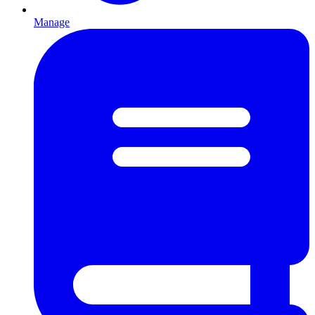
Manage