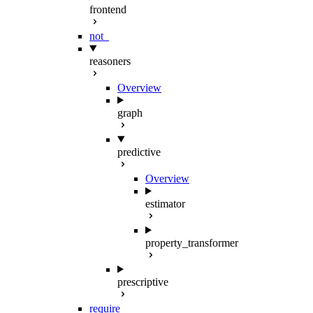
frontend
not_
reasoners
Overview
graph
predictive
Overview
estimator
property_transformer
prescriptive
require