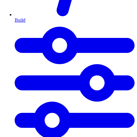
Build