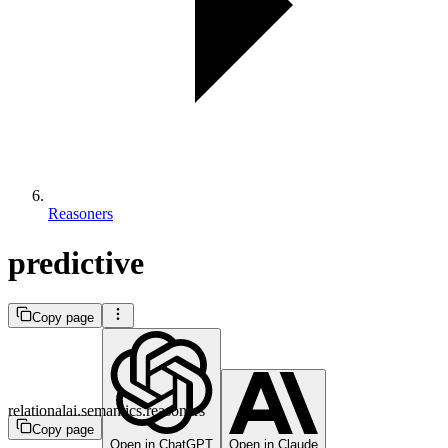
Reasoners
predictive
Copy page
relationalai.semantics.reasoners
Copy page
Open in ChatGPT
Open in Claude