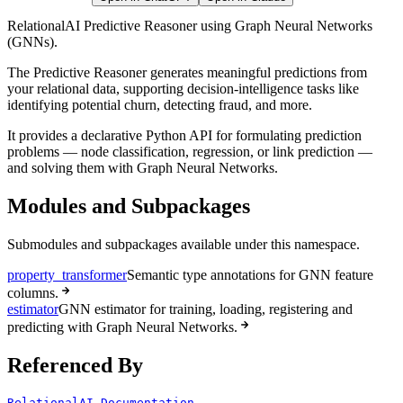
RelationalAI Predictive Reasoner using Graph Neural Networks
(GNNs).
The Predictive Reasoner generates meaningful predictions from
your relational data, supporting decision-intelligence tasks like
identifying potential churn, detecting fraud, and more.
It provides a declarative Python API for formulating prediction
problems — node classification, regression, or link prediction —
and solving them with Graph Neural Networks.
Modules and Subpackages
Submodules and subpackages available under this namespace.
property_transformer
Semantic type annotations for GNN feature
columns.
estimator
GNN estimator for training, loading, registering and
predicting with Graph Neural Networks.
Referenced By
RelationalAI Documentation