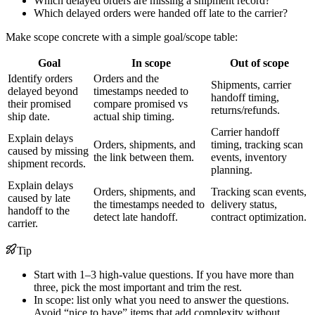
Which delayed orders are missing a shipment record?
Which delayed orders were handed off late to the carrier?
Make scope concrete with a simple goal/scope table:
Goal
In scope
Out of scope
Identify orders
Orders and the
Shipments, carrier
delayed beyond
timestamps needed to
handoff timing,
their promised
compare promised vs
returns/refunds.
ship date.
actual ship timing.
Carrier handoff
Explain delays
Orders, shipments, and
timing, tracking scan
caused by missing
the link between them.
events, inventory
shipment records.
planning.
Explain delays
Orders, shipments, and
Tracking scan events,
caused by late
the timestamps needed to
delivery status,
handoff to the
detect late handoff.
contract optimization.
carrier.
Tip
Start with 1–3 high-value questions. If you have more than
three, pick the most important and trim the rest.
In scope: list only what you need to answer the questions.
Avoid “nice to have” items that add complexity without