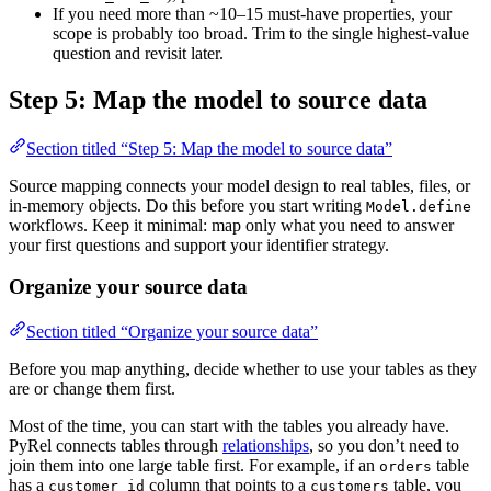
If you need more than ~10–15 must-have properties, your
scope is probably too broad. Trim to the single highest-value
question and revisit later.
Step 5: Map the model to source data
Section titled “Step 5: Map the model to source data”
Source mapping connects your model design to real tables, files, or
in-memory objects. Do this before you start writing
Model.define
workflows. Keep it minimal: map only what you need to answer
your first questions and support your identifier strategy.
Organize your source data
Section titled “Organize your source data”
Before you map anything, decide whether to use your tables as they
are or change them first.
Most of the time, you can start with the tables you already have.
PyRel connects tables through
relationships
, so you don’t need to
join them into one large table first. For example, if an
table
orders
has a
column that points to a
table, you
customer_id
customers