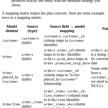
produces exactly one entity with the identifier strategy you
chose.
A mapping matrix makes the plan concrete. Here are some example
rows in a mapping matrix:
Model
Source
Source field → model
Not
element
(type)
mapping
customers.customer_id
customers
column maps to
Customer
Customer
(table)
identifier
column
orders.order_id
orders.p
maps to
identifier
is a string,
orders
Order
Order
(table)
maps to
be converte
orders.prom_date
date
Order.promised_ship_date
Some order
orders.customer_id
have a
Order
column maps to “
orders
Order
placed_by
customer
(table)
placed_by
”
Customer
we need to
Customer
relationship
NULLs
order_items.(order_id,
columns map
line_number)
to
identifier
OrderItem
order_items
column
OrderItem
order_items.sku
(table)