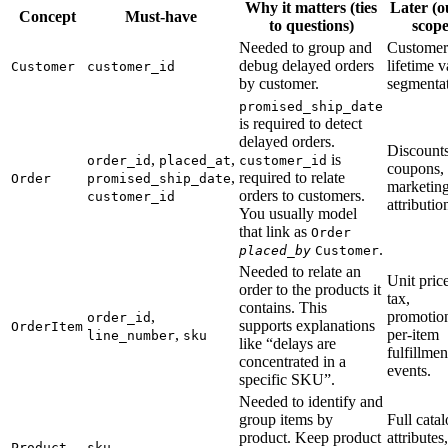
Why it matters (ties
Later (o
Concept
Must-have
to questions)
scope
Needed to group and
Customer
debug delayed orders
lifetime v
Customer
customer_id
by customer.
segmentat
promised_ship_date
is required to detect
delayed orders.
Discounts
,
,
is
order_id
placed_at
customer_id
coupons,
,
required to relate
Order
promised_ship_date
marketin
orders to customers.
customer_id
attributio
You usually model
that link as
Order
.
placed_by
Customer
Needed to relate an
Unit price
order to the products it
tax,
contains. This
,
promotio
order_id
supports explanations
OrderItem
,
per-item
line_number
sku
like “delays are
fulfillmen
concentrated in a
events.
specific SKU”.
Needed to identify and
group items by
Full cata
product. Keep product
attributes,
Product
sku