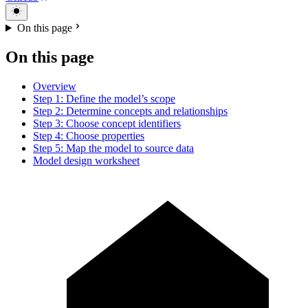
On this page
On this page
Overview
Step 1: Define the model’s scope
Step 2: Determine concepts and relationships
Step 3: Choose concept identifiers
Step 4: Choose properties
Step 5: Map the model to source data
Model design worksheet