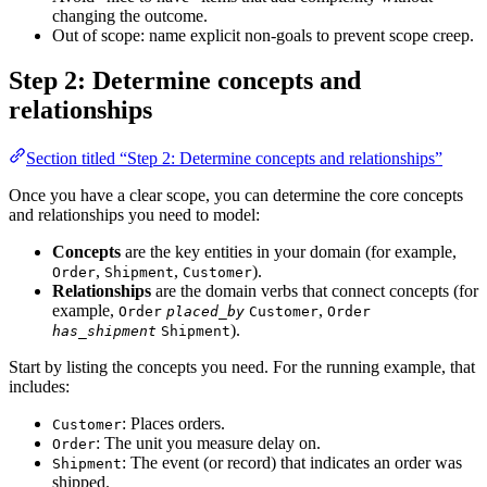
changing the outcome.
Out of scope: name explicit non-goals to prevent scope creep.
Step 2: Determine concepts and
relationships
Section titled “Step 2: Determine concepts and relationships”
Once you have a clear scope, you can determine the core concepts
and relationships you need to model:
Concepts
are the key entities in your domain (for example,
,
,
).
Order
Shipment
Customer
Relationships
are the domain verbs that connect concepts (for
example,
,
Order
placed_by
Customer
Order
).
has_shipment
Shipment
Start by listing the concepts you need. For the running example, that
includes:
: Places orders.
Customer
: The unit you measure delay on.
Order
: The event (or record) that indicates an order was
Shipment
shipped.