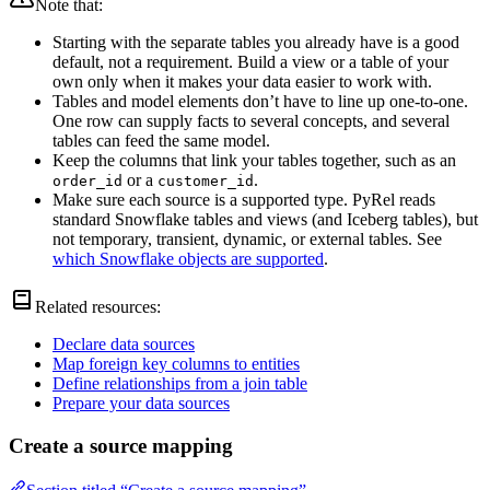
Note that:
Starting with the separate tables you already have is a good
default, not a requirement. Build a view or a table of your
own only when it makes your data easier to work with.
Tables and model elements don’t have to line up one-to-one.
One row can supply facts to several concepts, and several
tables can feed the same model.
Keep the columns that link your tables together, such as an
or a
.
order_id
customer_id
Make sure each source is a supported type. PyRel reads
standard Snowflake tables and views (and Iceberg tables), but
not temporary, transient, dynamic, or external tables. See
which Snowflake objects are supported
.
Related resources:
Declare data sources
Map foreign key columns to entities
Define relationships from a join table
Prepare your data sources
Create a source mapping