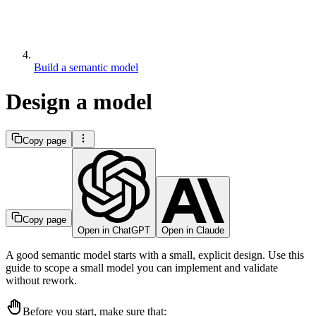
Build a semantic model
Design a model
Copy page
Copy page
Open in ChatGPT
Open in Claude
A good semantic model starts with a small, explicit design. Use this
guide to scope a small model you can implement and validate
without rework.
Before you start, make sure that: