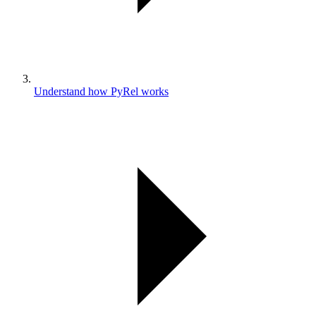
Understand how PyRel works