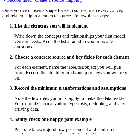
Section titled “Create a source mapping”
Once you’ve chosen a shape for each source, map every concept
and relationship to a concrete source. Follow these steps:
List the elements you will implement
Write down the concepts and relationships your first model
version needs. Keep the list aligned to your in-scope
questions.
Choose a concrete source and key fields for each element
For each element, name the table/file/object you will pull
from. Record the identifier fields and join keys you will rely
on.
Record the minimum transformations and assumptions
Note the few rules you must apply to make the data usable.
For example: normalization, type casts, deduping, and late-
arriving data.
Sanity-check one happy-path example
Pick one known-good row per concept and confirm it