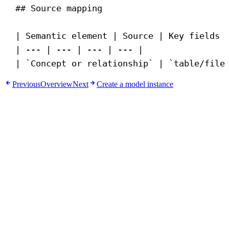
## Source mapping
| Semantic element | Source | Key fields 
| --- | --- | --- | --- |
| 
`Concept or relationship`
 | 
`table/file
Previous
Overview
Next
Create a model instance