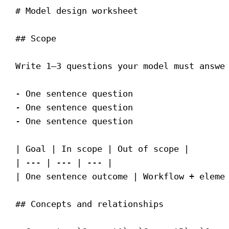
# Model design worksheet
## Scope
Write 1–3 questions your model must answe
-
 One sentence question
-
 One sentence question
-
 One sentence question
| Goal | In scope | Out of scope |
| --- | --- | --- |
| One sentence outcome | Workflow + eleme
## Concepts and relationships