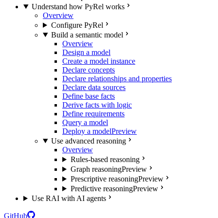
Understand how PyRel works
Overview
Configure PyRel
Build a semantic model
Overview
Design a model
Create a model instance
Declare concepts
Declare relationships and properties
Declare data sources
Define base facts
Derive facts with logic
Define requirements
Query a model
Deploy a model
Preview
Use advanced reasoning
Overview
Rules-based reasoning
Graph reasoning
Preview
Prescriptive reasoning
Preview
Predictive reasoning
Preview
Use RAI with AI agents
GitHub