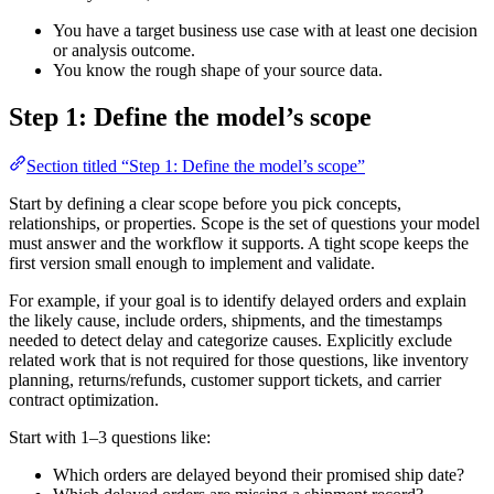
You have a target business use case with at least one decision
or analysis outcome.
You know the rough shape of your source data.
Step 1: Define the model’s scope
Section titled “Step 1: Define the model’s scope”
Start by defining a clear scope before you pick concepts,
relationships, or properties. Scope is the set of questions your model
must answer and the workflow it supports. A tight scope keeps the
first version small enough to implement and validate.
For example, if your goal is to identify delayed orders and explain
the likely cause, include orders, shipments, and the timestamps
needed to detect delay and categorize causes. Explicitly exclude
related work that is not required for those questions, like inventory
planning, returns/refunds, customer support tickets, and carrier
contract optimization.
Start with 1–3 questions like:
Which orders are delayed beyond their promised ship date?