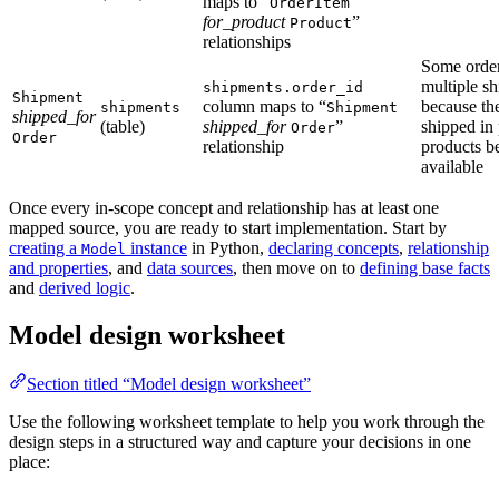
maps to “
OrderItem
for_product
”
Product
relationships
Some orde
multiple s
shipments.order_id
Shipment
column maps to “
because th
shipments
Shipment
shipped_for
(table)
shipped_for
”
shipped in 
Order
Order
relationship
products 
available
Once every in-scope concept and relationship has at least one
mapped source, you are ready to start implementation. Start by
creating a
instance
in Python,
declaring concepts
,
relationship
Model
and properties
, and
data sources
, then move on to
defining base facts
and
derived logic
.
Model design worksheet
Section titled “Model design worksheet”
Use the following worksheet template to help you work through the
design steps in a structured way and capture your decisions in one
place: