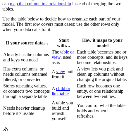
can
map that column to a relationship
instead of merging the two
tables.
Use the table below to decide how to organize each part of your
model. The first row covers most cases; use the other rows only
when your data calls for it.
Start
How it maps to your
If your source data…
with…
model
The
table or
Each table becomes one or
Already has the columns
view
, used
more concepts, and its keys
and keys you need
as-is
become relationships.
Has extra columns, or
A view lets you pick and
A
view
built
needs columns renamed,
clean up columns without
from it
filtered, or converted
changing the original table.
Stores repeating values,
Each row becomes one
A
child or
or connects two concepts
entity, or one relationship
link table
through a separate table
between two entities.
A table you
You control what the table
Needs heavier cleanup
build and
holds and when it
before it’s usable
refresh
refreshes.
yourself