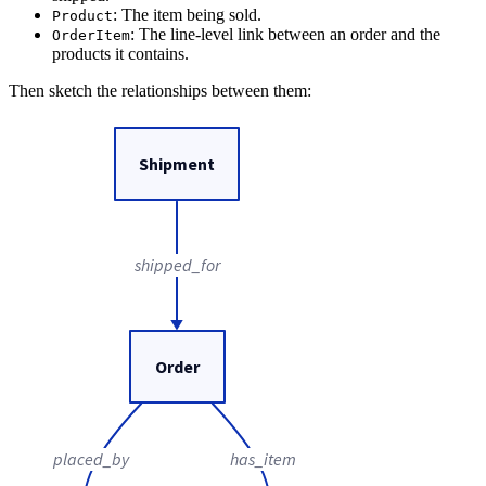
: The item being sold.
Product
: The line-level link between an order and the
OrderItem
products it contains.
Then sketch the relationships between them:
Shipment
shipped_for
Order
placed_by
has_item