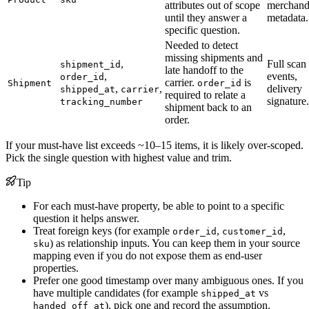
attributes out of scope
merchand
until they answer a
metadata.
specific question.
Needed to detect
missing shipments and
,
Full scan
shipment_id
late handoff to the
,
events,
order_id
carrier.
is
Shipment
order_id
,
,
delivery
shipped_at
carrier
required to relate a
signature.
tracking_number
shipment back to an
order.
If your must-have list exceeds ~10–15 items, it is likely over-scoped.
Pick the single question with highest value and trim.
Tip
For each must-have property, be able to point to a specific
question it helps answer.
Treat foreign keys (for example
,
,
order_id
customer_id
) as relationship inputs. You can keep them in your source
sku
mapping even if you do not expose them as end-user
properties.
Prefer one good timestamp over many ambiguous ones. If you
have multiple candidates (for example
vs
shipped_at
), pick one and record the assumption.
handed_off_at