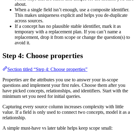
about.
When a single field isn’t enough, use a composite identifier.
This makes uniqueness explicit and helps you de-duplicate
across sources.
If a concept has no plausible stable identifier, mark it as
temporary with a replacement plan. If you can’t name a
replacement, drop it from scope or change the question(s) to
avoid it.
Step 4: Choose properties
Section titled “Step 4: Choose properties”
Properties are the attributes you use to answer your in-scope
questions and implement your first rules. Choose them after you
have picked concepts, relationships, and identifiers. Start with the
minimum set you need for initial queries.
Capturing every source column increases complexity with little
value. If a field is only used to connect two concepts, model it as a
relationship.
A simple must-have vs later table helps keep scope small: