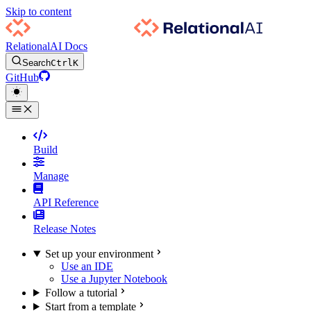
Skip to content
RelationalAI Docs
Search
Ctrl
K
GitHub
Build
Manage
API Reference
Release Notes
Set up your environment
Use an IDE
Use a Jupyter Notebook
Follow a tutorial
Start from a template