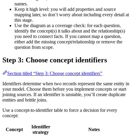
names.
Keep it high level: you will add properties and source
mapping later, so don’t worry about including every detail at
this stage.
Use the diagram as a coverage check: for each question,
identify the concept(s) it talks about and the relationship(s)
you need to connect facts. If you cannot map a question,
either add the missing concept/relationship or remove the
question from scope.
Step 3: Choose concept identifiers
Section titled “Step 3: Choose concept identifiers”
Identifiers determine when two records represent the same entity in
your model. Choose them before you implement concepts or start
joining sources. If an identifier is unstable, you’ll create duplicate
entities and brittle joins.
Use a concept-to-identifier table to force a decision for every
concept:
Identifier
Concept
Notes
strategy