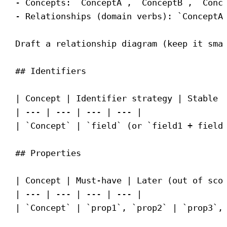
-
 Concepts: 
`ConceptA`
, 
`ConceptB`
, 
`Conc
-
 Relationships (domain verbs): 
`ConceptA
Draft a relationship diagram (keep it sma
## Identifiers
| Concept | Identifier strategy | Stable 
| --- | --- | --- | --- |
| 
`Concept`
 | 
`field`
 (or 
`field1 + field
## Properties
| Concept | Must-have | Later (out of sco
| --- | --- | --- | --- |
| 
`Concept`
 | 
`prop1`
, 
`prop2`
 | 
`prop3`
,