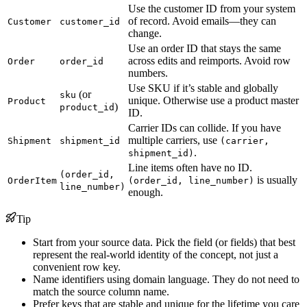
Use the customer ID from your system
of record. Avoid emails—they can
Customer
customer_id
change.
Use an order ID that stays the same
across edits and reimports. Avoid row
Order
order_id
numbers.
Use SKU if it’s stable and globally
(or
sku
unique. Otherwise use a product master
Product
)
product_id
ID.
Carrier IDs can collide. If you have
multiple carriers, use
Shipment
shipment_id
(carrier,
.
shipment_id)
Line items often have no ID.
(order_id,
is usually
OrderItem
(order_id, line_number)
line_number)
enough.
Tip
Start from your source data. Pick the field (or fields) that best
represent the real-world identity of the concept, not just a
convenient row key.
Name identifiers using domain language. They do not need to
match the source column name.
Prefer keys that are stable and unique for the lifetime you care