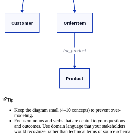
Customer
OrderItem
for_product
Product
Tip
Keep the diagram small (4–10 concepts) to prevent over-
modeling.
Focus on nouns and verbs that are central to your questions
and outcomes. Use domain language that your stakeholders
would recognize, rather than technical terms or source schema