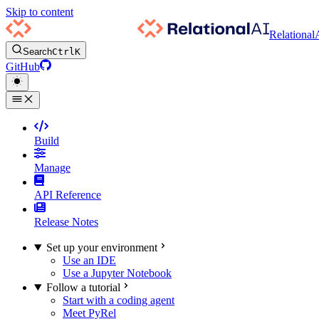
Skip to content
Relational
Search
Ctrl
K
GitHub
Build
Manage
API Reference
Release Notes
Set up your environment
Use an IDE
Use a Jupyter Notebook
Follow a tutorial
Start with a coding agent
Meet PyRel