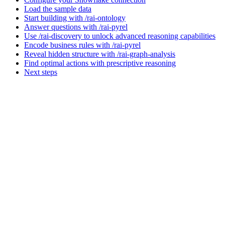
Load the sample data
Start building with /rai-ontology
Answer questions with /rai-pyrel
Use /rai-discovery to unlock advanced reasoning capabilities
Encode business rules with /rai-pyrel
Reveal hidden structure with /rai-graph-analysis
Find optimal actions with prescriptive reasoning
Next steps