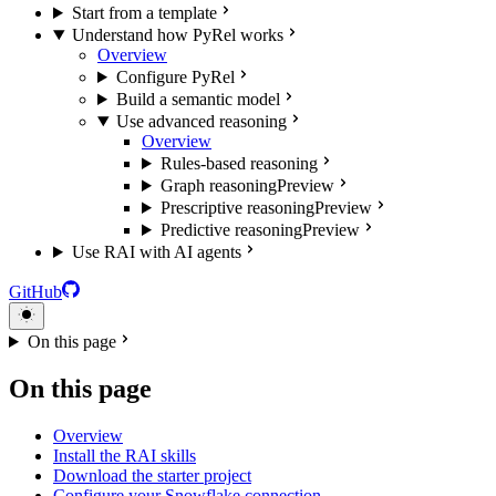
Start from a template
Understand how PyRel works
Overview
Configure PyRel
Build a semantic model
Use advanced reasoning
Overview
Rules-based reasoning
Graph reasoning
Preview
Prescriptive reasoning
Preview
Predictive reasoning
Preview
Use RAI with AI agents
GitHub
On this page
On this page
Overview
Install the RAI skills
Download the starter project
Configure your Snowflake connection