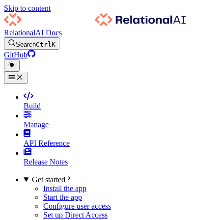
Skip to content
RelationalAI Docs
Search
Ctrl
K
GitHub
Build
Manage
API Reference
Release Notes
Get started
Install the app
Start the app
Configure user access
Set up Direct Access