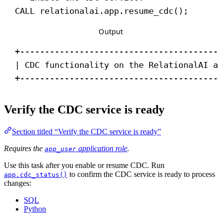
CALL
 relationalai.app.resume_cdc();
Output
+----------------------------------------
| CDC functionality on the RelationalAI a
+----------------------------------------
Verify the CDC service is ready
Section titled “Verify the CDC service is ready”
Requires the
application role
.
app_user
Use this task after you enable or resume CDC. Run
to confirm the CDC service is ready to process
app.cdc_status()
changes:
SQL
Python