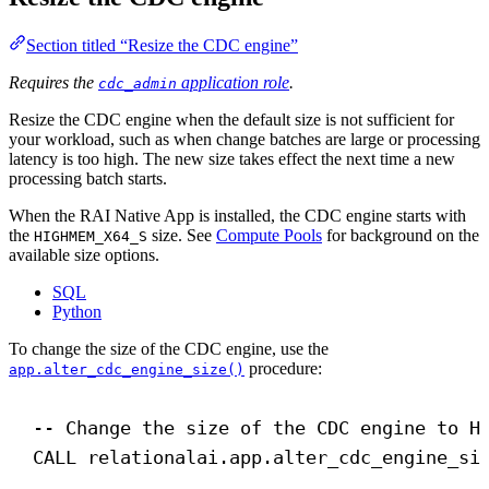
Section titled “Resize the CDC engine”
Requires the
application role
.
cdc_admin
Resize the CDC engine when the default size is not sufficient for
your workload, such as when change batches are large or processing
latency is too high. The new size takes effect the next time a new
processing batch starts.
When the RAI Native App is installed, the CDC engine starts with
the
size. See
Compute Pools
for background on the
HIGHMEM_X64_S
available size options.
SQL
Python
To change the size of the CDC engine, use the
procedure:
app.alter_cdc_engine_size()
-- Change the size of the CDC engine to H
CALL
 relationalai.app.alter_cdc_engine_si