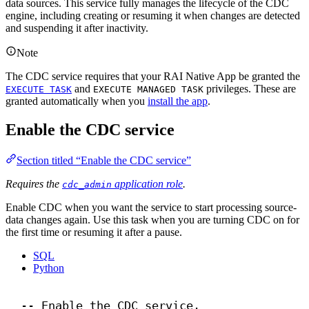
data sources. This service fully manages the lifecycle of the CDC
engine, including creating or resuming it when changes are detected
and suspending it after inactivity.
Note
The CDC service requires that your RAI Native App be granted the
and
privileges. These are
EXECUTE TASK
EXECUTE MANAGED TASK
granted automatically when you
install the app
.
Enable the CDC service
Section titled “Enable the CDC service”
Requires the
application role
.
cdc_admin
Enable CDC when you want the service to start processing source-
data changes again. Use this task when you are turning CDC on for
the first time or resuming it after a pause.
SQL
Python
-- Enable the CDC service.