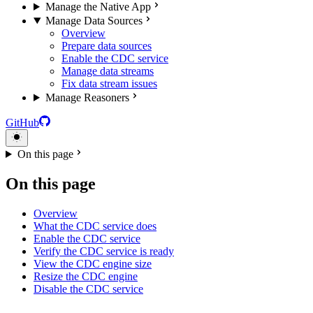
Manage the Native App
Manage Data Sources
Overview
Prepare data sources
Enable the CDC service
Manage data streams
Fix data stream issues
Manage Reasoners
GitHub
On this page
On this page
Overview
What the CDC service does
Enable the CDC service
Verify the CDC service is ready
View the CDC engine size
Resize the CDC engine
Disable the CDC service