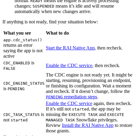
normal.
means the engine is actively processing
READY
changes;
means it’s idle and will resume
SUSPENDED
automatically when new changes arrive.
If anything is not ready, find your situation below:
What you see
What to do
app.cdc_status()
returns an error
Start the RAI Native App
, then recheck.
saying the app is not
active
is
CDC_ENABLED
Enable the CDC service
, then recheck.
FALSE
The CDC engine is not ready yet. It might be
starting, resuming, provisioning an endpoint,
CDC_ENGINE_STATUS
or finishing its configuration. Wait a moment
is
PENDING
and recheck. If it doesn’t change, follow the
remediation steps
.
PENDING
Enable the CDC service
again, then recheck.
If it’s still not
, the app may be
started
is
missing the
and
CDC_TASK_STATUS
EXECUTE TASK
EXECUTE
not
Snowflake privileges.
started
MANAGED TASK
Review
Install the RAI Native App
to restore
those grants.