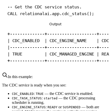
-- Get the CDC service status.
CALL
 relationalai.app.cdc_status();
Output
+--------------+--------------------+----
| CDC_ENABLED  | CDC_ENGINE_NAME    | CDC
|--------------+--------------------+----
| TRUE         | CDC_MANAGED_ENGINE | REA
+--------------+--------------------+----
In this example:
The CDC service is ready when you see:
:
— the CDC service is enabled.
CDC_ENABLED
TRUE
:
— the CDC processing
CDC_TASK_STATUS
started
scheduler is running.
:
or
— both are
CDC_ENGINE_STATUS
READY
SUSPENDED