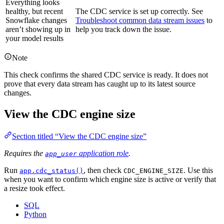
Everything looks
healthy, but recent
The CDC service is set up correctly. See
Snowflake changes
Troubleshoot common data stream issues
to
aren’t showing up in
help you track down the issue.
your model results
Note
This check confirms the shared CDC service is ready. It does not
prove that every data stream has caught up to its latest source
changes.
View the CDC engine size
Section titled “View the CDC engine size”
Requires the
application role
.
app_user
Run
, then check
. Use this
app.cdc_status()
CDC_ENGINE_SIZE
when you want to confirm which engine size is active or verify that
a resize took effect.
SQL
Python