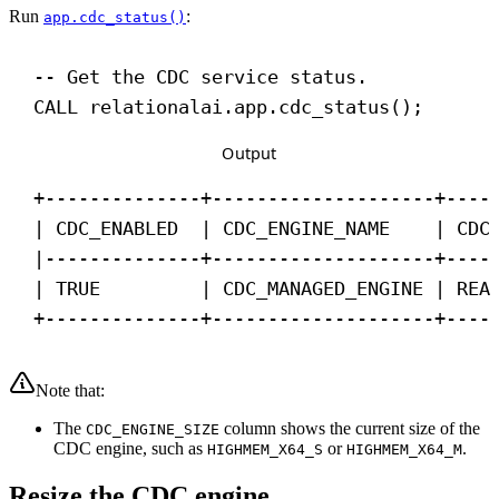
Run
:
app.cdc_status()
-- Get the CDC service status.
CALL
 relationalai.app.cdc_status();
Output
+--------------+--------------------+----
| CDC_ENABLED  | CDC_ENGINE_NAME    | CDC
|--------------+--------------------+----
| TRUE         | CDC_MANAGED_ENGINE | REA
+--------------+--------------------+----
Note that:
The
column shows the current size of the
CDC_ENGINE_SIZE
CDC engine, such as
or
.
HIGHMEM_X64_S
HIGHMEM_X64_M
Resize the CDC engine