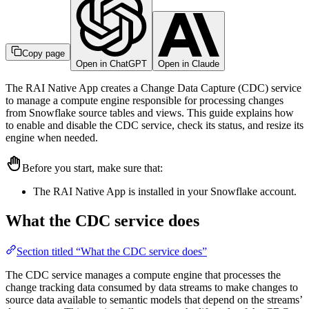
Copy page
Open in ChatGPT
Open in Claude
The RAI Native App creates a Change Data Capture (CDC) service
to manage a compute engine responsible for processing changes
from Snowflake source tables and views. This guide explains how
to enable and disable the CDC service, check its status, and resize its
engine when needed.
Before you start, make sure that:
The RAI Native App is installed in your Snowflake account.
What the CDC service does
Section titled “What the CDC service does”
The CDC service manages a compute engine that processes the
change tracking data consumed by data streams to make changes to
source data available to semantic models that depend on the streams’