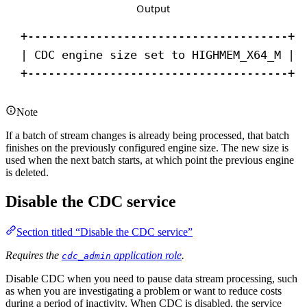
Output
+--------------------------------------+
| CDC engine size set to HIGHMEM_X64_M |
+--------------------------------------+
Note
If a batch of stream changes is already being processed, that batch
finishes on the previously configured engine size. The new size is
used when the next batch starts, at which point the previous engine
is deleted.
Disable the CDC service
Section titled “Disable the CDC service”
Requires the
application role
.
cdc_admin
Disable CDC when you need to pause data stream processing, such
as when you are investigating a problem or want to reduce costs
during a period of inactivity. When CDC is disabled, the service