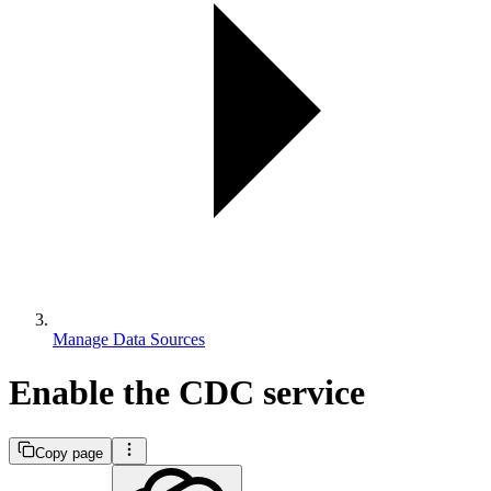
Manage Data Sources
Enable the CDC service
Copy page