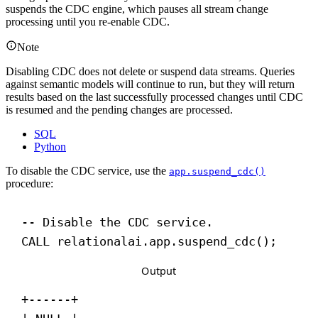
suspends the CDC engine, which pauses all stream change
processing until you re-enable CDC.
Note
Disabling CDC does not delete or suspend data streams. Queries
against semantic models will continue to run, but they will return
results based on the last successfully processed changes until CDC
is resumed and the pending changes are processed.
SQL
Python
To disable the CDC service, use the
app.suspend_cdc()
procedure:
-- Disable the CDC service.
CALL
 relationalai.app.suspend_cdc();
Output
+------+